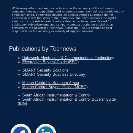
While every effort has been made to ensure the accuracy of the information
contained herein, the publisher and its agents cannot be held responsible for any
errors contained, or any loss incurred as a result. Articles published do not
necessarily reflect the views of the publishers. The editor reserves the right to
alter or cut copy. Articles submitted are deemed to have been cleared for
publication. Advertisements and company contact details are published as
provided by the advertiser. Technews Publishing (Pty) Ltd cannot be held
responsible for the accuracy or veracity of supplied material.
Publications by Technews
»
Dataweek Electronics & Communications Technology
»
Electronics Buyers' Guide (EBG)
»
SMART Security Solutions
»
SMART Security Business Directory
»
Motion Control in Southern Africa
»
Motion Control Buyers' Guide (MCBG)
»
South African Instrumentation & Control
»
South African Instrumentation & Control Buyers' Guide
(IBG)