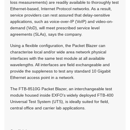
loss measurements) are readily available to thoroughly test
Ethernet-based, Internet Protocol networks. As a result,
service providers can rest assured that delay-sensitive
applications, such as voice-over-IP (VoIP) and video-on-
demand (VoD), will meet prescribed service level
agreements (SLAs), says the company.
Using a flexible configuration, the Packet Blazer can
characterise local and/or wide area network physical
interfaces with the same test module at all available
wavelengths. All interfaces are field exchangeable and
provide the suppleness to test any standard 10 Gigabit
Ethernet access point in a network.
The FTB-8510G Packet Blazer, an interchangeable test
module housed inside EXFO's widely deployed FTB-400
Universal Test System (UTS), is ideally suited for field,
central office and carrier lab applications.