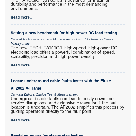
durability and performance in the most demanding
environments.
Read more...
Setting a new benchmark for high-power DC load testing
Conical Technologies Test & Measurement Power Electronics / Power
Management
The new ITECH IT8900G/L high-speed, high-power DC
electronic load offers a powerful combination of speed,
scalability, precision and high-power density.
Read more...
Locate underground cable faults faster with the Fluke
AF2082 A-Frame
Comtest Editor's Choice Test & Measurement
Underground cable faults can lead to costly downtime,
service disruptions, and extensive excavation if the fault
location is uncertain. The AF2082 simplifies this process by
guiding operators directly to the fault point.
Read more...
Precision power for electronics testing