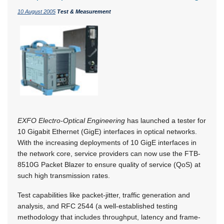
10 August 2005
Test & Measurement
EXFO Electro-Optical Engineering
has launched a tester for
10 Gigabit Ethernet (GigE) interfaces in optical networks.
With the increasing deployments of 10 GigE interfaces in
the network core, service providers can now use the FTB-
8510G Packet Blazer to ensure quality of service (QoS) at
such high transmission rates.
Test capabilities like packet-jitter, traffic generation and
analysis, and RFC 2544 (a well-established testing
methodology that includes throughput, latency and frame-