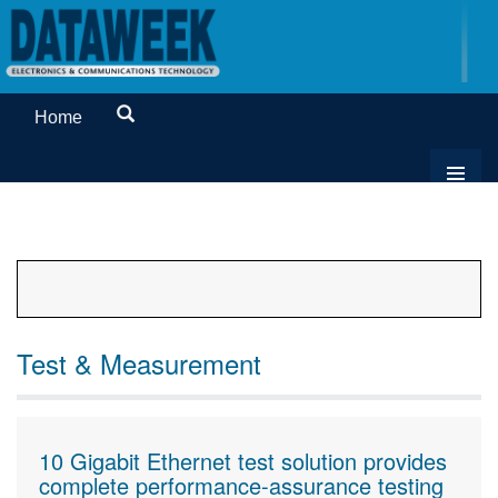
Home
Test & Measurement
10 Gigabit Ethernet test solution provides
complete performance-assurance testing