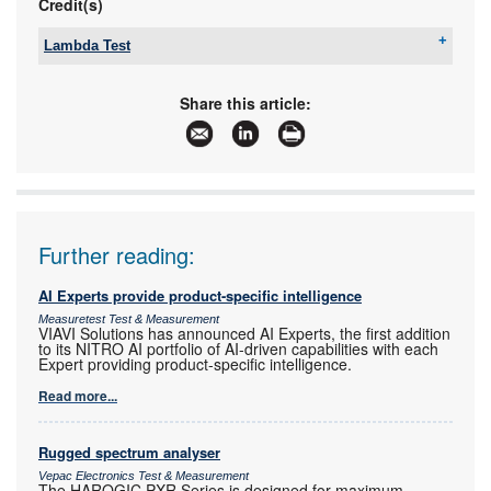
Credit(s)
Lambda Test
Tel:
+27 12 349 1341
Email:
ockie@lambdatest.co.za
,
Share this article:
support@lambdatest.co.za
www:
www.lambdatest.co.za
Articles:
More information and articles about Lambda Test
Further reading:
AI Experts provide product-specific intelligence
Measuretest Test & Measurement
VIAVI Solutions has announced AI Experts, the first addition
to its NITRO AI portfolio of AI-driven capabilities with each
Expert providing product-specific intelligence.
Read more...
Rugged spectrum analyser
Vepac Electronics Test & Measurement
The HAROGIC PXR Series is designed for maximum