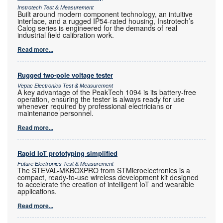
Instrotech Test & Measurement
Built around modern component technology, an intuitive
interface, and a rugged IP54-rated housing, Instrotech’s
Calog series is engineered for the demands of real
industrial field calibration work.
Read more...
Rugged two-pole voltage tester
Vepac Electronics Test & Measurement
A key advantage of the PeakTech 1094 is its battery-free
operation, ensuring the tester is always ready for use
whenever required by professional electricians or
maintenance personnel.
Read more...
Rapid IoT prototyping simplified
Future Electronics Test & Measurement
The STEVAL-MKBOXPRO from STMicroelectronics is a
compact, ready-to-use wireless development kit designed
to accelerate the creation of intelligent IoT and wearable
applications.
Read more...