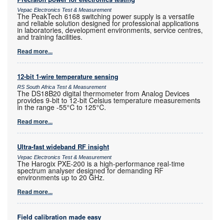
Vepac Electronics Test & Measurement
The PeakTech 6168 switching power supply is a versatile
and reliable solution designed for professional applications
in laboratories, development environments, service centres,
and training facilities.
Read more...
12-bit 1-wire temperature sensing
RS South Africa Test & Measurement
The DS18B20 digital thermometer from Analog Devices
provides 9-bit to 12-bit Celsius temperature measurements
in the range -55°C to 125°C.
Read more...
Ultra-fast wideband RF insight
Vepac Electronics Test & Measurement
The Harogix PXE-200 is a high-performance real-time
spectrum analyser designed for demanding RF
environments up to 20 GHz.
Read more...
Field calibration made easy