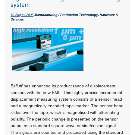
system
10 August 2005
Manufacturing / Production Technology, Hardware &
Services
Balluff
has enhanced its product range of displacement
sensors with the new BML. This highly precise incremental
displacement measuring system consists of a sensor head
and a magnetically encoded tape-marker. The sensor head
slides over the tape, which is magnetised with alternating
polarity. The periodic change is presented on the sensor
output as a standard square wave or sine/cosine signal.
The signals are counted and processed using the standard