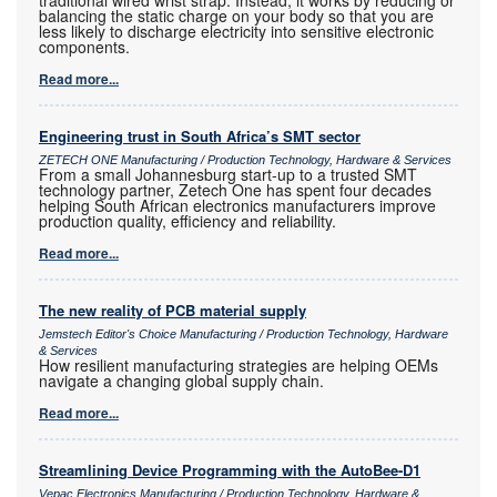
traditional wired wrist strap. Instead, it works by reducing or
balancing the static charge on your body so that you are
less likely to discharge electricity into sensitive electronic
components.
Read more...
Engineering trust in South Africa’s SMT sector
ZETECH ONE Manufacturing / Production Technology, Hardware & Services
From a small Johannesburg start-up to a trusted SMT
technology partner, Zetech One has spent four decades
helping South African electronics manufacturers improve
production quality, efficiency and reliability.
Read more...
The new reality of PCB material supply
Jemstech Editor's Choice Manufacturing / Production Technology, Hardware
& Services
How resilient manufacturing strategies are helping OEMs
navigate a changing global supply chain.
Read more...
Streamlining Device Programming with the AutoBee-D1
Vepac Electronics Manufacturing / Production Technology, Hardware &