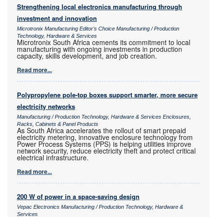
Strengthening local electronics manufacturing through
investment and innovation
Microtronix Manufacturing Editor's Choice Manufacturing / Production
Technology, Hardware & Services
Microtronix South Africa cements its commitment to local
manufacturing with ongoing investments in production
capacity, skills development, and job creation.
Read more...
Polypropylene pole-top boxes support smarter, more secure
electricity networks
Manufacturing / Production Technology, Hardware & Services Enclosures,
Racks, Cabinets & Panel Products
As South Africa accelerates the rollout of smart prepaid
electricity metering, innovative enclosure technology from
Power Process Systems (PPS) is helping utilities improve
network security, reduce electricity theft and protect critical
electrical infrastructure.
Read more...
200 W of power in a space-saving design
Vepac Electronics Manufacturing / Production Technology, Hardware &
Services