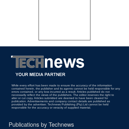
While every effort has been made to ensure the accuracy of the information
contained herein, the publisher and its agents cannot be held responsible for any
errors contained, or any loss incurred as a result. Articles published do not
necessarily reflect the views of the publishers. The editor reserves the right to
alter or cut copy. Articles submitted are deemed to have been cleared for
publication. Advertisements and company contact details are published as
provided by the advertiser. Technews Publishing (Pty) Ltd cannot be held
responsible for the accuracy or veracity of supplied material.
Publications by Technews