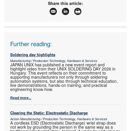
Email:
yugan@retron.co.za
Share this article:
www:
www.retron.co.za
Articles:
More information and articles about Retron
Further reading:
Soldering day highlights
Manufacturing / Production Technology, Hardware & Services
JAPAN UNIX has published a new event report and
highlight video from their UNIX SOLDERING DAY 2026 in
Hungary. This event reflects on their commitment to
supporting manufacturers not only through soldering
automation systems, but also through technical education,
live demonstrations, hands-on training, and practical
engineering know-how.
Read more...
Clearing the Static: Electrostatic Discharge
Actum Manufacturing / Production Technology, Hardware & Services
A cordless ESD (Electrostatic Discharge) wrist strap does
not work by grounding the person in the same way as a