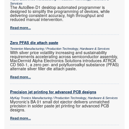
Services
The AutoBee-D1 desktop automated programmer is
designed to simplify the programming of devices, while
delivering consistent accuracy, high throughput and
reduced manual intervention.
Read more...
Zero PFAS die attach paste
Testerion Manufacturing / Production Technology, Hardware & Services
With silver price volatility increasing and sustainability
requirements accelerating across semiconductor assembly,
MacDermid Alpha Electronics Solutions introduces ATROX
CD 560-1, a zero per- and polyfluoroalkyl substance (PFAS)
alternate silver filler die attach paste.
Read more...
Precision jet printing for advanced PCB designs
MyKay Tronics Manufacturing / Production Technology, Hardware & Services
Mycronic’s BA 01 small dot ejector delivers unmatched
precision in solder paste jet printing for advanced PCB
designs.
Read more...