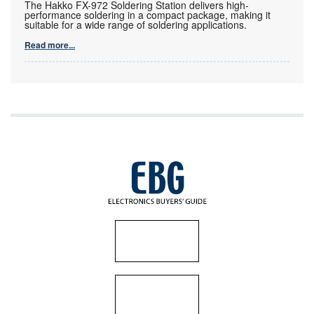
The Hakko FX-972 Soldering Station delivers high-
performance soldering in a compact package, making it
suitable for a wide range of soldering applications.
Read more...