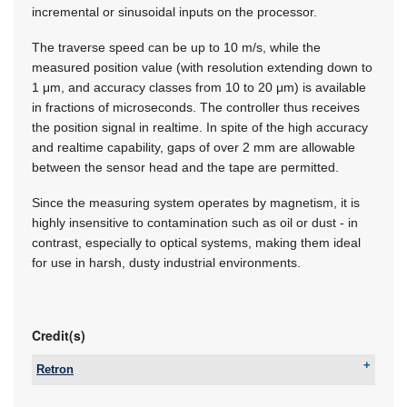
incremental or sinusoidal inputs on the processor.
The traverse speed can be up to 10 m/s, while the
measured position value (with resolution extending down to
1 μm, and accuracy classes from 10 to 20 μm) is available
in fractions of microseconds. The controller thus receives
the position signal in realtime. In spite of the high accuracy
and realtime capability, gaps of over 2 mm are allowable
between the sensor head and the tape are permitted.
Since the measuring system operates by magnetism, it is
highly insensitive to contamination such as oil or dust - in
contrast, especially to optical systems, making them ideal
for use in harsh, dusty industrial environments.
Credit(s)
Retron
Tel:
+27 11 786 0553