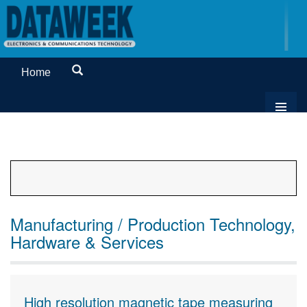
Home
Manufacturing / Production Technology,
Hardware & Services
High resolution magnetic tape measuring