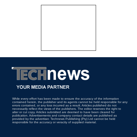
While every effort has been made to ensure the accuracy of the information
contained herein, the publisher and its agents cannot be held responsible for any
errors contained, or any loss incurred as a result. Articles published do not
necessarily reflect the views of the publishers. The editor reserves the right to
alter or cut copy. Articles submitted are deemed to have been cleared for
publication. Advertisements and company contact details are published as
provided by the advertiser. Technews Publishing (Pty) Ltd cannot be held
responsible for the accuracy or veracity of supplied material.