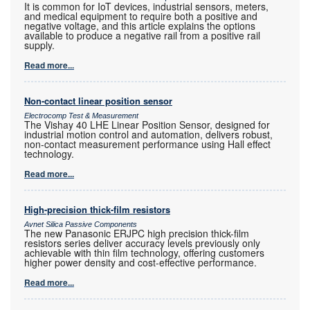
It is common for IoT devices, industrial sensors, meters,
and medical equipment to require both a positive and
negative voltage, and this article explains the options
available to produce a negative rail from a positive rail
supply.
Read more...
Non-contact linear position sensor
Electrocomp Test & Measurement
The Vishay 40 LHE Linear Position Sensor, designed for
industrial motion control and automation, delivers robust,
non-contact measurement performance using Hall effect
technology.
Read more...
High-precision thick-film resistors
Avnet Silica Passive Components
The new Panasonic ERJPC high precision thick-film
resistors series deliver accuracy levels previously only
achievable with thin film technology, offering customers
higher power density and cost-effective performance.
Read more...