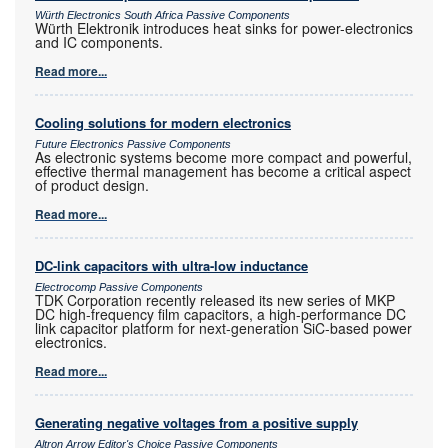
Würth Electronics South Africa Passive Components
Würth Elektronik introduces heat sinks for power-electronics
and IC components.
Read more...
Cooling solutions for modern electronics
Future Electronics Passive Components
As electronic systems become more compact and powerful,
effective thermal management has become a critical aspect
of product design.
Read more...
DC-link capacitors with ultra-low inductance
Electrocomp Passive Components
TDK Corporation recently released its new series of MKP
DC high-frequency film capacitors, a high-performance DC
link capacitor platform for next-generation SiC-based power
electronics.
Read more...
Generating negative voltages from a positive supply
Altron Arrow Editor's Choice Passive Components