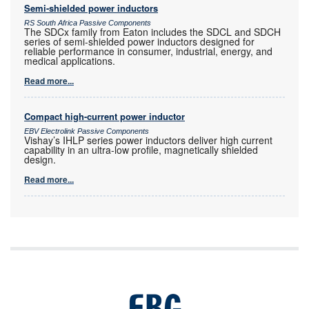
Semi-shielded power inductors
RS South Africa Passive Components
The SDCx family from Eaton includes the SDCL and SDCH
series of semi-shielded power inductors designed for
reliable performance in consumer, industrial, energy, and
medical applications.
Read more...
Compact high-current power inductor
EBV Electrolink Passive Components
Vishay’s IHLP series power inductors deliver high current
capability in an ultra-low profile, magnetically shielded
design.
Read more...