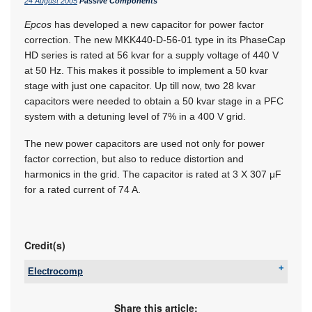
24 August 2005
Passive Components
Epcos
has developed a new capacitor for power factor
correction. The new MKK440-D-56-01 type in its PhaseCap
HD series is rated at 56 kvar for a supply voltage of 440 V
at 50 Hz. This makes it possible to implement a 50 kvar
stage with just one capacitor. Up till now, two 28 kvar
capacitors were needed to obtain a 50 kvar stage in a PFC
system with a detuning level of 7% in a 400 V grid.
The new power capacitors are used not only for power
factor correction, but also to reduce distortion and
harmonics in the grid. The capacitor is rated at 3 X 307 μF
for a rated current of 74 A.
Credit(s)
Electrocomp
Tel:
+27 11 458 9000
Email:
sales@electrocomp.co.za
Share this article: