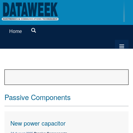
Home
Passive Components
New power capacitor