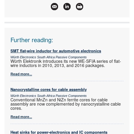
www:
www.electrocomp.co.za
Articles:
More information and articles about Electrocomp
Further reading:
SMT flat-wire inductor for automotive electronics
Würth Electronics South Africa Passive Components
Würth Elektronik introduces its new WE-SFIA series of flat-
wire inductors in 2010, 2013, and 2016 packages.
Read more...
Nanocrystalline cores for cable assembly
Würth Electronics South Africa Passive Components
Conventional MnZn and NiZn ferrite cores for cable
assembly are now complemented by nanocrystalline cable
cores.
Read more...
Heat sinks for power-electronics and IC components