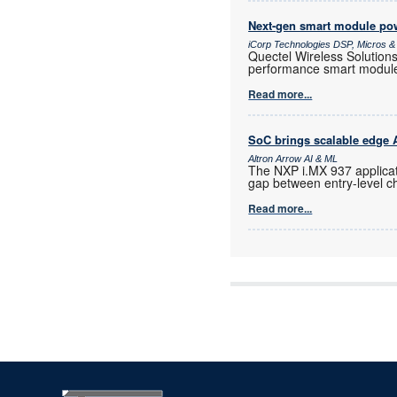
Next-gen smart module powe
iCorp Technologies DSP, Micros 
Quectel Wireless Solution
performance smart modul
Read more...
SoC brings scalable edge AI
Altron Arrow AI & ML
The NXP i.MX 937 applicat
gap between entry-level c
Read more...