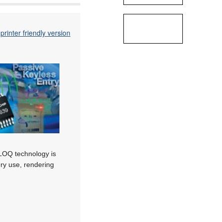
printer friendly version
LOQ technology is
ery use, rendering