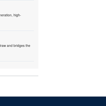
eration, high-
draw and bridges the