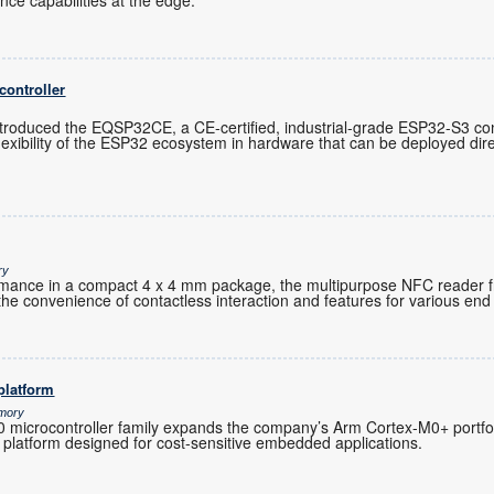
gence capabilities at the edge.
controller
troduced the EQSP32CE, a CE-certified, industrial-grade ESP32-S3 cont
exibility of the ESP32 ecosystem in hardware that can be deployed direc
ry
ormance in a compact 4 x 4 mm package, the multipurpose NFC reader 
the convenience of contactless interaction and features for various end 
platform
emory
microcontroller family expands the company’s Arm Cortex-M0+ portfoli
 platform designed for cost-sensitive embedded applications.