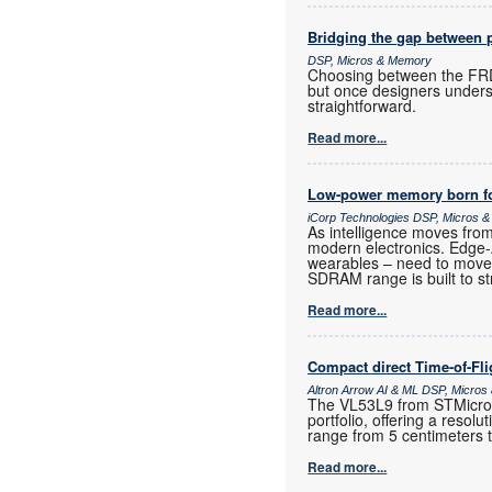
Bridging the gap between 
DSP, Micros & Memory
Choosing between the FRD
but once designers unders
straightforward.
Read more...
Low-power memory born fo
iCorp Technologies DSP, Micros 
As intelligence moves fro
modern electronics. Edge
wearables – need to move
SDRAM range is built to st
Read more...
Compact direct Time-of-Fl
Altron Arrow AI & ML DSP, Micro
The VL53L9 from STMicroele
portfolio, offering a resol
range from 5 centimeters 
Read more...