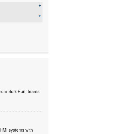
rom SolidRun, teams
HMI systems with