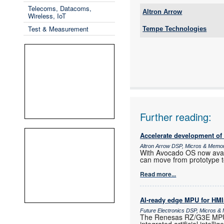
Telecoms, Datacoms,
Altron Arrow
Wireless, IoT
Tel:
Test & Measurement
Tempe Technologies
Email:
Email:
www:
www:
Articles:
Articles:
Further reading:
Accelerate development of
Altron Arrow DSP, Micros & Memo
With Avocado OS now ava
can move from prototype t
Read more...
AI-ready edge MPU for HMI
Future Electronics DSP, Micros 
The Renesas RZ/G3E MPU i