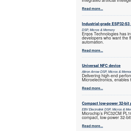
integrated artificial intelli
Read more...
Industrial-grade ESP32-S3 
DSP, Micros & Memory
Erqos Technologies has in
developers who want the fl
automation.
Read more...
Universal NFC device
Altron Arrow DSP, Micros & Memo
Delivering high-end perf
Microelectronics, enables 
Read more...
Compact low-power 32-bit 
EBV Electrolink DSP, Micros & M
Microchip’s PIC32CM PL10 
compact, low-power 32-bit
Read more...