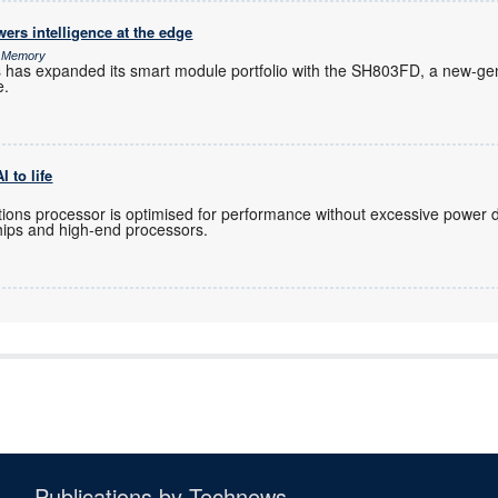
rs intelligence at the edge
& Memory
s has expanded its smart module portfolio with the SH803FD, a new-gen
e.
 to life
ions processor is optimised for performance without excessive power 
hips and high-end processors.
Publications by Technews