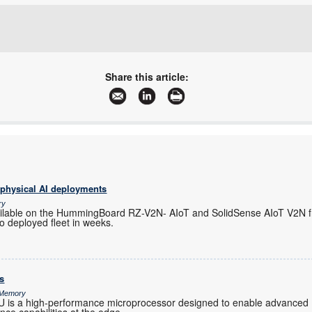
+27 11 923 9600
info@arrow.altech.co.za
willem.hijbeek@tempetech.co.za
www.altronarrow.com
More information and articles about Altron Arrow
Share this article:
More information and articles about Tempe Technologies
 physical AI deployments
ry
ilable on the HummingBoard RZ-V2N- AIoT and SolidSense AIoT V2N f
o deployed fleet in weeks.
s
& Memory
s a high-performance microprocessor designed to enable advanced 