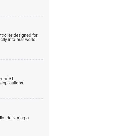
roller designed for
tly into real-world
from ST
applications.
o, delivering a