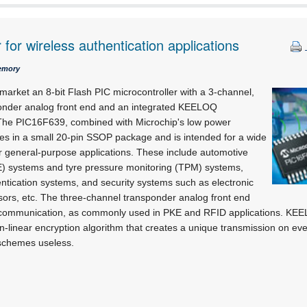
 for wireless authentication applications
emory
market an 8-bit Flash PIC microcontroller with a 3-channel,
ponder analog front end and an integrated KEELOQ
 The PIC16F639, combined with Microchip's low power
s in a small 20-pin SSOP package and is intended for a wide
er general-purpose applications. These include automotive
E) systems and tyre pressure monitoring (TPM) systems,
entication systems, and security systems such as electronic
sors, etc. The three-channel transponder analog front end
F communication, as commonly used in PKE and RFID applications. KEE
n-linear encryption algorithm that creates a unique transmission on ev
schemes useless.