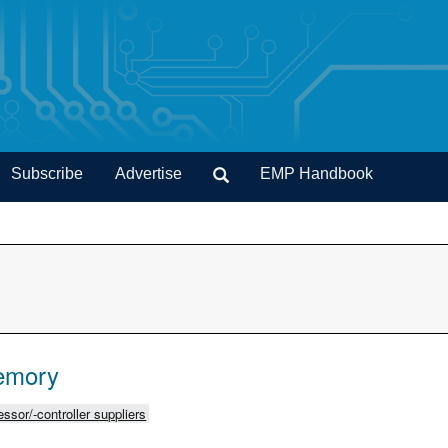
Subscribe
Advertise
EMP Handbook
emory
ssor/-controller suppliers