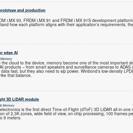
prototype and production
M i.MX 93, FRDM i.MX 91 and FRDM i.MX 91S development platforms 
tand how each platform aligns with their application’s requirements, t
r edge AI
& Memory
m the cloud to the device, memory become one of the most important de
-AI products – from smart speakers and surveillance cameras to ADAS
 data fast, but they also need to sip power. Winbond’s low-density 
rike that balance.
ight 3D LiDAR module
s & Memory
ctronics is the first direct Time-of-Flight (dToF) 3D LiDAR all-in-one
ution of 2,3K zones, wide field of view, on-chip processing, 100 frames 
to 9 meters.