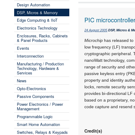
Design Automation
DSP, Micros & Memory
PIC microcontroller
Edge Computing & IIoT
Electronics Technology
24 August 2005
DSP, Micros & M
Enclosures, Racks, Cabinets
& Panel Products
Microchip
has released to 
low frequency (LF) trans
Events
cryptographic peripheral.
Interconnection
nanoWatt technology, come
Manufacturing / Production
range of security and oth
Technology, Hardware &
Services
passive keyless entry (PK
News
property and identity auth
locks, remote security sen
Opto-Electronics
provides bi-directional L
Passive Components
based on a proprietary, no
Power Electronics / Power
code capture and resend 
Management
Programmable Logic
Smart Home Automation
Credit(s)
Switches, Relays & Keypads