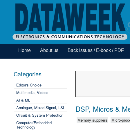
Home
About us
Back issues / E-book / PDF
Categories
Editor's Choice
Multimedia, Videos
AI & ML
DSP, Micros & M
Analogue, Mixed Signal, LSI
Circuit & System Protection
Memory suppliers
Micro-proce
Computer/Embedded
Technology