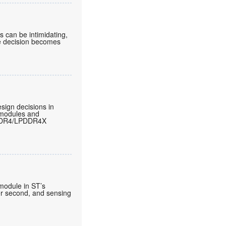
can be intimidating,
he decision becomes
sign decisions in
 modules and
LPDDR4/LPDDR4X
 module in ST’s
per second, and sensing