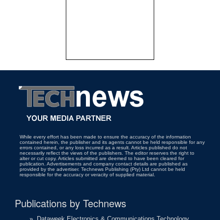
While every effort has been made to ensure the accuracy of the information
contained herein, the publisher and its agents cannot be held responsible for any
errors contained, or any loss incurred as a result. Articles published do not
necessarily reflect the views of the publishers. The editor reserves the right to
alter or cut copy. Articles submitted are deemed to have been cleared for
publication. Advertisements and company contact details are published as
provided by the advertiser. Technews Publishing (Pty) Ltd cannot be held
responsible for the accuracy or veracity of supplied material.
Publications by Technews
»
Dataweek Electronics & Communications Technology