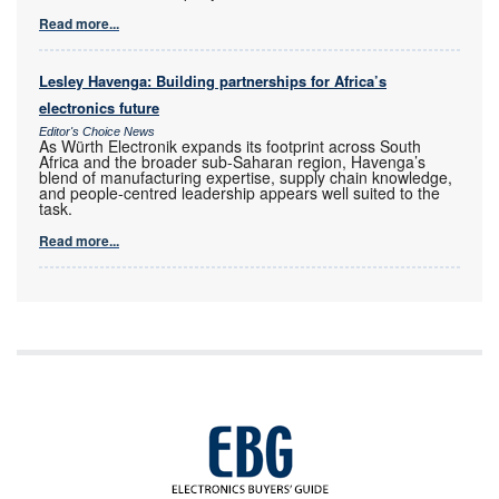
Read more...
Lesley Havenga: Building partnerships for Africa’s
electronics future
Editor's Choice News
As Würth Electronik expands its footprint across South
Africa and the broader sub-Saharan region, Havenga’s
blend of manufacturing expertise, supply chain knowledge,
and people-centred leadership appears well suited to the
task.
Read more...