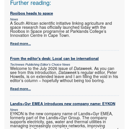
Further reading:
Rooibos heads to space
News
A South African scientific initiative linking agriculture and
space research has officially launched today with the
Rooibos in Space programme at Parklands College’s
Innovation Centre in Cape Town.
Read more...
From the editor's desk: Local can be international
Technews Publishing Editor's Choice News
Welcome to the July 2026 issue of
Dataweek
. As you can
see from this introduction,
Dataweek’
s regular editor, Peter
Howells, is on extended leave and I am filling the void in his
editor’s column – hopefully without being too boring.
Read more...
Landis+Gyr EMEA introduces new company name: EYKON
News
EYKON is the new company name of Landis+Gyr EMEA,
formerly part of the Landis+Gyr Group. The company
supports electricity, gas, water and thermal utilities in
managing increasingly complex networks, improving