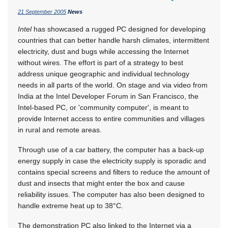
21 September 2005
News
Intel
has showcased a rugged PC designed for developing
countries that can better handle harsh climates, intermittent
electricity, dust and bugs while accessing the Internet
without wires. The effort is part of a strategy to best
address unique geographic and individual technology
needs in all parts of the world. On stage and via video from
India at the Intel Developer Forum in San Francisco, the
Intel-based PC, or 'community computer', is meant to
provide Internet access to entire communities and villages
in rural and remote areas.
Through use of a car battery, the computer has a back-up
energy supply in case the electricity supply is sporadic and
contains special screens and filters to reduce the amount of
dust and insects that might enter the box and cause
reliability issues. The computer has also been designed to
handle extreme heat up to 38°C.
The demonstration PC also linked to the Internet via a