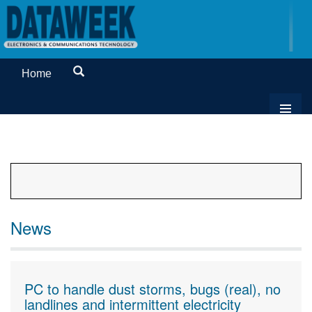
Home
News
PC to handle dust storms, bugs (real), no
landlines and intermittent electricity