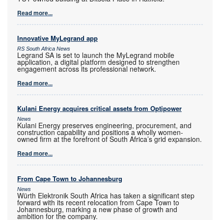
Read more...
Innovative MyLegrand app
RS South Africa News
Legrand SA is set to launch the MyLegrand mobile
application, a digital platform designed to strengthen
engagement across its professional network.
Read more...
Kulani Energy acquires critical assets from Optipower
News
Kulani Energy preserves engineering, procurement, and
construction capability and positions a wholly women-
owned firm at the forefront of South Africa’s grid expansion.
Read more...
From Cape Town to Johannesburg
News
Würth Elektronik South Africa has taken a significant step
forward with its recent relocation from Cape Town to
Johannesburg, marking a new phase of growth and
ambition for the company.