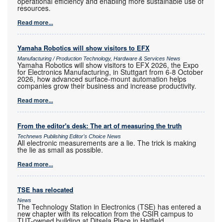
operational efficiency and enabling more sustainable use of
resources.
Read more...
Yamaha Robotics will show visitors to EFX
Manufacturing / Production Technology, Hardware & Services News
Yamaha Robotics will show visitors to EFX 2026, the Expo
for Electronics Manufacturing, in Stuttgart from 6-8 October
2026, how advanced surface-mount automation helps
companies grow their business and increase productivity.
Read more...
From the editor's desk: The art of measuring the truth
Technews Publishing Editor's Choice News
All electronic measurements are a lie. The trick is making
the lie as small as possible.
Read more...
TSE has relocated
News
The Technology Station in Electronics (TSE) has entered a
new chapter with its relocation from the CSIR campus to
TUT-owned building at Ditsela Place in Hatfield.