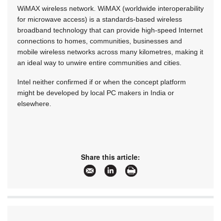
WiMAX wireless network. WiMAX (worldwide interoperability
for microwave access) is a standards-based wireless
broadband technology that can provide high-speed Internet
connections to homes, communities, businesses and
mobile wireless networks across many kilometres, making it
an ideal way to unwire entire communities and cities.
Intel neither confirmed if or when the concept platform
might be developed by local PC makers in India or
elsewhere.
Share this article: