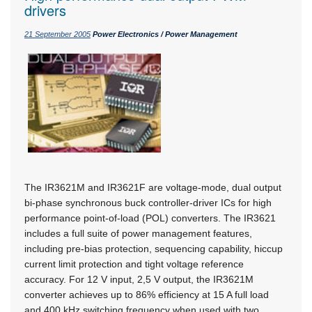
drivers
21 September 2005
Power Electronics / Power Management
The IR3621M and IR3621F are voltage-mode, dual output
bi-phase synchronous buck controller-driver ICs for high
performance point-of-load (POL) converters. The IR3621
includes a full suite of power management features,
including pre-bias protection, sequencing capability, hiccup
current limit protection and tight voltage reference
accuracy. For 12 V input, 2,5 V output, the IR3621M
converter achieves up to 86% efficiency at 15 A full load
and 400 kHz switching frequency when used with two