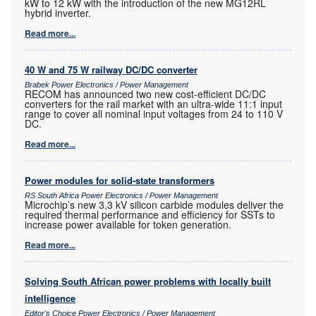
kW to 12 kW with the introduction of the new MG12RL
hybrid inverter.
Read more...
40 W and 75 W railway DC/DC converter
Brabek Power Electronics / Power Management
RECOM has announced two new cost-efficient DC/DC
converters for the rail market with an ultra-wide 11:1 input
range to cover all nominal input voltages from 24 to 110 V
DC.
Read more...
Power modules for solid-state transformers
RS South Africa Power Electronics / Power Management
Microchip’s new 3,3 kV silicon carbide modules deliver the
required thermal performance and efficiency for SSTs to
increase power available for token generation.
Read more...
Solving South African power problems with locally built
intelligence
Editor's Choice Power Electronics / Power Management