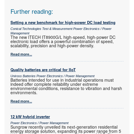
Further reading:
Setting a new benchmark for high-power DC load testing
Conical Technologies Test & Measurement Power Electronics / Power
Management
The new ITECH IT8900G/L high-speed, high-power DC
electronic load offers a powerful combination of speed,
scalability, precision and high-power density.
Read more...
Quality batteries are critical for IIoT
Uniross Batteries Power Electronics / Power Management
Batteries intended for use in industrial operations must
indeed offer complete reliability under extreme
environmental conditions, resistance to vibration and harsh
environments.
Read more...
12 kW hybrid inverter
Power Electronics / Power Management
Sungrow recently unveiled its next-generation residential
energy storage solution, expanding its power range from 5