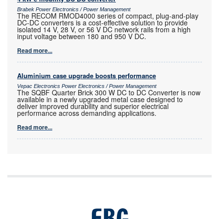
Brabek Power Electronics / Power Management
The RECOM RMOD4000 series of compact, plug-and-play
DC-DC converters is a cost-effective solution to provide
isolated 14 V, 28 V, or 56 V DC network rails from a high
input voltage between 180 and 950 V DC.
Read more...
Aluminium case upgrade boosts performance
Vepac Electronics Power Electronics / Power Management
The SQBF Quarter Brick 300 W DC to DC Converter is now
available in a newly upgraded metal case designed to
deliver improved durability and superior electrical
performance across demanding applications.
Read more...