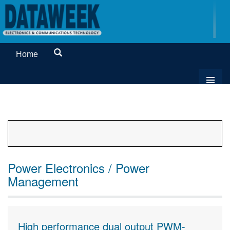
Home
Power Electronics / Power
Management
High performance dual output PWM-