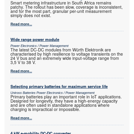
Smart metering infrastructure in South Africa remains
patchy. The rollout has been slow, coverage is inconsistent,
and for the most part, granular per-unit measurement
simply does not exist.
Read more...
Wide range power module
Power Electronics / Power Management
The latest DC-DC modules from Würth Elektronik are
characterised by high resilience to voltage transients on the
24 V bus and an extremely wide input-voltage range from
3,5 V to 38 V.
Read more...
Selecting primary batteries for maximum service life
Uniross Batteries Power Electronics / Power Management
Primary batteries play an important role in IoT applications.
Designed for longevity, they have a high-energy capacity
and are often used in standalone applications where
charging is impractical or impossible.
Read more...
4 kW e-mobility DC-DC converter