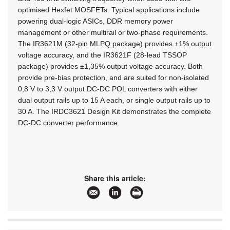
optimised Hexfet MOSFETs. Typical applications include
powering dual-logic ASICs, DDR memory power
management or other multirail or two-phase requirements.
The IR3621M (32-pin MLPQ package) provides ±1% output
voltage accuracy, and the IR3621F (28-lead TSSOP
package) provides ±1,35% output voltage accuracy. Both
provide pre-bias protection, and are suited for non-isolated
0,8 V to 3,3 V output DC-DC POL converters with either
dual output rails up to 15 A each, or single output rails up to
30 A. The IRDC3621 Design Kit demonstrates the complete
DC-DC converter performance.
Share this article: