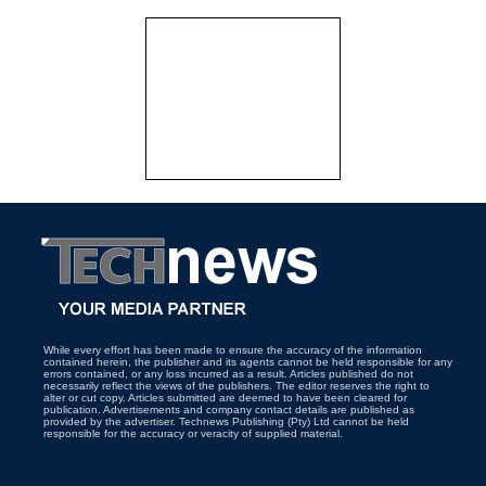
While every effort has been made to ensure the accuracy of the information
contained herein, the publisher and its agents cannot be held responsible for any
errors contained, or any loss incurred as a result. Articles published do not
necessarily reflect the views of the publishers. The editor reserves the right to
alter or cut copy. Articles submitted are deemed to have been cleared for
publication. Advertisements and company contact details are published as
provided by the advertiser. Technews Publishing (Pty) Ltd cannot be held
responsible for the accuracy or veracity of supplied material.