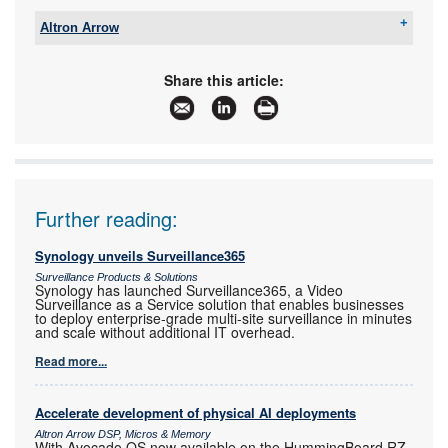
Altron Arrow
Tel:
+27 11 923 9600
Email:
info@arrow.altech.co.za
Share this article:
www:
www.altronarrow.com
Articles:
More information and articles about Altron Arrow
Further reading:
Synology unveils Surveillance365
Surveillance Products & Solutions
Synology has launched Surveillance365, a Video
Surveillance as a Service solution that enables businesses
to deploy enterprise-grade multi-site surveillance in minutes
and scale without additional IT overhead.
Read more...
Accelerate development of physical AI deployments
Altron Arrow DSP, Micros & Memory
With Avocado OS now available on the HummingBoard RZ-