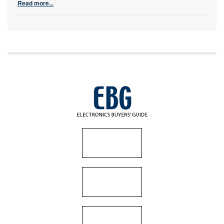
Read more...