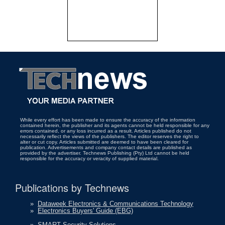
While every effort has been made to ensure the accuracy of the information
contained herein, the publisher and its agents cannot be held responsible for any
errors contained, or any loss incurred as a result. Articles published do not
necessarily reflect the views of the publishers. The editor reserves the right to
alter or cut copy. Articles submitted are deemed to have been cleared for
publication. Advertisements and company contact details are published as
provided by the advertiser. Technews Publishing (Pty) Ltd cannot be held
responsible for the accuracy or veracity of supplied material.
Publications by Technews
»
Dataweek Electronics & Communications Technology
»
Electronics Buyers' Guide (EBG)
»
SMART Security Solutions