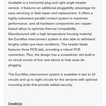
Available in a horizontal plug and right-angle header
version, it features an additional pluggability advantage for
easy servicing or field repair and replacement. It offers a
highly-redundant parallel contact system to maximise
performance, and all hardware components are copper-
based alloys to optimise thermal compatibility.
Manufactured with a high-temperature housing material,
the EuroMax interconnect system is also able to withstand
lengthy solder pre-heat conditions. The header blade
features three PCB tails, providing a robust PCB
connection. Plus, the design has a screwdriver slot built-in
on circuit counts of four and above to help ease de-
plugging.
The EuroMax interconnect system is available in two to 10
circuits and up to eight circuits for the versions with optional
mounting ends that provide added security.
Credit(s)