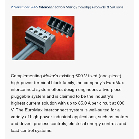
2 November 2005
Interconnection
Mining (Industry) Products & Solutions
Complementing
Molex
's existing 600 V fixed (one-piece)
high-power terminal block family, the company's EuroMax
interconnect system offers design engineers a two-piece
pluggable system and is claimed to be the industry's
highest current solution with up to 85,0 A per circuit at 600
V. The EuroMax interconnect system is well-suited for a
variety of high-power industrial applications, such as motors
and drives, process controls, electrical energy controls and
load control systems.