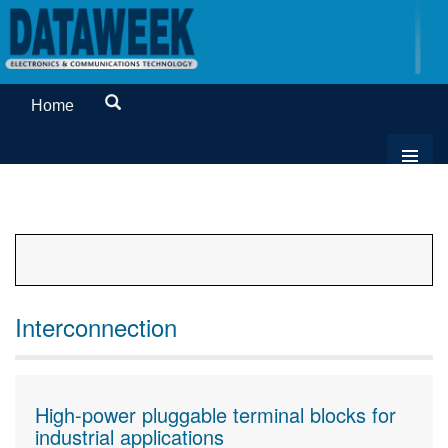
Home
Interconnection
High-power pluggable terminal blocks for
industrial applications