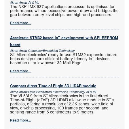
Altron Arrow AI & ML
The NXP i.MX 937 applications processor is optimised for
performance without excessive power draw and bridges the
gap between entry-level chips and high-end processors.
Read more...
Accelerate STM32-based IoT development with SPI EEPROM
board
Altron Arrow Computer/Embedded Technology
ST Microelectronics’ ready-to-use STM32 expansion board
helps design more efficient battery-friendly IoT devices
based on ultra low power 32-Mbit Page.
Read more...
Compact direct Time-of-Flight 3D LiDAR module
Altron Arrow Opto-Electronics Electronics Technology AI & ML
The VL53L9 from STMicroelectronics is the first direct
Time-of-Flight (dToF) 3D LiDAR all-in-one module in ST’s
portfolio, offering a resolution of 2,3K zones, wide field of
view, on-chip processing, 100 frames per second, and
sensing range from 5 centimeters to 9 meters.
Read more...