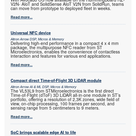
V2N- AIoT and SolidSense AIoT V2N from SolidRun, teams
can move from prototype to deployed fleet in weeks.
Read more...
Universal NFC device
Altron Arrow DSP, Micros & Memory
Delivering high-end performance in a compact 4 x 4 mm
package, the multipurpose NFC reader from ST
Microelectronics, enables the convenience of contactless
interaction and features for various end applications.
Read more...
Compact direct Time-of-Flight 3D LiDAR module
Altron Arrow AI & ML DSP, Micros & Memory
The VL53L9 from STMicroelectronics is the first direct
Time-of-Flight (dToF) 3D LiDAR all-in-one module in ST’s
portfolio, offering a resolution of 2,3K zones, wide field of
view, on-chip processing, 100 frames per second, and
sensing range from 5 centimeters to 9 meters.
Read more...
SoC brings scalable edge AI to life