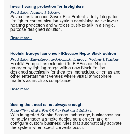
In-ear hearing protection for firefighters
Fire & Safety Products & Solutions
Savox has launched Savox Fire Protect, a fully integrated
firefighter communication system combining active in-ear
hearing protection and wireless push-to-talk in a single,
purpose-designed solution.
Read more...
Hochiki Europe launches FIREscape Nepto Black Edition
Fire & Safety Entertainment and Hospitality (Industry) Products & Solutions
Hochiki Europe has extended its FIREscape Nepto
emergency lighting range with a new Black Edition,
designed specifically for theatres, nightclubs, cinemas and
other entertainment venues where visual atmosphere
matters as much as compliance.
Read more...
Seeing the threat is not always enough
Secutel Technologies Fire & Safety Products & Solutions
With integrated Smoke Screen technology, businesses can
remotely trigger a smoke deployment on demand or
configure custom business rules that automatically activate
the system when specific events occur.