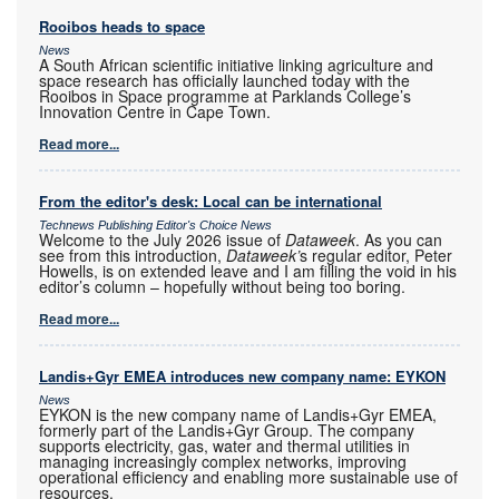
Rooibos heads to space
News
A South African scientific initiative linking agriculture and
space research has officially launched today with the
Rooibos in Space programme at Parklands College’s
Innovation Centre in Cape Town.
Read more...
From the editor's desk: Local can be international
Technews Publishing Editor's Choice News
Welcome to the July 2026 issue of
Dataweek
. As you can
see from this introduction,
Dataweek’
s regular editor, Peter
Howells, is on extended leave and I am filling the void in his
editor’s column – hopefully without being too boring.
Read more...
Landis+Gyr EMEA introduces new company name: EYKON
News
EYKON is the new company name of Landis+Gyr EMEA,
formerly part of the Landis+Gyr Group. The company
supports electricity, gas, water and thermal utilities in
managing increasingly complex networks, improving
operational efficiency and enabling more sustainable use of
resources.