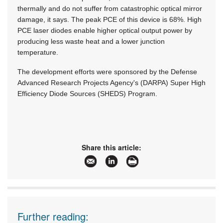
thermally and do not suffer from catastrophic optical mirror
damage, it says. The peak PCE of this device is 68%. High
PCE laser diodes enable higher optical output power by
producing less waste heat and a lower junction
temperature.
The development efforts were sponsored by the Defense
Advanced Research Projects Agency's (DARPA) Super High
Efficiency Diode Sources (SHEDS) Program.
Share this article:
Further reading: