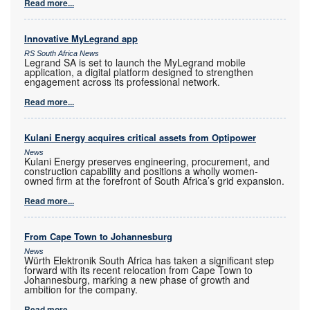
Read more...
Innovative MyLegrand app
RS South Africa News
Legrand SA is set to launch the MyLegrand mobile
application, a digital platform designed to strengthen
engagement across its professional network.
Read more...
Kulani Energy acquires critical assets from Optipower
News
Kulani Energy preserves engineering, procurement, and
construction capability and positions a wholly women-
owned firm at the forefront of South Africa’s grid expansion.
Read more...
From Cape Town to Johannesburg
News
Würth Elektronik South Africa has taken a significant step
forward with its recent relocation from Cape Town to
Johannesburg, marking a new phase of growth and
ambition for the company.
Read more...