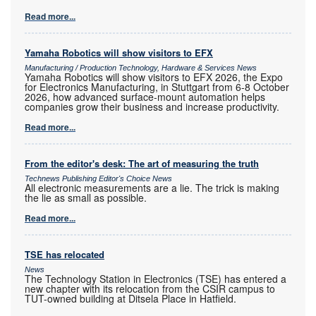
Read more...
Yamaha Robotics will show visitors to EFX
Manufacturing / Production Technology, Hardware & Services News
Yamaha Robotics will show visitors to EFX 2026, the Expo
for Electronics Manufacturing, in Stuttgart from 6-8 October
2026, how advanced surface-mount automation helps
companies grow their business and increase productivity.
Read more...
From the editor's desk: The art of measuring the truth
Technews Publishing Editor's Choice News
All electronic measurements are a lie. The trick is making
the lie as small as possible.
Read more...
TSE has relocated
News
The Technology Station in Electronics (TSE) has entered a
new chapter with its relocation from the CSIR campus to
TUT-owned building at Ditsela Place in Hatfield.