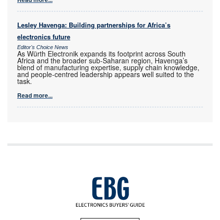
Lesley Havenga: Building partnerships for Africa’s
electronics future
Editor's Choice News
As Würth Electronik expands its footprint across South
Africa and the broader sub-Saharan region, Havenga’s
blend of manufacturing expertise, supply chain knowledge,
and people-centred leadership appears well suited to the
task.
Read more...