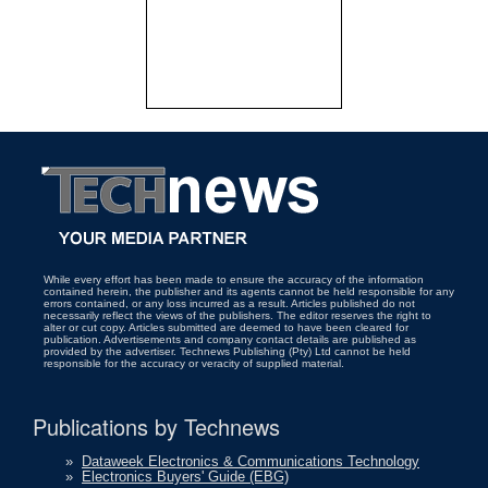
While every effort has been made to ensure the accuracy of the information
contained herein, the publisher and its agents cannot be held responsible for any
errors contained, or any loss incurred as a result. Articles published do not
necessarily reflect the views of the publishers. The editor reserves the right to
alter or cut copy. Articles submitted are deemed to have been cleared for
publication. Advertisements and company contact details are published as
provided by the advertiser. Technews Publishing (Pty) Ltd cannot be held
responsible for the accuracy or veracity of supplied material.
Publications by Technews
»
Dataweek Electronics & Communications Technology
»
Electronics Buyers' Guide (EBG)