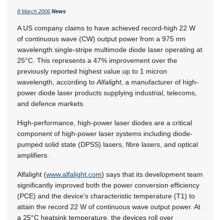
8 March 2006
News
A US company claims to have achieved record-high 22 W
of continuous wave (CW) output power from a 975 nm
wavelength single-stripe multimode diode laser operating at
25°C. This represents a 47% improvement over the
previously reported highest value up to 1 micron
wavelength, according to
Alfalight
, a manufacturer of high-
power diode laser products supplying industrial, telecoms,
and defence markets.
High-performance, high-power laser diodes are a critical
component of high-power laser systems including diode-
pumped solid state (DPSS) lasers, fibre lasers, and optical
amplifiers.
Alfalight (
www.alfalight.com
) says that its development team
significantly improved both the power conversion efficiency
(PCE) and the device's characteristic temperature (T1) to
attain the record 22 W of continuous wave output power. At
a 25°C heatsink temperature, the devices roll over