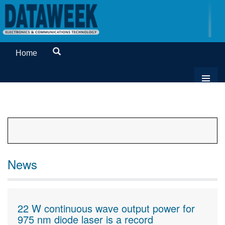
Home
News
22 W continuous wave output power for
975 nm diode laser is a record