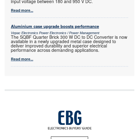
input voltage between 180 and 950 V DC.
Read more...
Aluminium case upgrade boosts performance
Vepac Electronics Power Electronics / Power Management
The SQBF Quarter Brick 300 W DC to DC Converter is now
available in a newly upgraded metal case designed to
deliver improved durability and superior electrical
performance across demanding applications.
Read more...