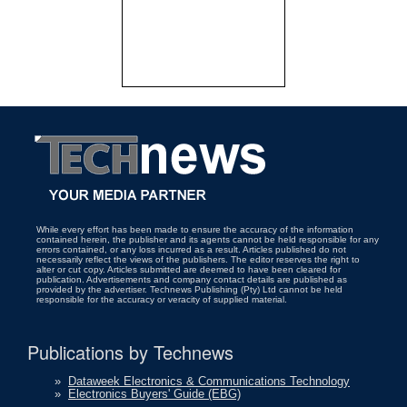
While every effort has been made to ensure the accuracy of the information
contained herein, the publisher and its agents cannot be held responsible for any
errors contained, or any loss incurred as a result. Articles published do not
necessarily reflect the views of the publishers. The editor reserves the right to
alter or cut copy. Articles submitted are deemed to have been cleared for
publication. Advertisements and company contact details are published as
provided by the advertiser. Technews Publishing (Pty) Ltd cannot be held
responsible for the accuracy or veracity of supplied material.
Publications by Technews
»
Dataweek Electronics & Communications Technology
»
Electronics Buyers' Guide (EBG)