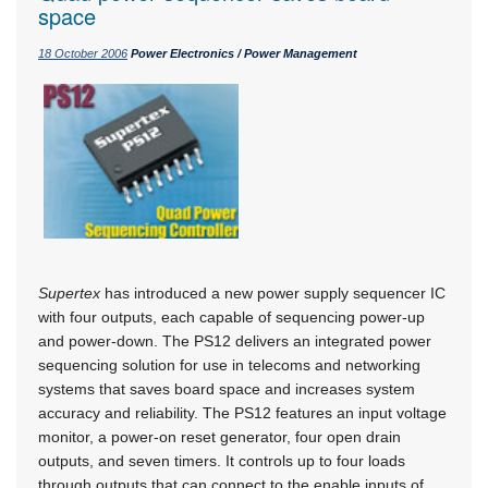
space
18 October 2006
Power Electronics / Power Management
Supertex
has introduced a new power supply sequencer IC
with four outputs, each capable of sequencing power-up
and power-down. The PS12 delivers an integrated power
sequencing solution for use in telecoms and networking
systems that saves board space and increases system
accuracy and reliability. The PS12 features an input voltage
monitor, a power-on reset generator, four open drain
outputs, and seven timers. It controls up to four loads
through outputs that can connect to the enable inputs of