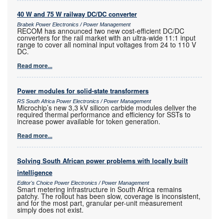
40 W and 75 W railway DC/DC converter
Brabek Power Electronics / Power Management
RECOM has announced two new cost-efficient DC/DC
converters for the rail market with an ultra-wide 11:1 input
range to cover all nominal input voltages from 24 to 110 V
DC.
Read more...
Power modules for solid-state transformers
RS South Africa Power Electronics / Power Management
Microchip’s new 3,3 kV silicon carbide modules deliver the
required thermal performance and efficiency for SSTs to
increase power available for token generation.
Read more...
Solving South African power problems with locally built
intelligence
Editor's Choice Power Electronics / Power Management
Smart metering infrastructure in South Africa remains
patchy. The rollout has been slow, coverage is inconsistent,
and for the most part, granular per-unit measurement
simply does not exist.