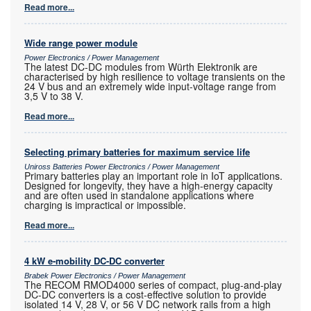
Read more...
Wide range power module
Power Electronics / Power Management
The latest DC-DC modules from Würth Elektronik are
characterised by high resilience to voltage transients on the
24 V bus and an extremely wide input-voltage range from
3,5 V to 38 V.
Read more...
Selecting primary batteries for maximum service life
Uniross Batteries Power Electronics / Power Management
Primary batteries play an important role in IoT applications.
Designed for longevity, they have a high-energy capacity
and are often used in standalone applications where
charging is impractical or impossible.
Read more...
4 kW e-mobility DC-DC converter
Brabek Power Electronics / Power Management
The RECOM RMOD4000 series of compact, plug-and-play
DC-DC converters is a cost-effective solution to provide
isolated 14 V, 28 V, or 56 V DC network rails from a high