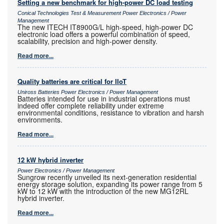
Setting a new benchmark for high-power DC load testing
Conical Technologies Test & Measurement Power Electronics / Power
Management
The new ITECH IT8900G/L high-speed, high-power DC
electronic load offers a powerful combination of speed,
scalability, precision and high-power density.
Read more...
Quality batteries are critical for IIoT
Uniross Batteries Power Electronics / Power Management
Batteries intended for use in industrial operations must
indeed offer complete reliability under extreme
environmental conditions, resistance to vibration and harsh
environments.
Read more...
12 kW hybrid inverter
Power Electronics / Power Management
Sungrow recently unveiled its next-generation residential
energy storage solution, expanding its power range from 5
kW to 12 kW with the introduction of the new MG12RL
hybrid inverter.
Read more...