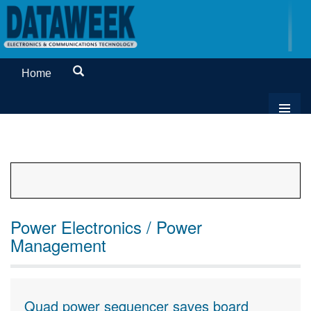
Home
Power Electronics / Power
Management
Quad power sequencer saves board