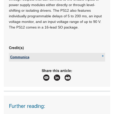
power supply modules either directly or through level-
shifting or isolating drivers. The PS12 also features
individually programmable delays of 5 to 200 ms, an input
voltage monitor, and an input voltage range of up to 90 V.
The PS12 comes in a 16-lead SO package.
Credit(s)
Communica
Tel:
+27 12 657 3500
Email:
sales@communica.co.za
Share this article:
www:
www.communica.co.za
Articles:
More information and articles about Communica
Further reading: