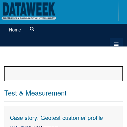
Home
Test & Measurement
Case story: Geotest customer profile