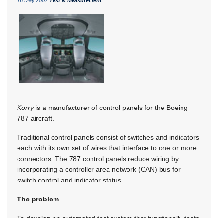
16 May 2007
Test & Measurement
Korry
is a manufacturer of control panels for the Boeing
787 aircraft.
Traditional control panels consist of switches and indicators,
each with its own set of wires that interface to one or more
connectors. The 787 control panels reduce wiring by
incorporating a controller area network (CAN) bus for
switch control and indicator status.
The problem
To develop an automated test system that functionally tests