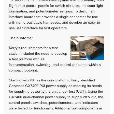
flight deck control panels for switch closures, indicator light
illumination, and potentiometer settings. To design an
interface board that provides a single connector for use
with numerous cable harnesses, and develop an easy-to-
use user interface for test operators.
The customer
Korry's requirements for a test
station included the need to develop
a test platform with all
instrumentation, switching, and control contained within a
compact footprint.
Starting with PXI as the core platform, Korry identified
Geotest's GX7400 PXI power supply as meeting its needs
for supplying power to the unit under test (UUT). Using the
GX7400 dual-channel power supply to supply 28 V d.c, the
control panel's switches, potentiometers, and indicators
were tested for functionality. Additional test components in