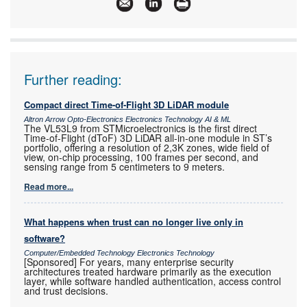
Articles:
More information and articles about Omron
Electronics
Further reading:
Compact direct Time-of-Flight 3D LiDAR module
Altron Arrow Opto-Electronics Electronics Technology AI & ML
The VL53L9 from STMicroelectronics is the first direct
Time-of-Flight (dToF) 3D LiDAR all-in-one module in ST’s
portfolio, offering a resolution of 2,3K zones, wide field of
view, on-chip processing, 100 frames per second, and
sensing range from 5 centimeters to 9 meters.
Read more...
What happens when trust can no longer live only in
software?
Computer/Embedded Technology Electronics Technology
[Sponsored] For years, many enterprise security
architectures treated hardware primarily as the execution
layer, while software handled authentication, access control
and trust decisions.