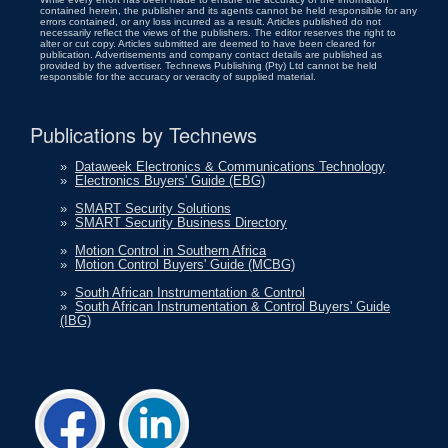
contained herein, the publisher and its agents cannot be held responsible for any
errors contained, or any loss incurred as a result. Articles published do not
necessarily reflect the views of the publishers. The editor reserves the right to
alter or cut copy. Articles submitted are deemed to have been cleared for
publication. Advertisements and company contact details are published as
provided by the advertiser. Technews Publishing (Pty) Ltd cannot be held
responsible for the accuracy or veracity of supplied material.
Publications by Technews
»
Dataweek Electronics & Communications Technology
»
Electronics Buyers' Guide (EBG)
»
SMART Security Solutions
»
SMART Security Business Directory
»
Motion Control in Southern Africa
»
Motion Control Buyers' Guide (MCBG)
»
South African Instrumentation & Control
»
South African Instrumentation & Control Buyers' Guide
(IBG)