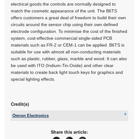
electrical goods the controls are normally designed to
match the cosmetic appearance of the unit. The B6TS
offers customers a great deal of freedom to build their own
circuits around the sensor chip using their own defined
electrode configuration. To minimise the cost of the finished
system, cost-effective commercial single-sided PCB
materials such as FR-2 or CEM-1 can be applied. B6TS is
suitable for use with almost all non-conducting materials
such as plastic, rubber, glass, marble and wood. It can also
be used with ITO (Indium-Tin-Oxide) and other clear
materials to create back light touch keys for graphics and
special lighting effects.
Credit(s)
Omron Electronics
Tel:
+27 11 579 2600
Email:
info_sa@omron.com
Share this article:
www:
www.industrial.omron.co.za