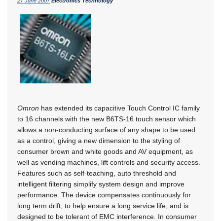
27 June 2007
Electronics Technology
Omron
has extended its capacitive Touch Control IC family
to 16 channels with the new B6TS-16 touch sensor which
allows a non-conducting surface of any shape to be used
as a control, giving a new dimension to the styling of
consumer brown and white goods and AV equipment, as
well as vending machines, lift controls and security access.
Features such as self-teaching, auto threshold and
intelligent filtering simplify system design and improve
performance. The device compensates continuously for
long term drift, to help ensure a long service life, and is
designed to be tolerant of EMC interference. In consumer