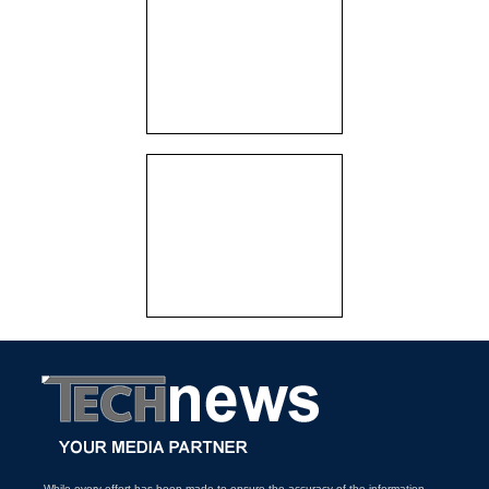
While every effort has been made to ensure the accuracy of the information