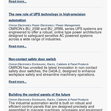
Read more...
The new role of UPS technology in high-precision
automation
Omron Electronics Power Electronics / Power Management
OMRON’s BU_2SW and BU_2RWL series UPS systems are
engineered to offer a robust, online type power architecture
designed to safeguard sensitive AC powered systems
across a wide range of industries.
Read more...
Non-contact safety door switch
Omron Electronics Enclosures, Racks, Cabinets & Panel Products
OMRON has unveiled its latest innovation in non-contact
safety door switches, the D40A-2, designed to enhance
workplace safety and streamline machinery operations.
Read more...
Building the control panels of the future
Omron Electronics Enclosures, Racks, Cabinets & Panel Products
The industrial automation world is built on robust and
efficient control panels that are designed precisely and
assembled to manage machines, processes and equipment