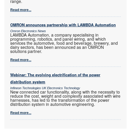
range.
Read more...
OMRON announces partnership with LAMBDA Automation
Omron Electronics News
LAMBDA Automation, a company specialising in
programming, robotics, and panel wiring, and which
services the automotive, food and beverage, brewery, and
dairy sectors, has been announced as an OMRON
solutions partner.
Read more...
Webinar: The evolving electrification of the power
distribution system
Infineon Technologies UK Electronics Technology
New connected car functionality, along with the necessity to
reduce the cost, weight and complexity associated with wire
harnesses, has led to the transformation of the power
distribution system in automotive engineering.
Read more...