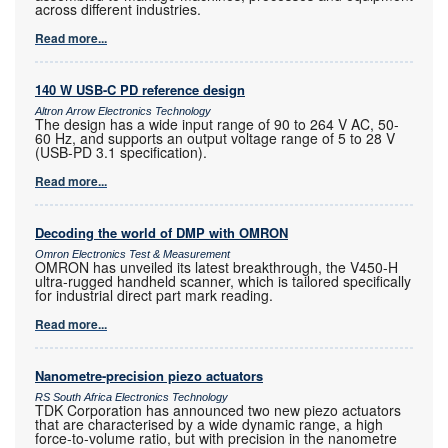
across different industries.
Read more...
140 W USB-C PD reference design
Altron Arrow Electronics Technology
The design has a wide input range of 90 to 264 V AC, 50-
60 Hz, and supports an output voltage range of 5 to 28 V
(USB-PD 3.1 specification).
Read more...
Decoding the world of DMP with OMRON
Omron Electronics Test & Measurement
OMRON has unveiled its latest breakthrough, the V450-H
ultra-rugged handheld scanner, which is tailored specifically
for industrial direct part mark reading.
Read more...
Nanometre-precision piezo actuators
RS South Africa Electronics Technology
TDK Corporation has announced two new piezo actuators
that are characterised by a wide dynamic range, a high
force-to-volume ratio, but with precision in the nanometre