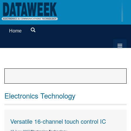
Home
Electronics Technology
Versatile 16-channel touch control IC