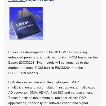
28 March 2001
DSP, Micros & Memory
Epson has developed a 32 bit RISC MCU integrating
enhanced peripheral circuits with built-in ROM based on the
Epson E0C33209. Two models will be launched to the
market: the mask ROM built-in E0C33264 and the
E0C332129 models.
Both devices include a built-in high-speed MAC
(multiplication and accumulation) instruction, a multiplexed
AD converter, DMA, HDMA, 4 ch SIO and various timers.
These functions make them suitable for classic DSP
applications, especially for software coded and signal