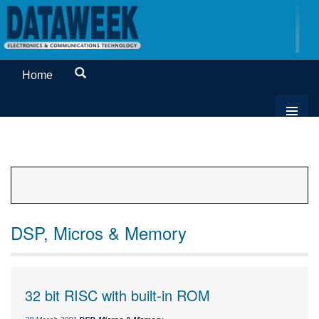
Home
DSP, Micros & Memory
32 bit RISC with built-in ROM