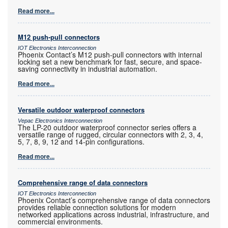
Read more...
M12 push-pull connectors
IOT Electronics Interconnection
Phoenix Contact’s M12 push-pull connectors with internal
locking set a new benchmark for fast, secure, and space-
saving connectivity in industrial automation.
Read more...
Versatile outdoor waterproof connectors
Vepac Electronics Interconnection
The LP-20 outdoor waterproof connector series offers a
versatile range of rugged, circular connectors with 2, 3, 4,
5, 7, 8, 9, 12 and 14-pin configurations.
Read more...
Comprehensive range of data connectors
IOT Electronics Interconnection
Phoenix Contact’s comprehensive range of data connectors
provides reliable connection solutions for modern
networked applications across industrial, infrastructure, and
commercial environments.