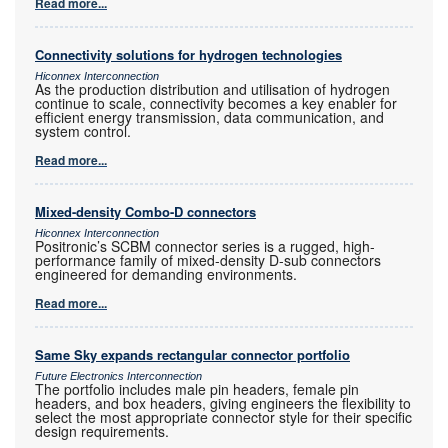
Read more...
Connectivity solutions for hydrogen technologies
Hiconnex Interconnection
As the production distribution and utilisation of hydrogen
continue to scale, connectivity becomes a key enabler for
efficient energy transmission, data communication, and
system control.
Read more...
Mixed-density Combo-D connectors
Hiconnex Interconnection
Positronic’s SCBM connector series is a rugged, high-
performance family of mixed-density D-sub connectors
engineered for demanding environments.
Read more...
Same Sky expands rectangular connector portfolio
Future Electronics Interconnection
The portfolio includes male pin headers, female pin
headers, and box headers, giving engineers the flexibility to
select the most appropriate connector style for their specific
design requirements.