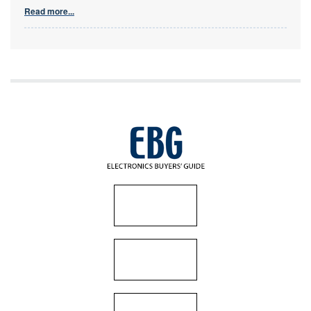
Read more...