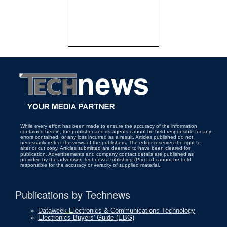
While every effort has been made to ensure the accuracy of the information
contained herein, the publisher and its agents cannot be held responsible for any
errors contained, or any loss incurred as a result. Articles published do not
necessarily reflect the views of the publishers. The editor reserves the right to
alter or cut copy. Articles submitted are deemed to have been cleared for
publication. Advertisements and company contact details are published as
provided by the advertiser. Technews Publishing (Pty) Ltd cannot be held
responsible for the accuracy or veracity of supplied material.
Publications by Technews
»
Dataweek Electronics & Communications Technology
»
Electronics Buyers' Guide (EBG)