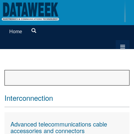
Home
Interconnection
Advanced telecommunications cable
accessories and connectors