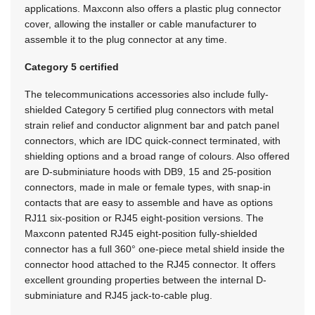
applications. Maxconn also offers a plastic plug connector
cover, allowing the installer or cable manufacturer to
assemble it to the plug connector at any time.
Category 5 certified
The telecommunications accessories also include fully-
shielded Category 5 certified plug connectors with metal
strain relief and conductor alignment bar and patch panel
connectors, which are IDC quick-connect terminated, with
shielding options and a broad range of colours. Also offered
are D-subminiature hoods with DB9, 15 and 25-position
connectors, made in male or female types, with snap-in
contacts that are easy to assemble and have as options
RJ11 six-position or RJ45 eight-position versions. The
Maxconn patented RJ45 eight-position fully-shielded
connector has a full 360° one-piece metal shield inside the
connector hood attached to the RJ45 connector. It offers
excellent grounding properties between the internal D-
subminiature and RJ45 jack-to-cable plug.