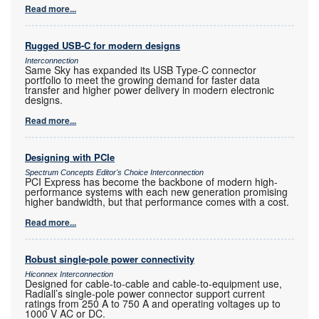
Read more...
Rugged USB-C for modern designs
Interconnection
Same Sky has expanded its USB Type-C connector
portfolio to meet the growing demand for faster data
transfer and higher power delivery in modern electronic
designs.
Read more...
Designing with PCIe
Spectrum Concepts Editor's Choice Interconnection
PCI Express has become the backbone of modern high-
performance systems with each new generation promising
higher bandwidth, but that performance comes with a cost.
Read more...
Robust single-pole power connectivity
Hiconnex Interconnection
Designed for cable-to-cable and cable-to-equipment use,
Radiall’s single-pole power connector support current
ratings from 250 A to 750 A and operating voltages up to
1000 V AC or DC.