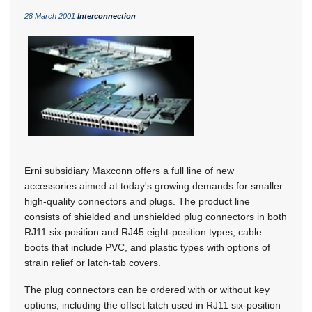
28 March 2001
Interconnection
Erni subsidiary Maxconn offers a full line of new
accessories aimed at today's growing demands for smaller
high-quality connectors and plugs. The product line
consists of shielded and unshielded plug connectors in both
RJ11 six-position and RJ45 eight-position types, cable
boots that include PVC, and plastic types with options of
strain relief or latch-tab covers.
The plug connectors can be ordered with or without key
options, including the offset latch used in RJ11 six-position