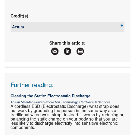
Credit(s)
Actum
Tel:
+27 11 608 3001
Email:
sales@actum.co.za
Share this article:
www:
www.actum.co.za
Articles:
More information and articles about Actum
Further reading:
Clearing the Static: Electrostatic Discharge
Actum Manufacturing / Production Technology, Hardware & Services
A cordless ESD (Electrostatic Discharge) wrist strap does
not work by grounding the person in the same way as a
traditional wired wrist strap. Instead, it works by reducing or
balancing the static charge on your body so that you are
less likely to discharge electricity into sensitive electronic
components.