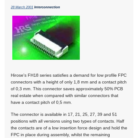
28 March 2001
Interconnection
Hirose's FH18 series satisfies a demand for low profile FPC
connectors with a height of only 1,8 mm and a contact pitch
of 0,3 mm. This connector saves approximately 50% PCB
real estate when compared with similar connectors that
have a contact pitch of 0,5 mm.
The connector is available in 17, 21, 25, 27, 39 and 51
positions with all versions using two types of contacts. Half
the contacts are of a low insertion force design and hold the
FPC in place during assembly, whilst the remaining