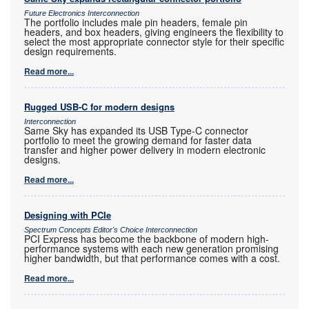
Future Electronics Interconnection
The portfolio includes male pin headers, female pin
headers, and box headers, giving engineers the flexibility to
select the most appropriate connector style for their specific
design requirements.
Read more...
Rugged USB-C for modern designs
Interconnection
Same Sky has expanded its USB Type-C connector
portfolio to meet the growing demand for faster data
transfer and higher power delivery in modern electronic
designs.
Read more...
Designing with PCIe
Spectrum Concepts Editor's Choice Interconnection
PCI Express has become the backbone of modern high-
performance systems with each new generation promising
higher bandwidth, but that performance comes with a cost.
Read more...