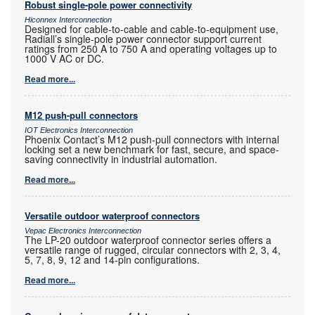
Robust single-pole power connectivity
Hiconnex Interconnection
Designed for cable-to-cable and cable-to-equipment use,
Radiall’s single-pole power connector support current
ratings from 250 A to 750 A and operating voltages up to
1000 V AC or DC.
Read more...
M12 push-pull connectors
IOT Electronics Interconnection
Phoenix Contact’s M12 push-pull connectors with internal
locking set a new benchmark for fast, secure, and space-
saving connectivity in industrial automation.
Read more...
Versatile outdoor waterproof connectors
Vepac Electronics Interconnection
The LP-20 outdoor waterproof connector series offers a
versatile range of rugged, circular connectors with 2, 3, 4,
5, 7, 8, 9, 12 and 14-pin configurations.
Read more...