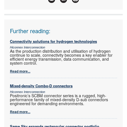
Further reading:
Connectivity solutions for hydrogen technologies
Hiconnex Interconnection
As the production distribution and utilisation of hydrogen
continue to scale, connectivity becomes a key enabler for
efficient energy transmission, data communication, and
system control.
Read more...
Mixed-density Combo-D connectors
Hiconnex Interconnection
Positronic’s SCBM connector series is a rugged, high-
performance family of mixed-density D-sub connectors
engineered for demanding environments.
Read more...
Same Sky expands rectangular connector portfolio