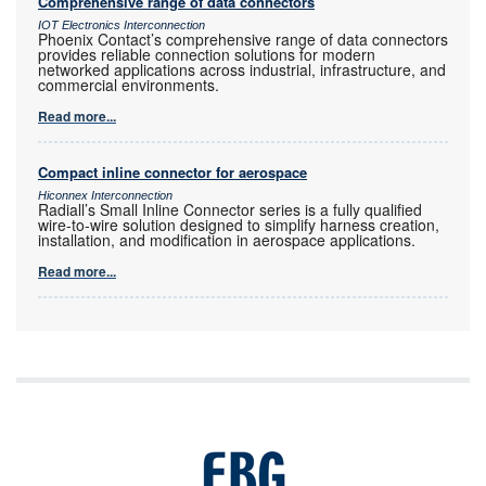
Comprehensive range of data connectors
IOT Electronics Interconnection
Phoenix Contact’s comprehensive range of data connectors
provides reliable connection solutions for modern
networked applications across industrial, infrastructure, and
commercial environments.
Read more...
Compact inline connector for aerospace
Hiconnex Interconnection
Radiall’s Small Inline Connector series is a fully qualified
wire-to-wire solution designed to simplify harness creation,
installation, and modification in aerospace applications.
Read more...