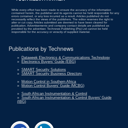
While every effort has been made to ensure the accuracy of the information
contained herein, the publisher and its agents cannot be held responsible for any
errors contained, or any loss incurred as a result. Articles published do not
necessarily reflect the views of the publishers. The editor reserves the right to
alter or cut copy. Articles submitted are deemed to have been cleared for
publication. Advertisements and company contact details are published as
provided by the advertiser. Technews Publishing (Pty) Ltd cannot be held
responsible for the accuracy or veracity of supplied material.
Publications by Technews
»
Dataweek Electronics & Communications Technology
»
Electronics Buyers' Guide (EBG)
»
SMART Security Solutions
»
SMART Security Business Directory
»
Motion Control in Southern Africa
»
Motion Control Buyers' Guide (MCBG)
»
South African Instrumentation & Control
»
South African Instrumentation & Control Buyers' Guide
(IBG)