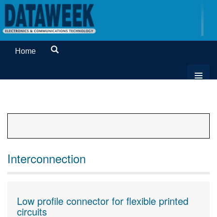
Home
Interconnection
Low profile connector for flexible printed
circuits