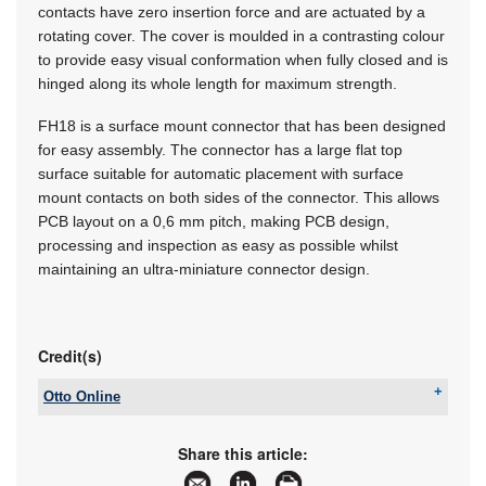
contacts have zero insertion force and are actuated by a
rotating cover. The cover is moulded in a contrasting colour
to provide easy visual conformation when fully closed and is
hinged along its whole length for maximum strength.
FH18 is a surface mount connector that has been designed
for easy assembly. The connector has a large flat top
surface suitable for automatic placement with surface
mount contacts on both sides of the connector. This allows
PCB layout on a 0,6 mm pitch, making PCB design,
processing and inspection as easy as possible whilst
maintaining an ultra-miniature connector design.
Credit(s)
Otto Online
Tel:
+27 12 803 7373
Email:
dominic@ottomarketing.co.za
Share this article:
www:
www.ottomarketing.co.za
Articles:
More information and articles about Otto Online