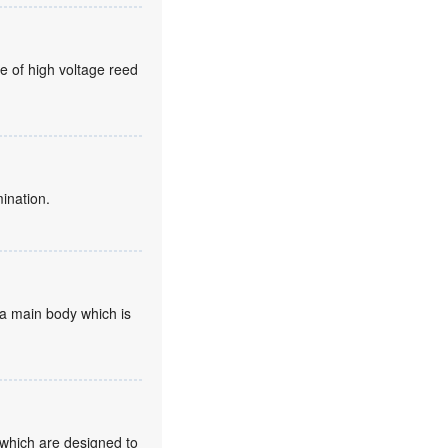
e of high voltage reed
mination.
d a main body which is
 which are designed to