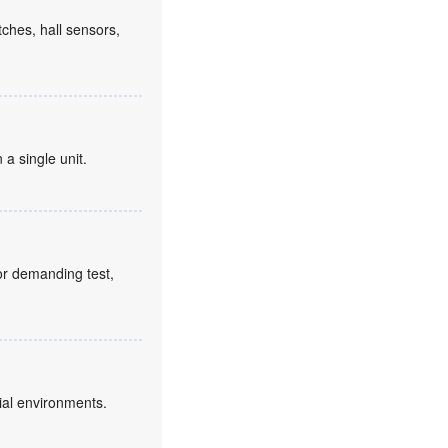
tches, hall sensors,
 a single unit.
for demanding test,
ial environments.