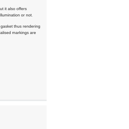
t it also offers
llumination or not.
g gasket thus rendering
ialised markings are