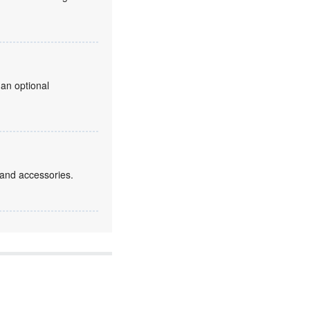
 an optional
 and accessories.