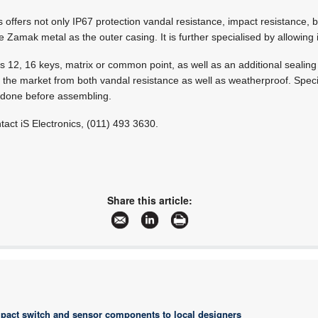
offers not only IP67 protection vandal resistance, impact resistance, bu
me Zamak metal as the outer casing. It is further specialised by allowing i
s 12, 16 keys, matrix or common point, as well as an additional sealin
n the market from both vandal resistance as well as weatherproof. Spec
 done before assembling.
tact iS Electronics, (011) 493 3630.
Share this article:
pact switch and sensor components to local designers