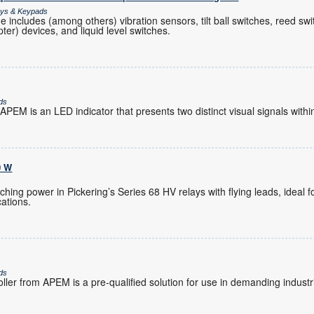
lays & Keypads
 includes (among others) vibration sensors, tilt ball switches, reed swi
ter) devices, and liquid level switches.
ds
PEM is an LED indicator that presents two distinct visual signals within
0 W
hing power in Pickering’s Series 68 HV relays with flying leads, ideal 
ations.
ds
ler from APEM is a pre-qualified solution for use in demanding industr