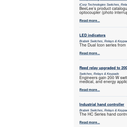
iCorp Technologies Switches, Re
BeeLee’s product catalogue
optocoupler (photo interrup
Read more...
LED indicators
Brabek Switches, Relays & Keypa
The Dual Icon series from A
Read more...
Reed relay upgraded to 20
Switches, Relays & Keypads
Engineers gain 200 W switc
medical, and energy applic
Read more...
Industrial hand controller
Brabek Switches, Relays & Keypa
The HC Series hand control
Read more...