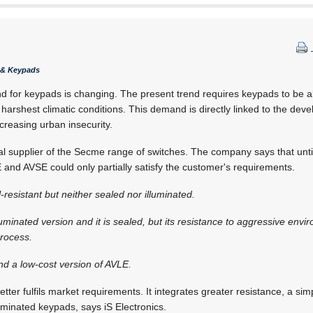
s & Keypads
 for keypads is changing. The present trend requires keypads to be a
 harshest climatic conditions. This demand is directly linked to the dev
creasing urban insecurity.
cal supplier of the Secme range of switches. The company says that until
nd AVSE could only partially satisfy the customer's requirements.
resistant but neither sealed nor illuminated.
lluminated version and it is sealed, but its resistance to aggressive en
process.
nd a low-cost version of AVLE.
tter fulfils market requirements. It integrates greater resistance, a simpl
uminated keypads, says iS Electronics.