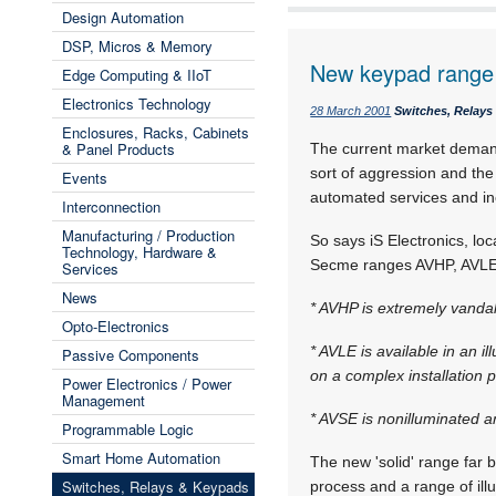
Design Automation
DSP, Micros & Memory
New keypad range
Edge Computing & IIoT
Electronics Technology
28 March 2001
Switches, Relay
Enclosures, Racks, Cabinets
& Panel Products
The current market demand
sort of aggression and the
Events
automated services and in
Interconnection
Manufacturing / Production
So says iS Electronics, lo
Technology, Hardware &
Secme ranges AVHP, AVLE a
Services
News
* AVHP is extremely vandal-
Opto-Electronics
* AVLE is available in an i
Passive Components
on a complex installation 
Power Electronics / Power
Management
* AVSE is nonilluminated a
Programmable Logic
Smart Home Automation
The new 'solid' range far be
Switches, Relays & Keypads
process and a range of ill