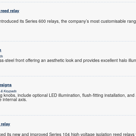
reed relay
introduced its Series 600 relays, the company’s most customisable rang
h
ds
-steel front offering an aesthetic look and provides excellent halo illu
esigns
s & Keypads
 knobs, include optional LED illumination, flush-fitting installation, an
e internal axis.
 relay
ed its new and improved Series 104 high-voltage isolation reed relays