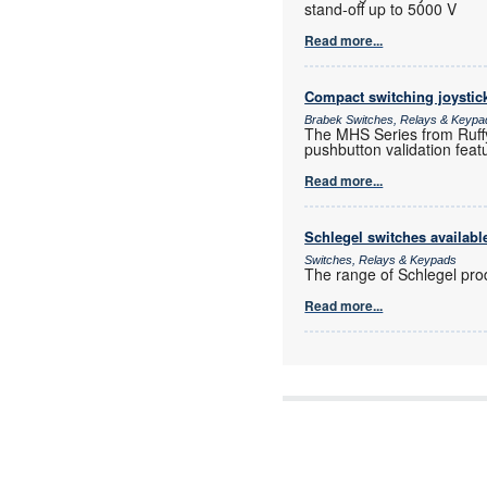
stand-off up to 5000 V
Read more...
Compact switching joystic
Brabek Switches, Relays & Keypa
The MHS Series from Ruffy 
pushbutton validation feat
Read more...
Schlegel switches availab
Switches, Relays & Keypads
The range of Schlegel pro
Read more...