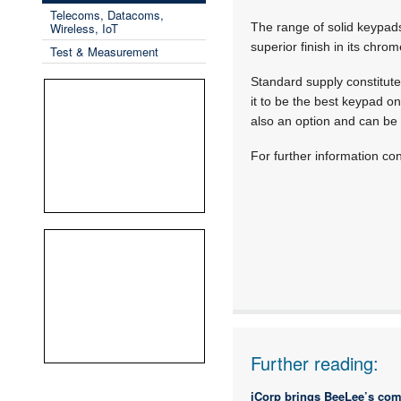
Telecoms, Datacoms,
Wireless, IoT
The range of solid keypads 
superior finish in its chro
Test & Measurement
Standard supply constitute
it to be the best keypad o
also an option and can be
For further information con
Further reading:
iCorp brings BeeLee’s com