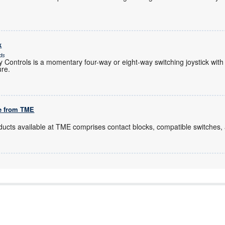
k
ds
Controls is a momentary four-way or eight-way switching joystick with
ure.
le from TME
ducts available at TME comprises contact blocks, compatible switches,