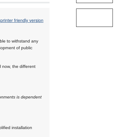
printer friendly version
ble to withstand any
elopment of public
 now, the different
vironments is dependent
ified installation