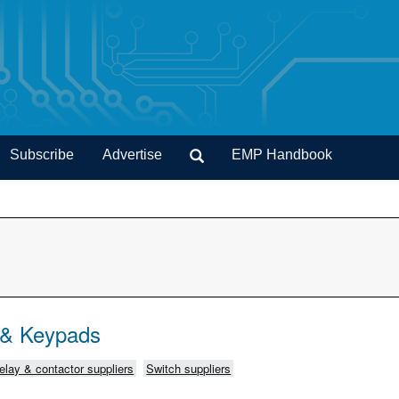
Subscribe
Advertise
EMP Handbook
 & Keypads
elay & contactor suppliers
Switch suppliers