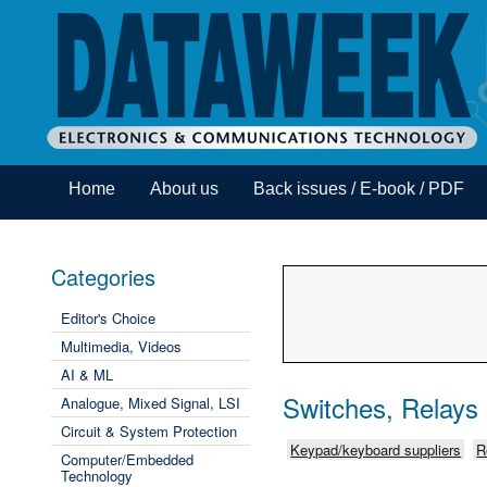
Home
About us
Back issues / E-book / PDF
Categories
Editor's Choice
Multimedia, Videos
AI & ML
Switches, Relays
Analogue, Mixed Signal, LSI
Circuit & System Protection
Keypad/keyboard suppliers
R
Computer/Embedded
Technology