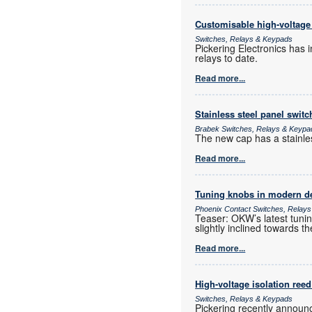
Customisable high-voltage 
Switches, Relays & Keypads
Pickering Electronics has 
relays to date.
Read more...
Stainless steel panel switc
Brabek Switches, Relays & Keypa
The new cap has a stainless
Read more...
Tuning knobs in modern d
Phoenix Contact Switches, Relay
Teaser: OKW’s latest tuning
slightly inclined towards th
Read more...
High-voltage isolation reed
Switches, Relays & Keypads
Pickering recently announc