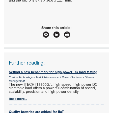
and the Micro is 57,9 x 36,8 x 12,7 mm.
Share this article:
Further reading:
Setting a new benchmark for high-power DC load testing
Conical Technologies Test & Measurement Power Electronics / Power
Management
The new ITECH IT8900G/L high-speed, high-power DC
electronic load offers a powerful combination of speed,
scalability, precision and high-power density.
Read more...
Quality batteries are critical for IIoT