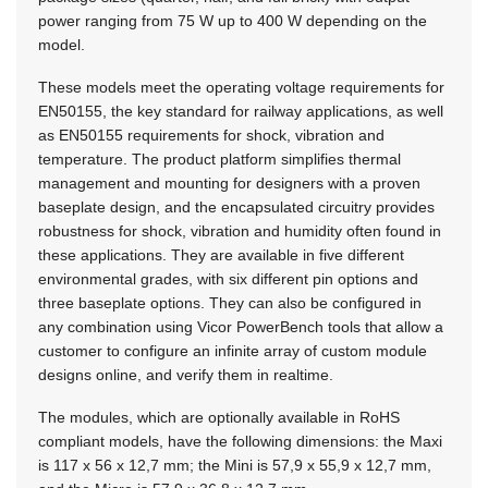
power ranging from 75 W up to 400 W depending on the
model.
These models meet the operating voltage requirements for
EN50155, the key standard for railway applications, as well
as EN50155 requirements for shock, vibration and
temperature. The product platform simplifies thermal
management and mounting for designers with a proven
baseplate design, and the encapsulated circuitry provides
robustness for shock, vibration and humidity often found in
these applications. They are available in five different
environmental grades, with six different pin options and
three baseplate options. They can also be configured in
any combination using Vicor PowerBench tools that allow a
customer to configure an infinite array of custom module
designs online, and verify them in realtime.
The modules, which are optionally available in RoHS
compliant models, have the following dimensions: the Maxi
is 117 x 56 x 12,7 mm; the Mini is 57,9 x 55,9 x 12,7 mm,