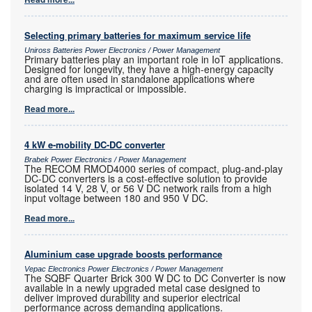
Selecting primary batteries for maximum service life
Uniross Batteries Power Electronics / Power Management
Primary batteries play an important role in IoT applications.
Designed for longevity, they have a high-energy capacity
and are often used in standalone applications where
charging is impractical or impossible.
Read more...
4 kW e-mobility DC-DC converter
Brabek Power Electronics / Power Management
The RECOM RMOD4000 series of compact, plug-and-play
DC-DC converters is a cost-effective solution to provide
isolated 14 V, 28 V, or 56 V DC network rails from a high
input voltage between 180 and 950 V DC.
Read more...
Aluminium case upgrade boosts performance
Vepac Electronics Power Electronics / Power Management
The SQBF Quarter Brick 300 W DC to DC Converter is now
available in a newly upgraded metal case designed to
deliver improved durability and superior electrical
performance across demanding applications.