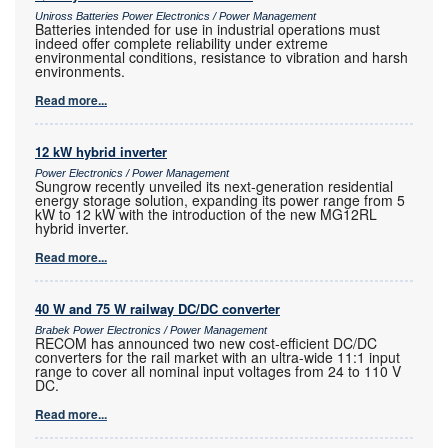
Uniross Batteries Power Electronics / Power Management
Batteries intended for use in industrial operations must
indeed offer complete reliability under extreme
environmental conditions, resistance to vibration and harsh
environments.
Read more...
12 kW hybrid inverter
Power Electronics / Power Management
Sungrow recently unveiled its next-generation residential
energy storage solution, expanding its power range from 5
kW to 12 kW with the introduction of the new MG12RL
hybrid inverter.
Read more...
40 W and 75 W railway DC/DC converter
Brabek Power Electronics / Power Management
RECOM has announced two new cost-efficient DC/DC
converters for the rail market with an ultra-wide 11:1 input
range to cover all nominal input voltages from 24 to 110 V
DC.
Read more...