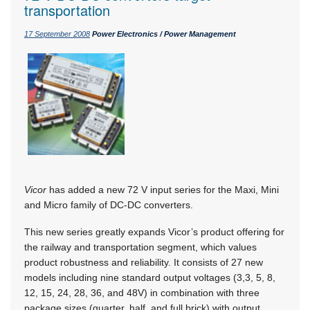
transportation
17 September 2008
Power Electronics / Power Management
Vicor
has added a new 72 V input series for the Maxi, Mini
and Micro family of DC-DC converters.
This new series greatly expands Vicor’s product offering for
the railway and transportation segment, which values
product robustness and reliability. It consists of 27 new
models including nine standard output voltages (3,3, 5, 8,
12, 15, 24, 28, 36, and 48V) in combination with three
package sizes (quarter, half, and full brick) with output