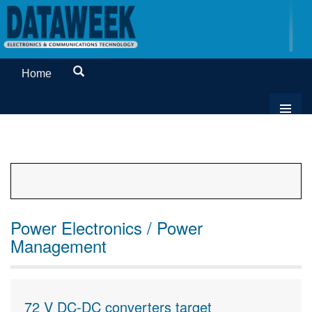
Home
Power Electronics / Power
Management
72 V DC-DC converters target