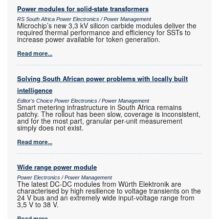
Power modules for solid-state transformers
RS South Africa Power Electronics / Power Management
Microchip’s new 3,3 kV silicon carbide modules deliver the
required thermal performance and efficiency for SSTs to
increase power available for token generation.
Read more...
Solving South African power problems with locally built
intelligence
Editor's Choice Power Electronics / Power Management
Smart metering infrastructure in South Africa remains
patchy. The rollout has been slow, coverage is inconsistent,
and for the most part, granular per-unit measurement
simply does not exist.
Read more...
Wide range power module
Power Electronics / Power Management
The latest DC-DC modules from Würth Elektronik are
characterised by high resilience to voltage transients on the
24 V bus and an extremely wide input-voltage range from
3,5 V to 38 V.
Read more...