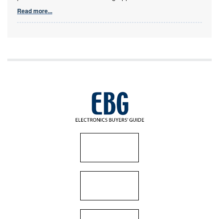
Read more...