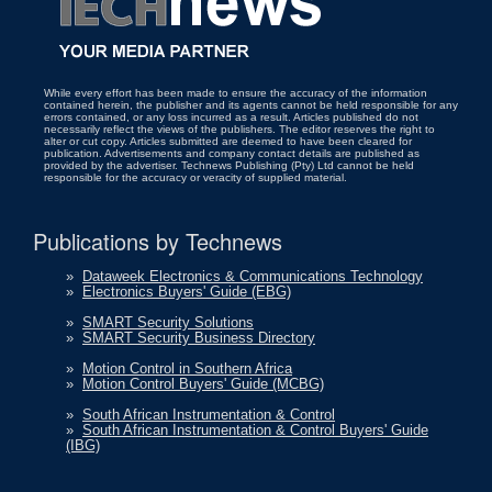
While every effort has been made to ensure the accuracy of the information
contained herein, the publisher and its agents cannot be held responsible for any
errors contained, or any loss incurred as a result. Articles published do not
necessarily reflect the views of the publishers. The editor reserves the right to
alter or cut copy. Articles submitted are deemed to have been cleared for
publication. Advertisements and company contact details are published as
provided by the advertiser. Technews Publishing (Pty) Ltd cannot be held
responsible for the accuracy or veracity of supplied material.
Publications by Technews
»
Dataweek Electronics & Communications Technology
»
Electronics Buyers' Guide (EBG)
»
SMART Security Solutions
»
SMART Security Business Directory
»
Motion Control in Southern Africa
»
Motion Control Buyers' Guide (MCBG)
»
South African Instrumentation & Control
»
South African Instrumentation & Control Buyers' Guide
(IBG)