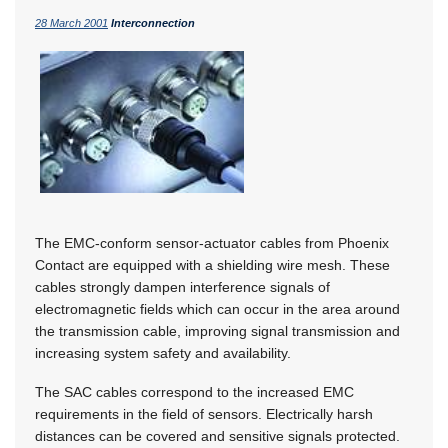
28 March 2001
Interconnection
The EMC-conform sensor-actuator cables from Phoenix
Contact are equipped with a shielding wire mesh. These
cables strongly dampen interference signals of
electromagnetic fields which can occur in the area around
the transmission cable, improving signal transmission and
increasing system safety and availability.
The SAC cables correspond to the increased EMC
requirements in the field of sensors. Electrically harsh
distances can be covered and sensitive signals protected.