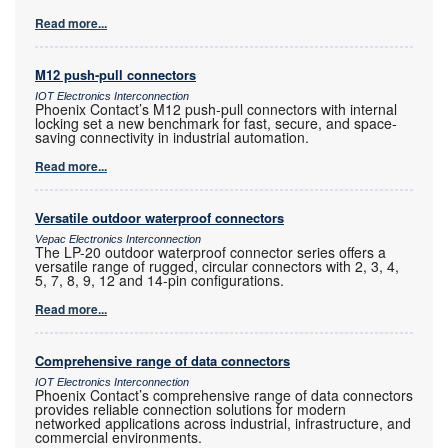
Read more...
M12 push-pull connectors
IOT Electronics Interconnection
Phoenix Contact’s M12 push-pull connectors with internal
locking set a new benchmark for fast, secure, and space-
saving connectivity in industrial automation.
Read more...
Versatile outdoor waterproof connectors
Vepac Electronics Interconnection
The LP-20 outdoor waterproof connector series offers a
versatile range of rugged, circular connectors with 2, 3, 4,
5, 7, 8, 9, 12 and 14-pin configurations.
Read more...
Comprehensive range of data connectors
IOT Electronics Interconnection
Phoenix Contact’s comprehensive range of data connectors
provides reliable connection solutions for modern
networked applications across industrial, infrastructure, and
commercial environments.