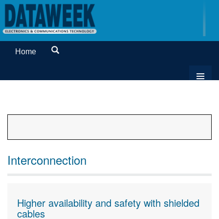
Home
Interconnection
Higher availability and safety with shielded
cables