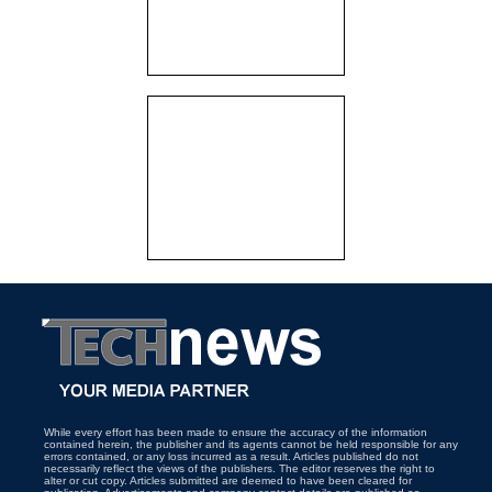
While every effort has been made to ensure the accuracy of the information
contained herein, the publisher and its agents cannot be held responsible for any
errors contained, or any loss incurred as a result. Articles published do not
necessarily reflect the views of the publishers. The editor reserves the right to
alter or cut copy. Articles submitted are deemed to have been cleared for