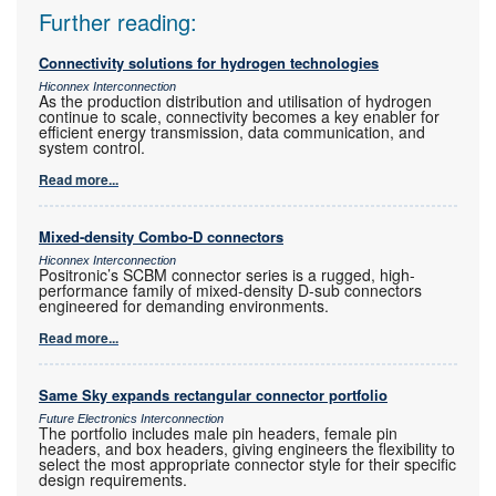
Further reading:
Connectivity solutions for hydrogen technologies
Hiconnex Interconnection
As the production distribution and utilisation of hydrogen
continue to scale, connectivity becomes a key enabler for
efficient energy transmission, data communication, and
system control.
Read more...
Mixed-density Combo-D connectors
Hiconnex Interconnection
Positronic’s SCBM connector series is a rugged, high-
performance family of mixed-density D-sub connectors
engineered for demanding environments.
Read more...
Same Sky expands rectangular connector portfolio
Future Electronics Interconnection
The portfolio includes male pin headers, female pin
headers, and box headers, giving engineers the flexibility to
select the most appropriate connector style for their specific
design requirements.