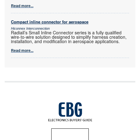
Read more...
Compact inline connector for aerospace
Hiconnex Interconnection
Radiall’s Small Inline Connector series is a fully qualified
wire-to-wire solution designed to simplify harness creation,
installation, and modification in aerospace applications.
Read more...