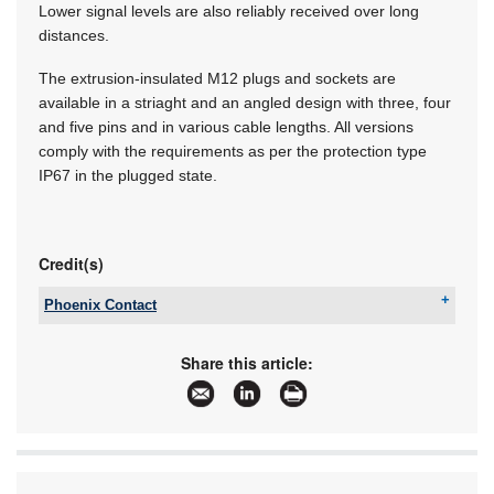
Lower signal levels are also reliably received over long
distances.
The extrusion-insulated M12 plugs and sockets are
available in a striaght and an angled design with three, four
and five pins and in various cable lengths. All versions
comply with the requirements as per the protection type
IP67 in the plugged state.
Credit(s)
Phoenix Contact
Tel:
+27 11 801 8200
Email:
info@phoenixcontact.co.za
Share this article:
www:
www.phoenixcontact.co.za
Articles:
More information and articles about Phoenix
Contact