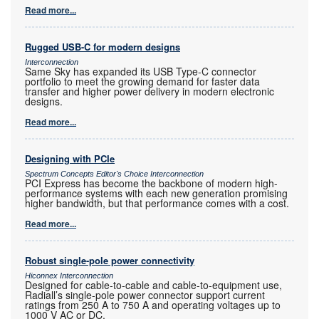
Read more...
Rugged USB-C for modern designs
Interconnection
Same Sky has expanded its USB Type-C connector
portfolio to meet the growing demand for faster data
transfer and higher power delivery in modern electronic
designs.
Read more...
Designing with PCIe
Spectrum Concepts Editor's Choice Interconnection
PCI Express has become the backbone of modern high-
performance systems with each new generation promising
higher bandwidth, but that performance comes with a cost.
Read more...
Robust single-pole power connectivity
Hiconnex Interconnection
Designed for cable-to-cable and cable-to-equipment use,
Radiall’s single-pole power connector support current
ratings from 250 A to 750 A and operating voltages up to
1000 V AC or DC.