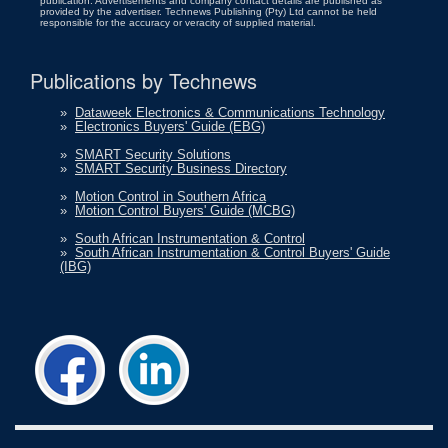
publication. Advertisements and company contact details are published as
provided by the advertiser. Technews Publishing (Pty) Ltd cannot be held
responsible for the accuracy or veracity of supplied material.
Publications by Technews
»
Dataweek Electronics & Communications Technology
»
Electronics Buyers' Guide (EBG)
»
SMART Security Solutions
»
SMART Security Business Directory
»
Motion Control in Southern Africa
»
Motion Control Buyers' Guide (MCBG)
»
South African Instrumentation & Control
»
South African Instrumentation & Control Buyers' Guide
(IBG)