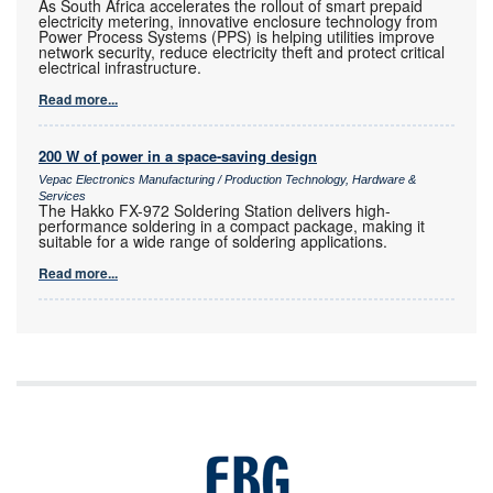
As South Africa accelerates the rollout of smart prepaid
electricity metering, innovative enclosure technology from
Power Process Systems (PPS) is helping utilities improve
network security, reduce electricity theft and protect critical
electrical infrastructure.
Read more...
200 W of power in a space-saving design
Vepac Electronics Manufacturing / Production Technology, Hardware &
Services
The Hakko FX-972 Soldering Station delivers high-
performance soldering in a compact package, making it
suitable for a wide range of soldering applications.
Read more...