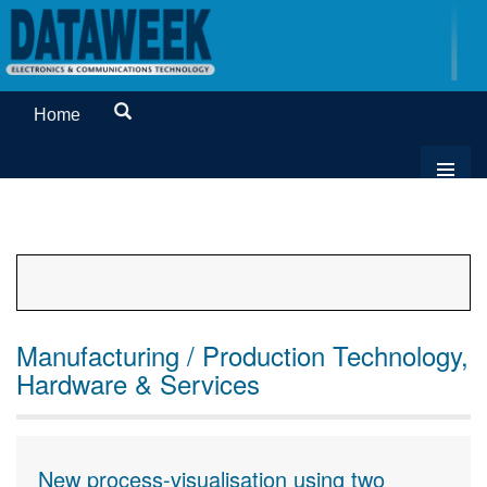
Home
Manufacturing / Production Technology,
Hardware & Services
New process-visualisation using two