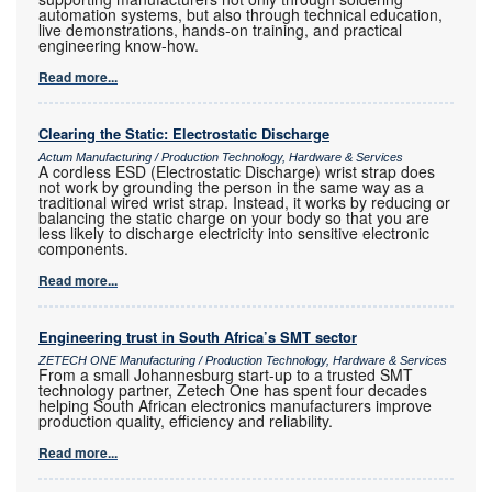
automation systems, but also through technical education,
live demonstrations, hands-on training, and practical
engineering know-how.
Read more...
Clearing the Static: Electrostatic Discharge
Actum Manufacturing / Production Technology, Hardware & Services
A cordless ESD (Electrostatic Discharge) wrist strap does
not work by grounding the person in the same way as a
traditional wired wrist strap. Instead, it works by reducing or
balancing the static charge on your body so that you are
less likely to discharge electricity into sensitive electronic
components.
Read more...
Engineering trust in South Africa’s SMT sector
ZETECH ONE Manufacturing / Production Technology, Hardware & Services
From a small Johannesburg start-up to a trusted SMT
technology partner, Zetech One has spent four decades
helping South African electronics manufacturers improve
production quality, efficiency and reliability.
Read more...