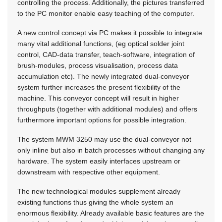
controlling the process. Additionally, the pictures transferred
to the PC monitor enable easy teaching of the computer.
A new control concept via PC makes it possible to integrate
many vital additional functions, (eg optical solder joint
control, CAD-data transfer, teach-software, integration of
brush-modules, process visualisation, process data
accumulation etc). The newly integrated dual-conveyor
system further increases the present flexibility of the
machine. This conveyor concept will result in higher
throughputs (together with additional modules) and offers
furthermore important options for possible integration.
The system MWM 3250 may use the dual-conveyor not
only inline but also in batch processes without changing any
hardware. The system easily interfaces upstream or
downstream with respective other equipment.
The new technological modules supplement already
existing functions thus giving the whole system an
enormous flexibility. Already available basic features are the