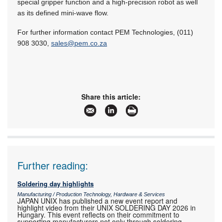
special gripper function and a high-precision robot as well
as its defined mini-wave flow.
For further information contact PEM Technologies, (011)
908 3030,
sales@pem.co.za
Share this article:
Further reading:
Soldering day highlights
Manufacturing / Production Technology, Hardware & Services
JAPAN UNIX has published a new event report and
highlight video from their UNIX SOLDERING DAY 2026 in
Hungary. This event reflects on their commitment to
supporting manufacturers not only through soldering