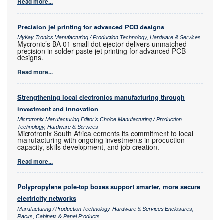
Read more...
Precision jet printing for advanced PCB designs
MyKay Tronics Manufacturing / Production Technology, Hardware & Services
Mycronic’s BA 01 small dot ejector delivers unmatched
precision in solder paste jet printing for advanced PCB
designs.
Read more...
Strengthening local electronics manufacturing through
investment and innovation
Microtronix Manufacturing Editor's Choice Manufacturing / Production
Technology, Hardware & Services
Microtronix South Africa cements its commitment to local
manufacturing with ongoing investments in production
capacity, skills development, and job creation.
Read more...
Polypropylene pole-top boxes support smarter, more secure
electricity networks
Manufacturing / Production Technology, Hardware & Services Enclosures,
Racks, Cabinets & Panel Products