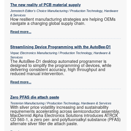
The new reality of PCB material supply
Jemstech Editor's Choice Manufacturing / Production Technology, Hardware
& Services
How resilient manufacturing strategies are helping OEMs
navigate a changing global supply chain.
Read more...
Streamlining Device Programming with the AutoBee-D1
Vepac Electronics Manufacturing / Production Technology, Hardware &
Services
The AutoBee-D1 desktop automated programmer is
designed to simplify the programming of devices, while
delivering consistent accuracy, high throughput and
reduced manual intervention.
Read more...
Zero PFAS die attach paste
Testerion Manufacturing / Production Technology, Hardware & Services
With silver price volatility increasing and sustainability
requirements accelerating across semiconductor assembly,
MacDermid Alpha Electronics Solutions introduces ATROX
CD 560-1, a zero per- and polyfluoroalkyl substance (PFAS)
alternate silver filler die attach paste.