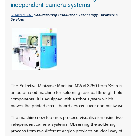
independent camera systems
28 March 2001
Manufacturing / Production Technology, Hardware &
Services
The Selective Miniwave Machine MWM 3250 from Seho is
an automated machine for soldering residual through-hole
components. It is equipped with a robot system which
moves the printed circuit board across fluxer and miniwave.
The machine now features process-visualisation using two
independent camera systems. Observing the soldering
process from two different angles provides an ideal way of