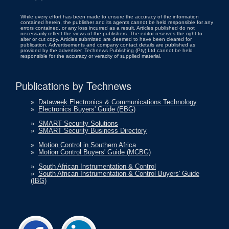
While every effort has been made to ensure the accuracy of the information
contained herein, the publisher and its agents cannot be held responsible for any
errors contained, or any loss incurred as a result. Articles published do not
necessarily reflect the views of the publishers. The editor reserves the right to
alter or cut copy. Articles submitted are deemed to have been cleared for
publication. Advertisements and company contact details are published as
provided by the advertiser. Technews Publishing (Pty) Ltd cannot be held
responsible for the accuracy or veracity of supplied material.
Publications by Technews
»
Dataweek Electronics & Communications Technology
»
Electronics Buyers' Guide (EBG)
»
SMART Security Solutions
»
SMART Security Business Directory
»
Motion Control in Southern Africa
»
Motion Control Buyers' Guide (MCBG)
»
South African Instrumentation & Control
»
South African Instrumentation & Control Buyers' Guide
(IBG)