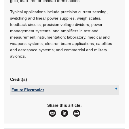
gold, lead-free or tin/lead terminations.
Typical applications include precision current sensing,
switching and linear power supplies, weigh scales,
feedback circuits, precision voltage dividers, power
management systems, and amplifiers in test and
measurement instrumentation; laboratory, medical and
weapons systems; electron beam applications; satellites
and aerospace systems; and commercial and military
avionics.
Credit(s)
Future Electronics
Tel:
+27 21 421 8292
Email:
marian.ledgerwood@futureelectronics.com
Share this article:
www:
www.futureelectronics.com
Articles:
More information and articles about Future
Electronics