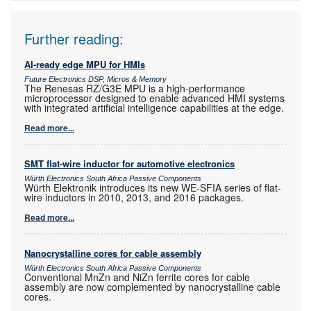
Further reading:
AI-ready edge MPU for HMIs
Future Electronics DSP, Micros & Memory
The Renesas RZ/G3E MPU is a high-performance
microprocessor designed to enable advanced HMI systems
with integrated artificial intelligence capabilities at the edge.
Read more...
SMT flat-wire inductor for automotive electronics
Würth Electronics South Africa Passive Components
Würth Elektronik introduces its new WE-SFIA series of flat-
wire inductors in 2010, 2013, and 2016 packages.
Read more...
Nanocrystalline cores for cable assembly
Würth Electronics South Africa Passive Components
Conventional MnZn and NiZn ferrite cores for cable
assembly are now complemented by nanocrystalline cable
cores.