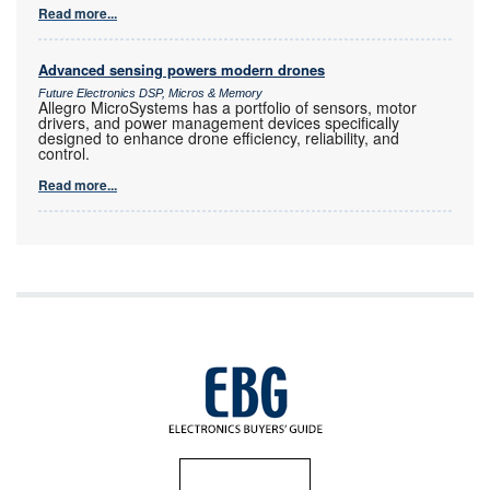
Read more...
Advanced sensing powers modern drones
Future Electronics DSP, Micros & Memory
Allegro MicroSystems has a portfolio of sensors, motor
drivers, and power management devices specifically
designed to enhance drone efficiency, reliability, and
control.
Read more...