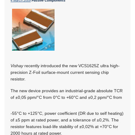
4 March 2009
Passive Components
Vishay
recently introduced the new VCS1625Z ultra high-
precision Z-Foil surface-mount current sensing chip
resistor.
The new device provides an industrial-grade absolute TCR
of ±0,05 ppm/°C from 0°C to +60°C and ±0,2 ppm/°C from
-55°C to +125°C, power coefficient (DR due to self heating)
of ±5 ppm at rated power, and a tolerance of ±0,2%. The
resistor features load-life stability of ±0,02% at +70°C for
2000 hours at rated power.