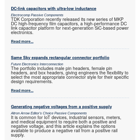
DC-link capacitors with ultra-low inductance
Electrocomp Passive Components
TDK Corporation recently released its new series of MKP
DC high-frequency film capacitors, a high-performance DC
link capacitor platform for next-generation SiC-based power
electronics.
Read more...
Same Sky expands rectangular connector portfolio
Future Electronics Interconnection
The portfolio includes male pin headers, female pin
headers, and box headers, giving engineers the flexibility to
select the most appropriate connector style for their specific
design requirements.
Read more...
Generating negative voltages from a positive supply
Altron Arrow Editor's Choice Passive Components
It is common for IoT devices, industrial sensors, meters,
and medical equipment to require both a positive and
negative voltage, and this article explains the options
available to produce a negative rail from a positive rail
supply.