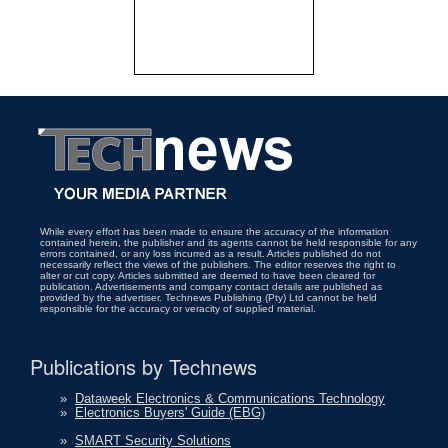
While every effort has been made to ensure the accuracy of the information
contained herein, the publisher and its agents cannot be held responsible for any
errors contained, or any loss incurred as a result. Articles published do not
necessarily reflect the views of the publishers. The editor reserves the right to
alter or cut copy. Articles submitted are deemed to have been cleared for
publication. Advertisements and company contact details are published as
provided by the advertiser. Technews Publishing (Pty) Ltd cannot be held
responsible for the accuracy or veracity of supplied material.
Publications by Technews
»
Dataweek Electronics & Communications Technology
»
Electronics Buyers' Guide (EBG)
»
SMART Security Solutions