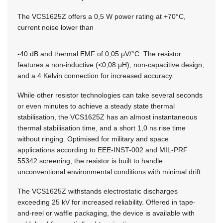
The VCS1625Z offers a 0,5 W power rating at +70°C,
current noise lower than
-40 dB and thermal EMF of 0,05 μV/°C. The resistor
features a non-inductive (<0,08 μH), non-capacitive design,
and a 4 Kelvin connection for increased accuracy.
While other resistor technologies can take several seconds
or even minutes to achieve a steady state thermal
stabilisation, the VCS1625Z has an almost instantaneous
thermal stabilisation time, and a short 1,0 ns rise time
without ringing. Optimised for military and space
applications according to EEE-INST-002 and MIL-PRF
55342 screening, the resistor is built to handle
unconventional environmental conditions with minimal drift.
The VCS1625Z withstands electrostatic discharges
exceeding 25 kV for increased reliability. Offered in tape-
and-reel or waffle packaging, the device is available with