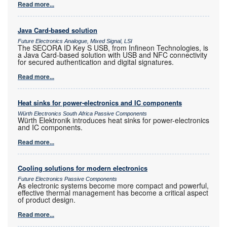
Read more...
Java Card-based solution
Future Electronics Analogue, Mixed Signal, LSI
The SECORA ID Key S USB, from Infineon Technologies, is
a Java Card-based solution with USB and NFC connectivity
for secured authentication and digital signatures.
Read more...
Heat sinks for power-electronics and IC components
Würth Electronics South Africa Passive Components
Würth Elektronik introduces heat sinks for power-electronics
and IC components.
Read more...
Cooling solutions for modern electronics
Future Electronics Passive Components
As electronic systems become more compact and powerful,
effective thermal management has become a critical aspect
of product design.
Read more...