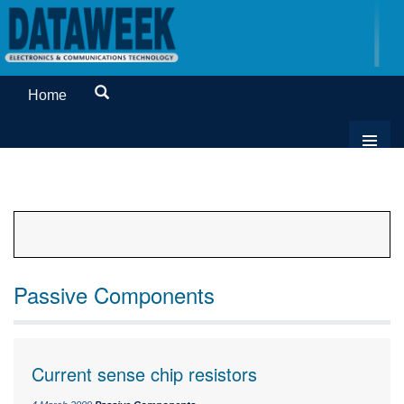
Home
Passive Components
Current sense chip resistors