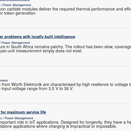
cs / Power Management
icon carbide modules deliver the required thermal performance and effi
or token generation.
r problems with locally built intelligence
s / Power Management
ure in South Africa remains patchy. The rollout has been slow, coverage
r per-unit measurement simply does not exist.
ement
rom Würth Elektronik are characterised by high resilience to voltage t
input-voltage range from 3,5 V to 38 V.
s for maximum service life
ics / Power Management
important role in IoT applications. Designed for longevity, they have a 
dalone applications where charging is impractical or impossible.