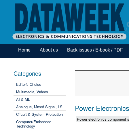
Home
About us
Back issues / E-book / PDF
Categories
Editor's Choice
Multimedia, Videos
AI & ML
Power Electronic
Analogue, Mixed Signal, LSI
Circuit & System Protection
Power electronics component s
Computer/Embedded
Technology