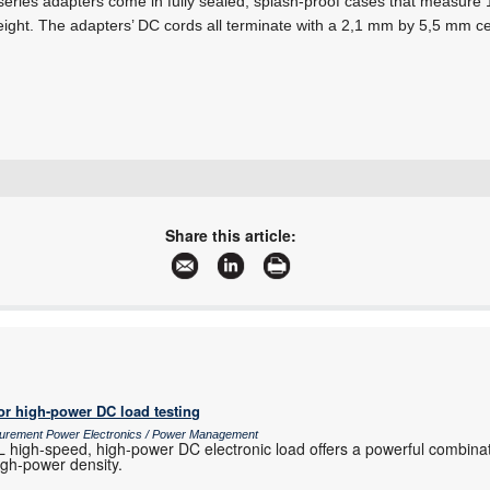
es adapters come in fully sealed, splash-proof cases that measure 1
eight. The adapters’ DC cords all terminate with a 2,1 mm by 5,5 mm c
+27 11 728 4757
info@mbsiliconsystems.co.za
Share this article:
www.mbsiliconsystems.co.za
More information and articles about MB Silicon Systems
or high-power DC load testing
surement Power Electronics / Power Management
igh-speed, high-power DC electronic load offers a powerful combinat
high-power density.