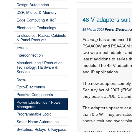
Design Automation
DSP, Micros & Memory
48 V adapters sui
Edge Computing & IIoT
Electronics Technology
18 March 2009
Power Electroni
Enclosures, Racks, Cabinets
& Panel Products
Phihong
has announced the 
PSAA60W and PSAA60M sin
Events
two-wire input adapter an
Interconnection
latest additions to series 
Manufacturing / Production
models. The 48 V adapter
Technology, Hardware &
Services
and IP applications.
News
The new adapters comply 
Opto-Electronics
Security Act of 2007 (EISA
Passive Components
they bear cUL/UL, CE and
Power Electronics / Power
Management
The adapters operate at a
Programmable Logic
than 0,5 W. They are rat
short-circuit and over-volt
Smart Home Automation
Switches, Relays & Keypads