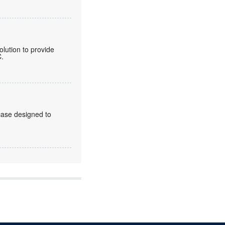
lution to provide
C.
case designed to