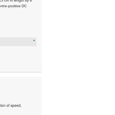
3 cm in length by 6
entre-positive DC
ion of speed,