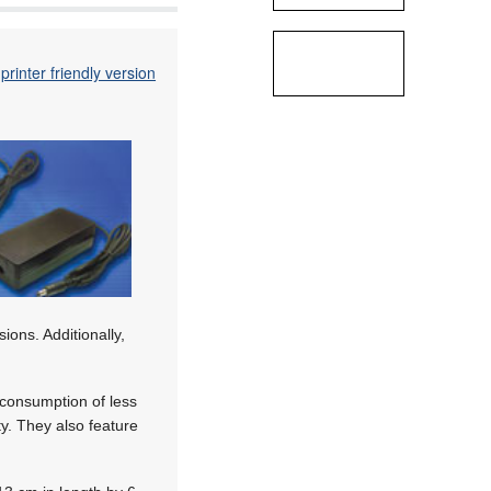
printer friendly version
ions. Additionally,
consumption of less
. They also feature