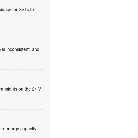
ciency for SSTs to
 is inconsistent, and
ransients on the 24 V
high-energy capacity