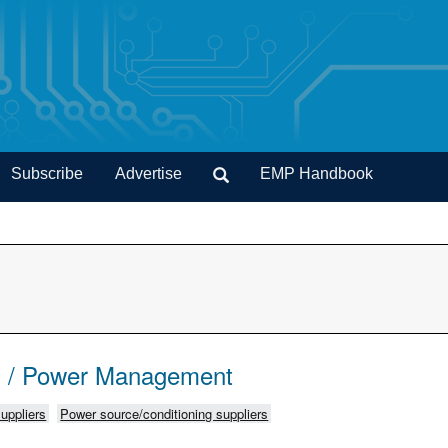
Subscribe
Advertise
EMP Handbook
s / Power Management
uppliers
Power source/conditioning suppliers