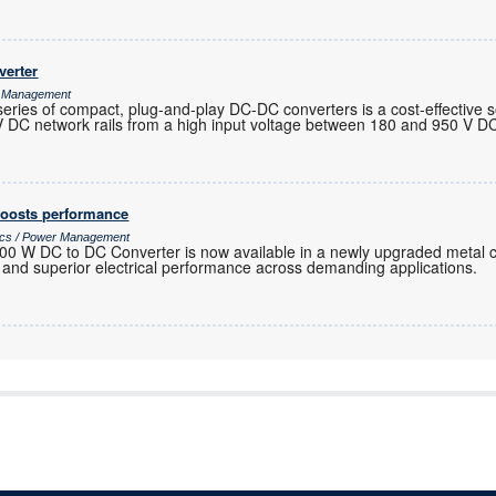
verter
r Management
 of compact, plug-and-play DC-DC converters is a cost-effective so
 V DC network rails from a high input voltage between 180 and 950 V D
oosts performance
nics / Power Management
00 W DC to DC Converter is now available in a newly upgraded metal 
y and superior electrical performance across demanding applications.