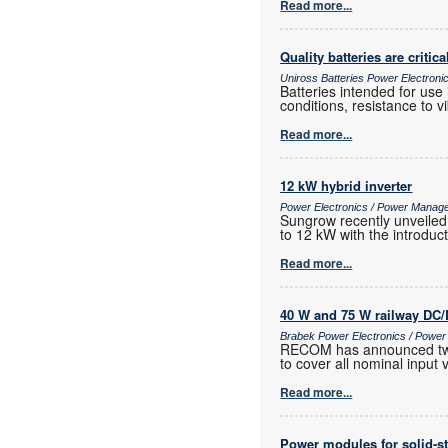
Read more...
Quality batteries are critica
Uniross Batteries Power Electron
Batteries intended for use
conditions, resistance to 
Read more...
12 kW hybrid inverter
Power Electronics / Power Manag
Sungrow recently unveiled 
to 12 kW with the introduc
Read more...
40 W and 75 W railway DC/
Brabek Power Electronics / Powe
RECOM has announced two n
to cover all nominal input
Read more...
Power modules for solid-st