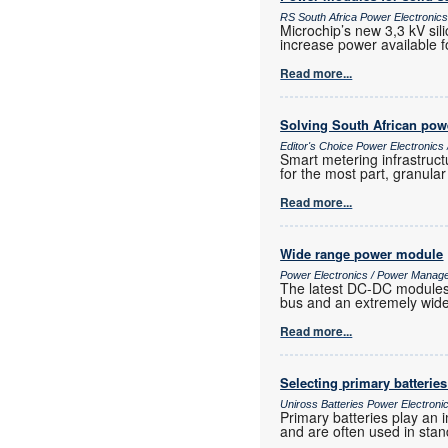
RS South Africa Power Electroni
Microchip’s new 3,3 kV sil
increase power available f
Read more...
Solving South African powe
Editor's Choice Power Electronic
Smart metering infrastruct
for the most part, granula
Read more...
Wide range power module
Power Electronics / Power Manag
The latest DC-DC modules f
bus and an extremely wide 
Read more...
Selecting primary batterie
Uniross Batteries Power Electron
Primary batteries play an 
and are often used in stan