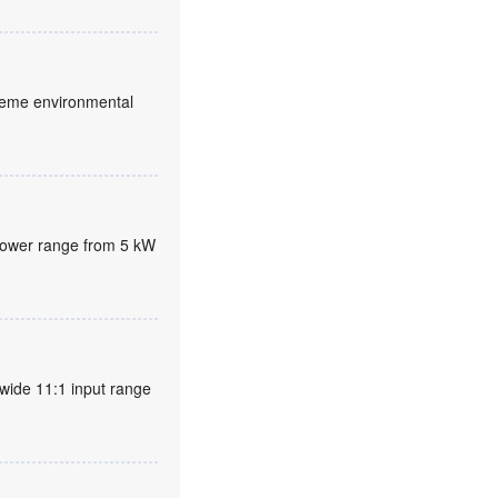
xtreme environmental
 power range from 5 kW
wide 11:1 input range