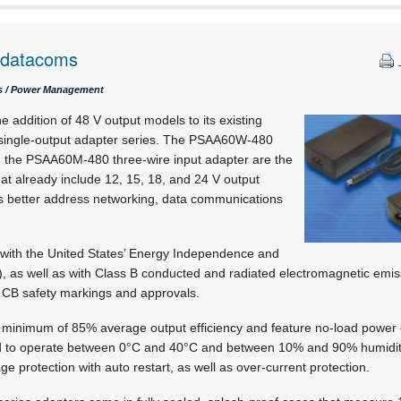
t datacoms
cs / Power Management
addition of 48 V output models to its existing
gle-output adapter series. The PSAA60W-480
d the PSAA60M-480 three-wire input adapter are the
that already include 12, 15, 18, and 24 V output
s better address networking, data communications
with the United States’ Energy Independence and
), as well as with Class B conducted and radiated electromagnetic emiss
 CB safety markings and approvals.
 minimum of 85% average output efficiency and feature no-load power 
ed to operate between 0°C and 40°C and between 10% and 90% humidity
age protection with auto restart, as well as over-current protection.