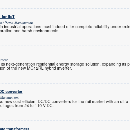
l for IIoT
ics / Power Management
 in industrial operations must indeed offer complete reliability under e
vibration and harsh environments.
ement
its next-generation residential energy storage solution, expanding its
tion of the new MG12RL hybrid inverter.
DC converter
r Management
ew cost-efficient DC/DC converters for the rail market with an ultra-
 voltages from 24 to 110 V DC.
ate transformers