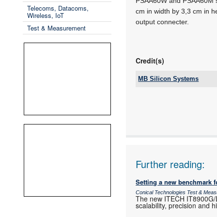
PSAA60W and PSAA60M seri
Telecoms, Datacoms,
cm in width by 3,3 cm in h
Wireless, IoT
output connecter.
Test & Measurement
Credit(s)
MB Silicon Systems
Tel:
Email:
www:
Articles:
Further reading:
Setting a new benchmark f
Conical Technologies Test & Mea
The new ITECH IT8900G/L h
scalability, precision and 