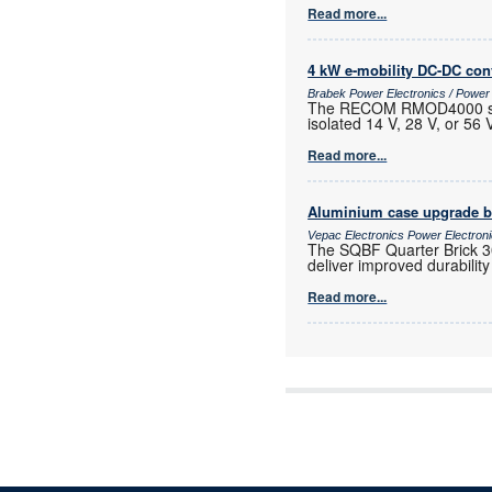
Read more...
4 kW e-mobility DC-DC con
Brabek Power Electronics / Powe
The RECOM RMOD4000 series
isolated 14 V, 28 V, or 56
Read more...
Aluminium case upgrade b
Vepac Electronics Power Electro
The SQBF Quarter Brick 3
deliver improved durabilit
Read more...