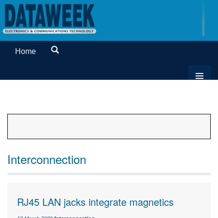
Home
Interconnection
RJ45 LAN jacks integrate magnetics