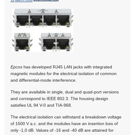
18 March 2009
Interconnection
Epcos
has developed RJ45 LAN jacks with integrated
magnetic modules for the electrical isolation of common
and differential-mode interference.
They are available in single, dual and quad-port versions
and correspond to IEEE 802.3. The housing design
satisfies UL 94 V-0 and TIA-968.
The electrical isolation can withstand a breakdown voltage
of 1500 V a.c. and the modules have an insertion loss of
only -1,0 dB. Values of -16 and -40 dB are attained for