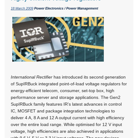
18 March 2009
Power Electronics / Power Management
International Rectifier
has introduced its second generation
of SupIRBuck integrated point-of-load voltage regulators for
energy-efficient telecom, consumer, set-top box, high
performance server and storage applications. The Gen2
SupIRBuck family features IR’s latest advances in control
IC, MOSFET and package integration technologies to
deliver 4 A, 8 A and 12 A output current with high efficiency
over the entire load range. While optimised for 12 V input
voltage, high efficiencies are also achieved in applications
with 9,6 V, 5 V or 3,3 V input voltages. The new devices