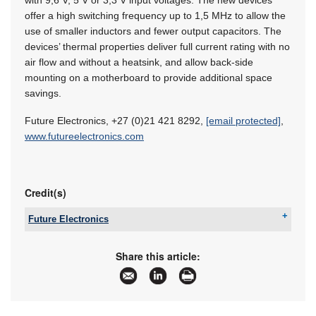
offer a high switching frequency up to 1,5 MHz to allow the
use of smaller inductors and fewer output capacitors. The
devices’ thermal properties deliver full current rating with no
air flow and without a heatsink, and allow back-side
mounting on a mother­board to provide additional space
savings.
Future Electronics, +27 (0)21 421 8292,
[email protected]
,
www.futureelectronics.com
Credit(s)
Future Electronics
Tel:
+27 21 421 8292
Email:
[email protected]
Share this article:
www:
www.futureelectronics.com
Articles:
More information and articles about Future
Electronics