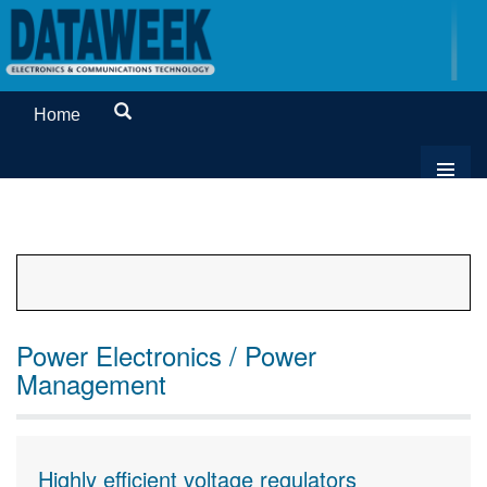
Home
Power Electronics / Power
Management
Highly efficient voltage regulators