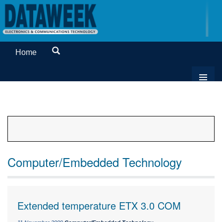
Home
Computer/Embedded Technology
Extended temperature ETX 3.0 COM