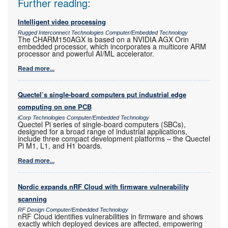
Further reading:
Intelligent video processing
Rugged Interconnect Technologies Computer/Embedded Technology
The CHARM150AGX is based on a NVIDIA AGX Orin
embedded processor, which incorporates a multicore ARM
processor and powerful AI/ML accelerator.
Read more...
Quectel’s single-board computers put industrial edge
computing on one PCB
iCorp Technologies Computer/Embedded Technology
Quectel Pi series of single-board computers (SBCs),
designed for a broad range of industrial applications,
include three compact development platforms – the Quectel
Pi M1, L1, and H1 boards.
Read more...
Nordic expands nRF Cloud with firmware vulnerability
scanning
RF Design Computer/Embedded Technology
nRF Cloud identifies vulnerabilities in firmware and shows
exactly which deployed devices are affected, empowering