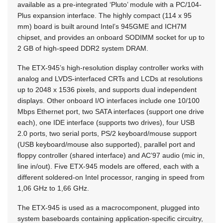
available as a pre-integrated ‘Pluto’ module with a PC/104-
Plus expansion interface. The highly compact (114 x 95
mm) board is built around Intel’s 945GME and ICH7M
chipset, and provides an onboard SODIMM socket for up to
2 GB of high-speed DDR2 system DRAM.
The ETX-945’s high-resolution display controller works with
analog and LVDS-interfaced CRTs and LCDs at resolutions
up to 2048 x 1536 pixels, and supports dual independent
displays. Other onboard I/O interfaces include one 10/100
Mbps Ethernet port, two SATA interfaces (support one drive
each), one IDE interface (supports two drives), four USB
2.0 ports, two serial ports, PS/2 keyboard/mouse support
(USB keyboard/mouse also supported), parallel port and
floppy controller (shared interface) and AC’97 audio (mic in,
line in/out). Five ETX-945 models are offered, each with a
different soldered-on Intel processor, ranging in speed from
1,06 GHz to 1,66 GHz.
The ETX-945 is used as a macrocomponent, plugged into
system baseboards containing application-specific circuitry,