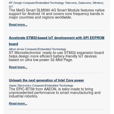
RF Design Computer/Embedded Technology Telecoms, Datacoms, Wireless,
IoT
The MeiG Smart SLM580 4G Smart Module features native
support for Android 16 and covers core frequency bands in
major countries and regions worldwide.
Read more...
Accelerate STM32-based IoT development with SPI EEPROM
board
Altron Arrow Computer/Embedded Technology
ST Microelectronics’ ready-to-use STM32 expansion board
helps design more efficient battery-friendly IoT devices
based on ultra low power 32-Mbit Page.
Read more...
Unleash the next generation of Intel Core power
Vepac Electronics Computer/Embedded Technology
The EPIC-BTS9 from AAEON, is tailor-made to bring
unprecedented performance to smart manufacturing and
industrial robotics.
Read more...