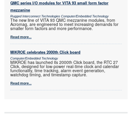
QMC series I/O modules for VITA 93 small form factor
mezzanine
Rugged Interconnect Technologies Computer/Embedded Technology
The new line of VITA 93 QMC mezzanine modules, from
Acromag, are engineered to meet increasing demands for
smaller form factors and more performance.
Read more...
MIKROE celebrates 2000th Click board
Computer/Embedded Technology
MIKROE has launched its 2000th Click board, the RTC 27
Click, designed for low-power real-time clock and calendar
functionality, time tracking, alarm event generation,
watchdog timing, and timestamp capture.
Read more...