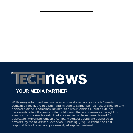
While every effort has been made to ensure the accuracy of the information
contained herein, the publisher and its agents cannot be held responsible for any
errors contained, or any loss incurred as a result. Articles published do not
necessarily reflect the views of the publishers. The editor reserves the right to
alter or cut copy. Articles submitted are deemed to have been cleared for
publication. Advertisements and company contact details are published as
provided by the advertiser. Technews Publishing (Pty) Ltd cannot be held
responsible for the accuracy or veracity of supplied material.