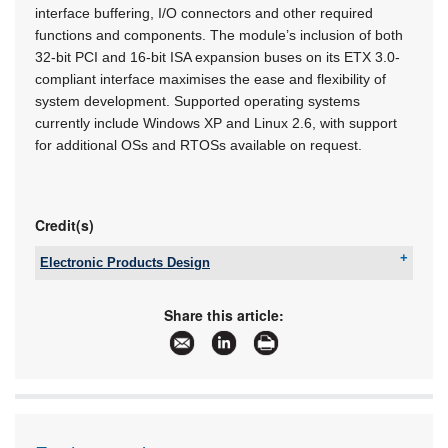
interface buffering, I/O connectors and other required
functions and components. The module’s inclusion of both
32-bit PCI and 16-bit ISA expansion buses on its ETX 3.0-
compliant interface maximises the ease and flexibility of
system development. Supported operating systems
currently include Windows XP and Linux 2.6, with support
for additional OSs and RTOSs available on request.
Credit(s)
Electronic Products Design
Tel:
+27 12 493 0852
Email:
jaapwillemse@gmail.com
Share this article:
www:
www.epd.co.za
Articles:
More information and articles about Electronic
Products Design