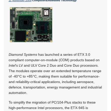
11 November 2009
Computer/Embedded Technology
Diamond Systems
has launched a series of ETX 3.0
compliant computer-on-module (COM) products based on
Intel
’s LV and ULV Core 2 Duo and Core Duo processors.
The modules operate over an extended temperature range
of -40°C to +85°C, making them suitable for performance-
and reliability-critical applications, including aerospace,
defence, transportation, energy management and industrial
automation.
To simplify the migration of PC/104-Plus stacks to these
high-performance Intel processors, the ETX-945 is