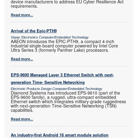
device manufacturers to address EU Cyber Resilience Act
requirements.
Read more...
Arrival of the Epic-PTH9
Vepac Electronics Computer/Embedded Technology
AAEON introduces the EPIC-PTH9, a compact 4-inch
industrial single-board computer powered by Intel Core
Ultra Series 3 (formerly Panther Lake) processors.
Read more...
EPS-9600 Managed Layer 3 Ethernet Switch with next-
generation Time- Sensitive Networking
Electronic Products Design Computer/Embedded Technology
Diamond Systems has introduced EPS-9610 (part of the
EPS-9600 family), a rugged, ultra-compact embedded
Ethernet switch which integrates military-grade ruggedness
with next-generation Time-Sensitive Networking (TSN)
capabilities.
Read more...
An industry-first Android 16 smart module solution