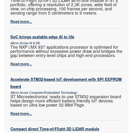
Time-of-Flight (dToF) 3D LiDAR all-in-one module in ST’s
portfolio, offering a resolution of 2,3K zones, wide field of
view, on-chip processing, 100 frames per second, and
sensing range from 5 centimeters to 9 meters.
Read more...
SoC brings scalable edge AI to life
Altron Arrow AI & ML
The NXP i.MX 937 applications processor is optimised for
performance without excessive power draw and bridges the
gap between entry-level chips and high-end processors.
Read more...
Accelerate STM32-based IoT development with SPI EEPROM
board
Altron Arrow Computer/Embedded Technology
ST Microelectronics’ ready-to-use STM32 expansion board
helps design more efficient battery-friendly IoT devices
based on ultra low power 32-Mbit Page.
Read more...
Compact direct Time-of-Flight 3D LiDAR module