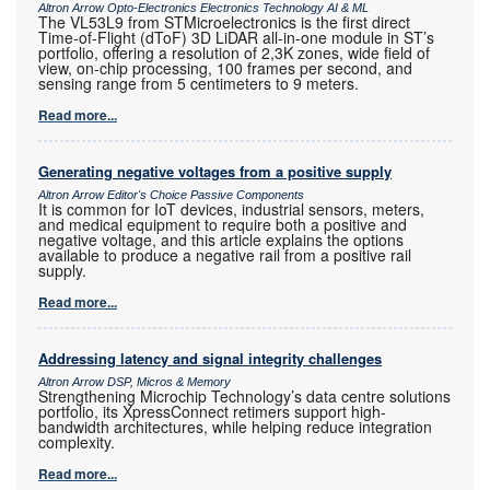
Altron Arrow Opto-Electronics Electronics Technology AI & ML
The VL53L9 from STMicroelectronics is the first direct
Time-of-Flight (dToF) 3D LiDAR all-in-one module in ST’s
portfolio, offering a resolution of 2,3K zones, wide field of
view, on-chip processing, 100 frames per second, and
sensing range from 5 centimeters to 9 meters.
Read more...
Generating negative voltages from a positive supply
Altron Arrow Editor's Choice Passive Components
It is common for IoT devices, industrial sensors, meters,
and medical equipment to require both a positive and
negative voltage, and this article explains the options
available to produce a negative rail from a positive rail
supply.
Read more...
Addressing latency and signal integrity challenges
Altron Arrow DSP, Micros & Memory
Strengthening Microchip Technology’s data centre solutions
portfolio, its XpressConnect retimers support high-
bandwidth architectures, while helping reduce integration
complexity.
Read more...