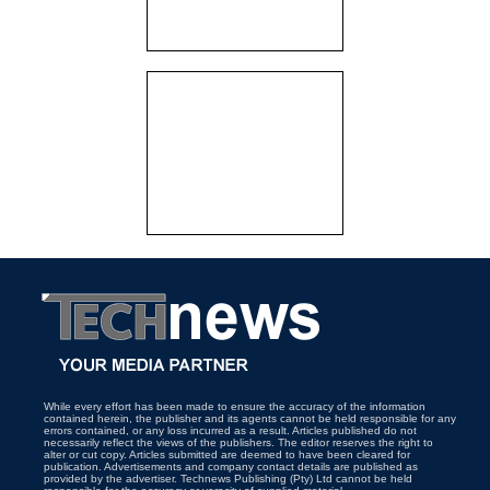
While every effort has been made to ensure the accuracy of the information
contained herein, the publisher and its agents cannot be held responsible for any
errors contained, or any loss incurred as a result. Articles published do not
necessarily reflect the views of the publishers. The editor reserves the right to
alter or cut copy. Articles submitted are deemed to have been cleared for
publication. Advertisements and company contact details are published as
provided by the advertiser. Technews Publishing (Pty) Ltd cannot be held