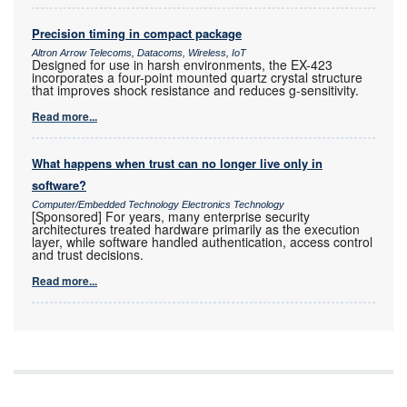
Precision timing in compact package
Altron Arrow Telecoms, Datacoms, Wireless, IoT
Designed for use in harsh environments, the EX-423
incorporates a four-point mounted quartz crystal structure
that improves shock resistance and reduces g-sensitivity.
Read more...
What happens when trust can no longer live only in
software?
Computer/Embedded Technology Electronics Technology
[Sponsored] For years, many enterprise security
architectures treated hardware primarily as the execution
layer, while software handled authentication, access control
and trust decisions.
Read more...