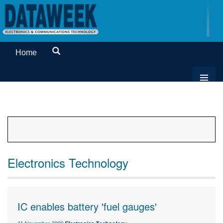
Home
Electronics Technology
IC enables battery 'fuel gauges'