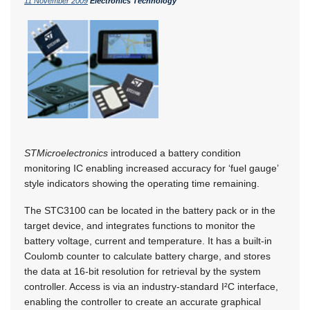
11 November 2009
Electronics Technology
STMicroelectronics
introduced a battery condition
monitoring IC enabling increased accuracy for ‘fuel gauge’
style indicators showing the operating time remaining.
The STC3100 can be located in the battery pack or in the
target device, and integrates functions to monitor the
battery voltage, current and temperature. It has a built-in
Coulomb counter to calculate battery charge, and stores
the data at 16-bit resolution for retrieval by the system
controller. Access is via an industry-standard I²C interface,
enabling the controller to create an accurate graphical