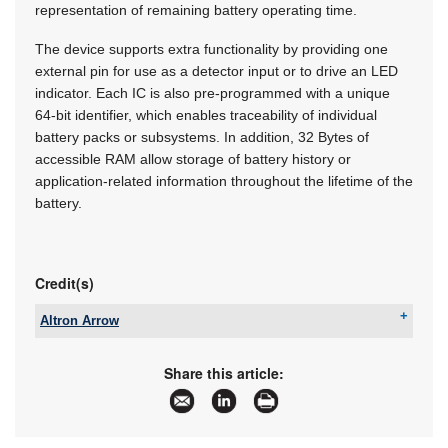
representation of remaining battery operating time.
The device supports extra functionality by providing one
external pin for use as a detector input or to drive an LED
indicator. Each IC is also pre-programmed with a unique
64-bit identifier, which enables traceability of individual
battery packs or subsystems. In addition, 32 Bytes of
accessible RAM allow storage of battery history or
application-related information throughout the lifetime of the
battery.
Credit(s)
Altron Arrow
Tel:
+27 11 923 9600
Email:
info@arrow.altech.co.za
Share this article:
www:
www.altronarrow.com
Articles:
More information and articles about Altron Arrow