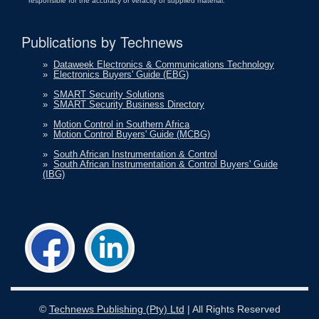
responsible for the accuracy or veracity of supplied material.
Publications by Technews
»
Dataweek Electronics & Communications Technology
»
Electronics Buyers' Guide (EBG)
»
SMART Security Solutions
»
SMART Security Business Directory
»
Motion Control in Southern Africa
»
Motion Control Buyers' Guide (MCBG)
»
South African Instrumentation & Control
»
South African Instrumentation & Control Buyers' Guide
(IBG)
©
Technews Publishing (Pty) Ltd
| All Rights Reserved