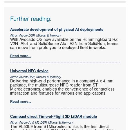
Further reading:
Accelerate development of physical AI deployments
Altron Arrow DSP, Micros & Memory
With Avocado OS now available on the HummingBoard RZ-
V2N- AIoT and SolidSense AIoT V2N from SolidRun, teams
can move from prototype to deployed fleet in weeks.
Read more...
Universal NFC device
Altron Arrow DSP, Micros & Memory
Delivering high-end performance in a compact 4 x 4 mm
package, the multipurpose NFC reader from ST
Microelectronics, enables the convenience of contactless
interaction and features for various end applications.
Read more...
Compact direct Time-of-Flight 3D LiDAR module
Altron Arrow AI & ML DSP, Micros & Memory
The VL53L9 from STMicroelectronics is the first direct