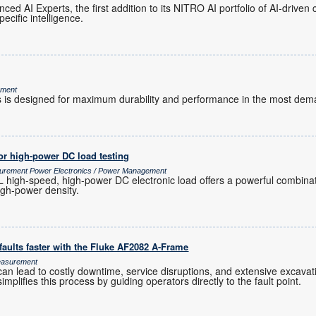
ed AI Experts, the first addition to its NITRO AI portfolio of AI-driven 
ecific intelligence.
ement
s designed for maximum durability and performance in the most dem
or high-power DC load testing
surement Power Electronics / Power Management
igh-speed, high-power DC electronic load offers a powerful combinat
high-power density.
aults faster with the Fluke AF2082 A-Frame
Measurement
an lead to costly downtime, service disruptions, and extensive excavation
mplifies this process by guiding operators directly to the fault point.