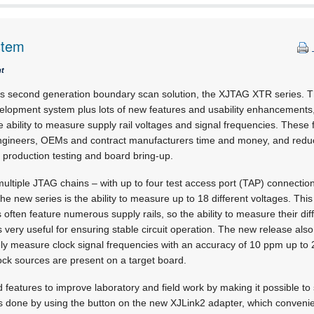
stem
nt
ts second generation boundary scan solution, the XJTAG XTR series. Thi
elopment system plus lots of new features and usability enhancements,
e ability to measure supply rail voltages and signal frequencies. These
engineers, OEMs and contract manufacturers time and money, and reduc
 production testing and board bring-up.
ltiple JTAG chains – with up to four test access port (TAP) connections
the new series is the ability to measure up to 18 different voltages. This
often feature numerous supply rails, so the ability to measure their dif
s very useful for ensuring stable circuit operation. The new release al
ely measure clock signal frequencies with an accuracy of 10 ppm up to 
lock sources are present on a target board.
features to improve laboratory and field work by making it possible to s
s done by using the button on the new XJLink2 adapter, which convenie