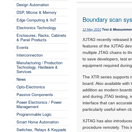
Design Automation
DSP, Micros & Memory
Boundary scan sy
Edge Computing & IIoT
Electronics Technology
12 May 2010
Test & Measureme
Enclosures, Racks, Cabinets
& Panel Products
XJTAG
recently released i
features of the XJTAG dev
Events
multiple JTAG chains to th
Interconnection
to save developers, test 
Manufacturing / Production
equipment required during
Technology, Hardware &
Services
The XTR series supports mu
News
board. Also available with 
Opto-Electronics
addition as modern boards 
Passive Components
and during JTAG testing, i
Power Electronics / Power
interface that can accurat
Management
particularly useful when c
Programmable Logic
XJTAG has also introduced 
Smart Home Automation
procedure remotely. This i
Switches, Relays & Keypads