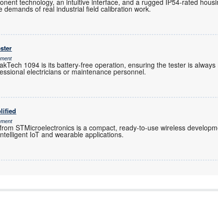
ent technology, an intuitive interface, and a rugged IP54-rated housi
e demands of real industrial field calibration work.
ster
ement
kTech 1094 is its battery-free operation, ensuring the tester is always
essional electricians or maintenance personnel.
lified
ement
 STMicroelectronics is a compact, ready-to-use wireless developmen
intelligent IoT and wearable applications.