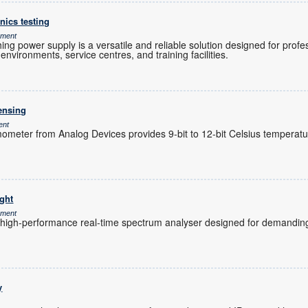
nics testing
ement
g power supply is a versatile and reliable solution designed for profes
nvironments, service centres, and training facilities.
sensing
ent
ometer from Analog Devices provides 9-bit to 12-bit Celsius tempera
ight
ement
 high-performance real-time spectrum analyser designed for demandi
y