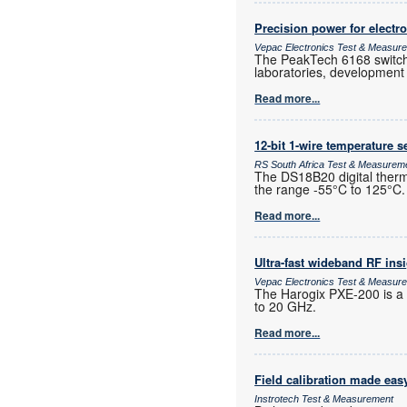
Precision power for electro
Vepac Electronics Test & Measur
The PeakTech 6168 switchin
laboratories, development e
Read more...
12-bit 1-wire temperature 
RS South Africa Test & Measurem
The DS18B20 digital therm
the range -55°C to 125°C.
Read more...
Ultra-fast wideband RF ins
Vepac Electronics Test & Measur
The Harogix PXE-200 is a
to 20 GHz.
Read more...
Field calibration made eas
Instrotech Test & Measurement