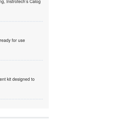
ng, Instrotech’s Calog
 ready for use
t kit designed to