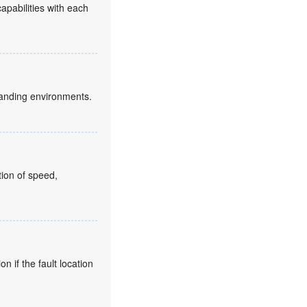
capabilities with each
anding environments.
ion of speed,
 if the fault location