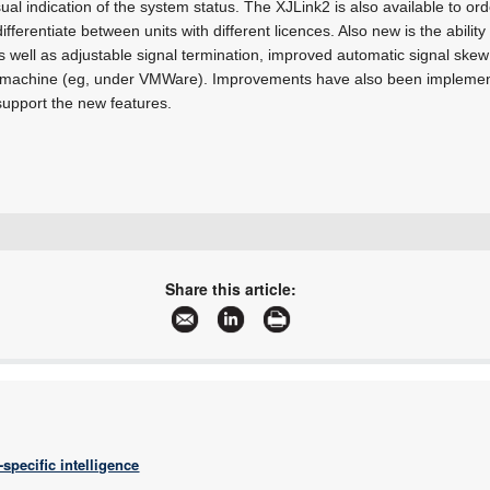
ual indication of the system status. The XJLink2 is also available to ord
differentiate between units with different licences. Also new is the abili
s well as adjustable signal termination, improved automatic signal skew
ual machine (eg, under VMWare). Improvements have also been impleme
upport the new features.
+27 11 315 8316
info@asic.co.za
Share this article:
www.asic.co.za
More information and articles about ASIC Design Services
specific intelligence