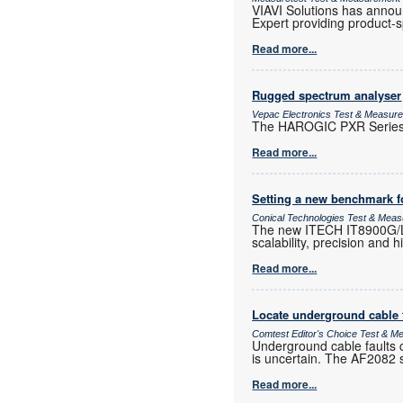
VIAVI Solutions has announc
Expert providing product-sp
Read more...
Rugged spectrum analyser
Vepac Electronics Test & Measur
The HAROGIC PXR Series i
Read more...
Setting a new benchmark f
Conical Technologies Test & Mea
The new ITECH IT8900G/L h
scalability, precision and 
Read more...
Locate underground cable f
Comtest Editor's Choice Test & 
Underground cable faults c
is uncertain. The AF2082 si
Read more...