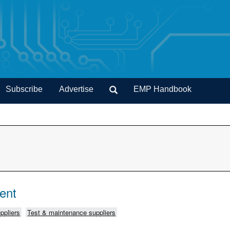
Subscribe
Advertise
EMP Handbook
ent
ppliers
Test & maintenance suppliers