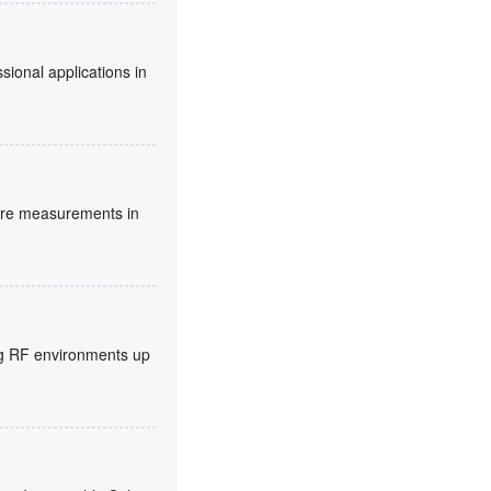
sional applications in
ture measurements in
ng RF environments up