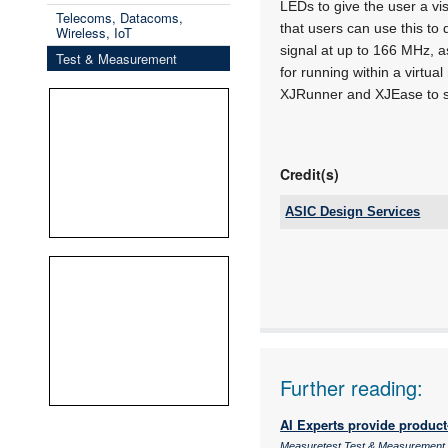
LEDs to give the user a vis
Telecoms, Datacoms,
that users can use this to 
Wireless, IoT
signal at up to 166 MHz, a
Test & Measurement
for running within a virt
XJRunner and XJEase to s
Credit(s)
ASIC Design Services
Tel:
Email:
www:
Articles:
Further reading:
AI Experts provide product-
Measuretest Test & Measurement