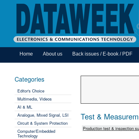
Home
About us
Back issues / E-book / PDF
Categories
Editor's Choice
Multimedia, Videos
AI & ML
Test & Measurem
Analogue, Mixed Signal, LSI
Circuit & System Protection
Production test & inspection su
Computer/Embedded
Technology