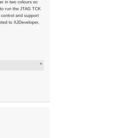
er in two colours so
ty to run the JTAG TCK
 control and support
nted to XJDeveloper,