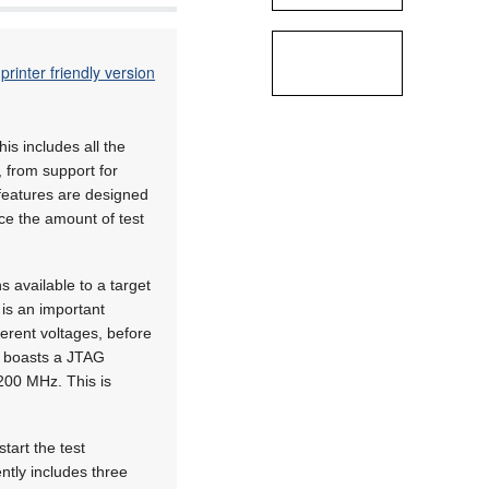
printer friendly version
s includes all the
 from support for
 features are designed
e the amount of test
 available to a target
 is an important
ferent voltages, before
so boasts a JTAG
200 MHz. This is
tart the test
ntly includes three