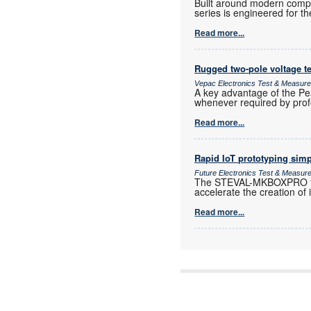
Built around modern compon
series is engineered for th
Read more...
Rugged two-pole voltage te
Vepac Electronics Test & Measur
A key advantage of the Pea
whenever required by prof
Read more...
Rapid IoT prototyping simp
Future Electronics Test & Measur
The STEVAL-MKBOXPRO from
accelerate the creation of 
Read more...