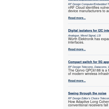
RF Design Computer/Embedded T
nRF Cloud identifies vulne
device manufacturers to a
Read more...
Digital isolators for I2C int
Analogue, Mixed Signal, LSI
Würth Elektronik has expand
interfaces.
Read more...
Compact switch for 5G app
RF Design Telecoms, Datacoms, W
The Qorvo QPC6188 is a h
of modern wireless infras
Read more...
Seeing through the noise
RF Design Editor's Choice Teleco
How Adaptive Long Coheren
conventional receivers fall