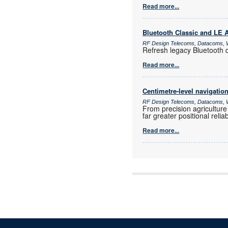
Read more...
Bluetooth Classic and LE
RF Design Telecoms, Datacoms, W
Refresh legacy Bluetooth 
Read more...
Centimetre-level navigatio
RF Design Telecoms, Datacoms, W
From precision agriculture
far greater positional reli
Read more...