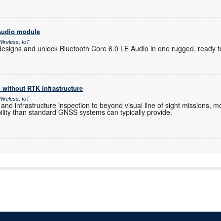
 Audio module
ireless, IoT
designs and unlock Bluetooth Core 6.0 LE Audio in one rugged, ready 
n without RTK infrastructure
ireless, IoT
 and infrastructure inspection to beyond visual line of sight missions
ability than standard GNSS systems can typically provide.