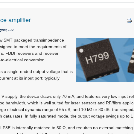
e amplifier
gnal, LSI
ew SMT packaged transimpedance
designed to meet the requirements of
rs, FDDI receivers and receiver
to-electrical conversion.
a single-ended output voltage that is
urrent at its input port; typically
 V supply, the device draws only 70 mA, and features very low input re
 bandwidth, which is well suited for laser sensors and RF/fibre applic
arge electrical dynamic range of 65 dB, and 10 kΩ or 80 dB- transimpeda
h data rates. In fully saturated mode, the output voltage swings up to 1
3E is internally matched to 50 Ω, and requires no external matching. I