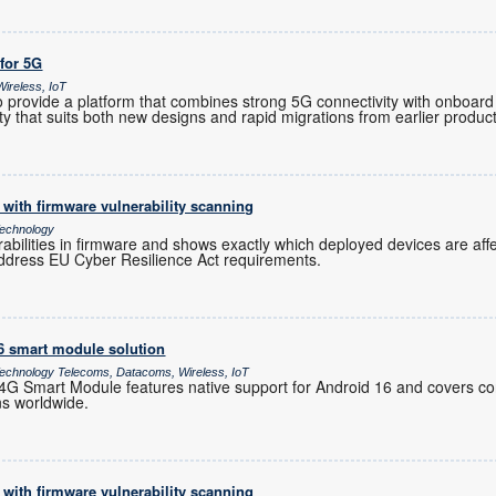
 for 5G
ireless, IoT
provide a platform that combines strong 5G connectivity with onboard 
ility that suits both new designs and rapid migrations from earlier produc
with firmware vulnerability scanning
echnology
rabilities in firmware and shows exactly which deployed devices are af
ddress EU Cyber Resilience Act requirements.
16 smart module solution
chnology Telecoms, Datacoms, Wireless, IoT
 Smart Module features native support for Android 16 and covers co
ns worldwide.
with firmware vulnerability scanning