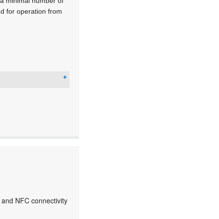
g a minimal number of
 for operation from
 and NFC connectivity