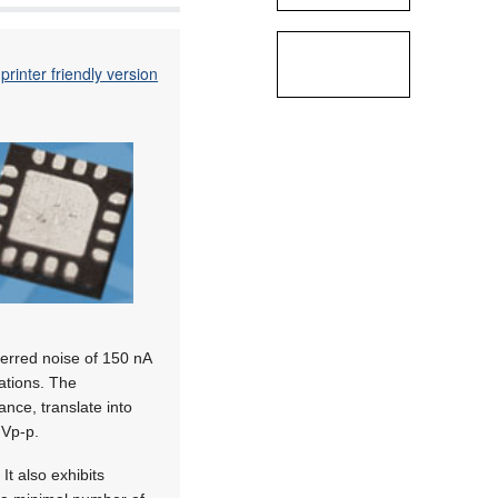
printer friendly version
ferred noise of 150 nA
ations. The
nce, translate into
 Vp-p.
t also exhibits