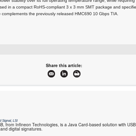
power stability over its full operating temperature range, while requirin
sed in a compact RoHS-compliant 3 x 3 mm SMT package and specified
ce complements the previously released HMC690 10 Gbps TIA.
+27 21 555 8400
sales@rfdesign.co.za
Share this article:
www.rfdesign.co.za
More information and articles about RF Design
 Signal, LSI
 from Infineon Technologies, is a Java Card-based solution with USB
and digital signatures.