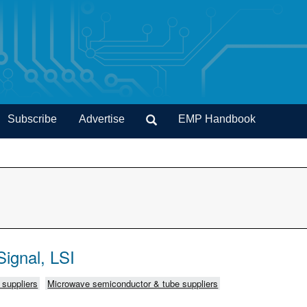
Subscribe
Advertise
EMP Handbook
ignal, LSI
C suppliers
Microwave semiconductor & tube suppliers