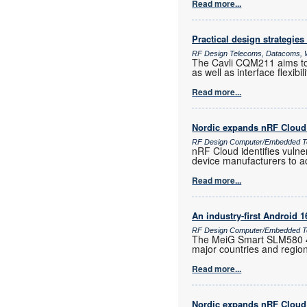
Read more...
Practical design strategies
RF Design Telecoms, Datacoms, W
The Cavli CQM211 aims to 
as well as interface flexib
Read more...
Nordic expands nRF Cloud 
RF Design Computer/Embedded T
nRF Cloud identifies vulne
device manufacturers to a
Read more...
An industry-first Android 
RF Design Computer/Embedded Te
The MeiG Smart SLM580 4G
major countries and regio
Read more...
Nordic expands nRF Cloud 