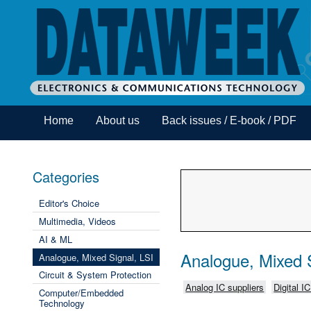
Home
About us
Back issues / E-book / PDF
Categories
Editor's Choice
Multimedia, Videos
AI & ML
Analogue, Mixed S
Analogue, Mixed Signal, LSI
Circuit & System Protection
Analog IC suppliers
Digital I
Computer/Embedded
Technology