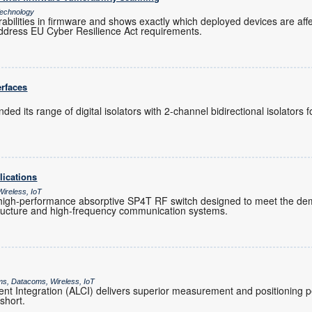
echnology
rabilities in firmware and shows exactly which deployed devices are af
ddress EU Cyber Resilience Act requirements.
erfaces
ed its range of digital isolators with 2-channel bidirectional isolators
lications
ireless, IoT
igh-performance absorptive SP4T RF switch designed to meet the de
tructure and high-frequency communication systems.
ms, Datacoms, Wireless, IoT
t Integration (ALCI) delivers superior measurement and positioning
 short.