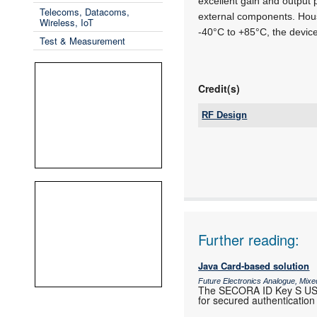
excellent gain and output 
Telecoms, Datacoms,
external components. Hou
Wireless, IoT
-40°C to +85°C, the devi
Test & Measurement
Credit(s)
RF Design
Tel:
Email:
www:
Articles:
Further reading:
Java Card-based solution
Future Electronics Analogue, Mixed
The SECORA ID Key S USB,
for secured authentication 