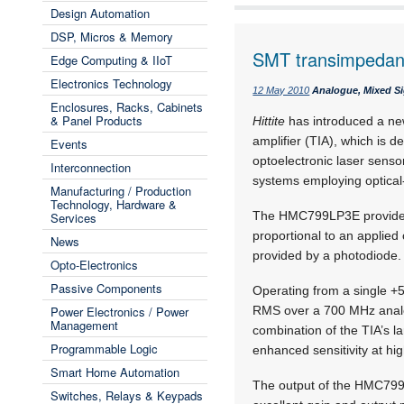
Design Automation
DSP, Micros & Memory
SMT transimpedanc
Edge Computing & IIoT
Electronics Technology
12 May 2010
Analogue, Mixed Si
Enclosures, Racks, Cabinets
& Panel Products
Hittite
has introduced a n
amplifier (TIA), which is 
Events
optoelectronic laser senso
Interconnection
systems employing optical-
Manufacturing / Production
Technology, Hardware &
The HMC799LP3E provides 
Services
proportional to an applied c
News
provided by a photodiode.
Opto-Electronics
Passive Components
Operating from a single +5
Power Electronics / Power
RMS over a 700 MHz analog
Management
combination of the TIA’s l
Programmable Logic
enhanced sensitivity at hig
Smart Home Automation
The output of the HMC799LP
Switches, Relays & Keypads