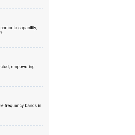
compute capability,
ts.
fected, empowering
re frequency bands in