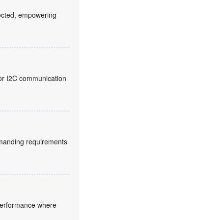
fected, empowering
 for I2C communication
manding requirements
 performance where