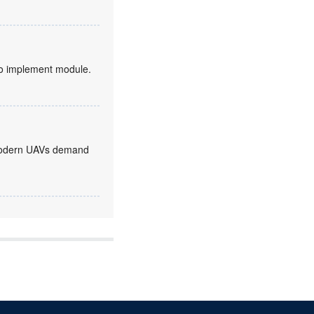
to implement module.
, modern UAVs demand