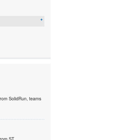
rom SolidRun, teams
from ST