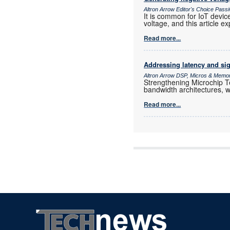
Altron Arrow Editor's Choice Pas
It is common for IoT devic
voltage, and this article ex
Read more...
Addressing latency and sig
Altron Arrow DSP, Micros & Memo
Strengthening Microchip Te
bandwidth architectures, w
Read more...