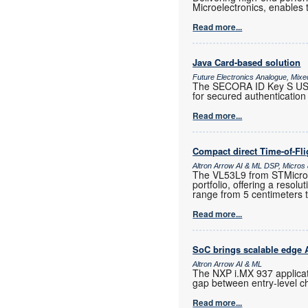
Microelectronics, enables 
Read more...
Java Card-based solution
Future Electronics Analogue, Mixed
The SECORA ID Key S USB,
for secured authentication 
Read more...
Compact direct Time-of-Fl
Altron Arrow AI & ML DSP, Micro
The VL53L9 from STMicroele
portfolio, offering a resol
range from 5 centimeters 
Read more...
SoC brings scalable edge AI
Altron Arrow AI & ML
The NXP i.MX 937 applicat
gap between entry-level c
Read more...