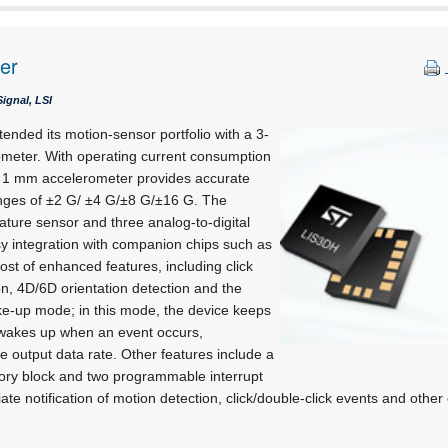
er
ignal, LSI
ended its motion-sensor portfolio with a 3-
rometer. With operating current consumption
 x 1 mm accelerometer provides accurate
ranges of ±2 G/ ±4 G/±8 G/±16 G. The
ture sensor and three analog-to-digital
sy integration with companion chips such as
st of enhanced features, including click
on, 4D/6D orientation detection and the
e-up mode; in this mode, the device keeps
 wakes up when an event occurs,
he output data rate. Other features include a
y block and two programmable interrupt
te notification of motion detection, click/double-click events and other 