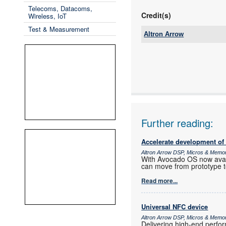
Telecoms, Datacoms,
Credit(s)
Wireless, IoT
Test & Measurement
Altron Arrow
Tel:
Email:
www:
Articles:
Further reading:
Accelerate development of
Altron Arrow DSP, Micros & Memo
With Avocado OS now ava
can move from prototype t
Read more...
Universal NFC device
Altron Arrow DSP, Micros & Memo
Delivering high-end perf