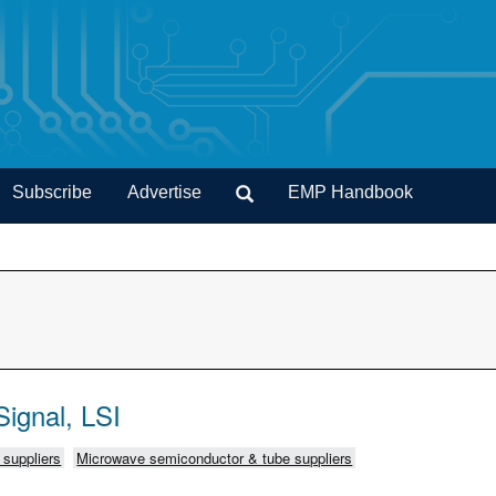
Subscribe
Advertise
EMP Handbook
ignal, LSI
C suppliers
Microwave semiconductor & tube suppliers