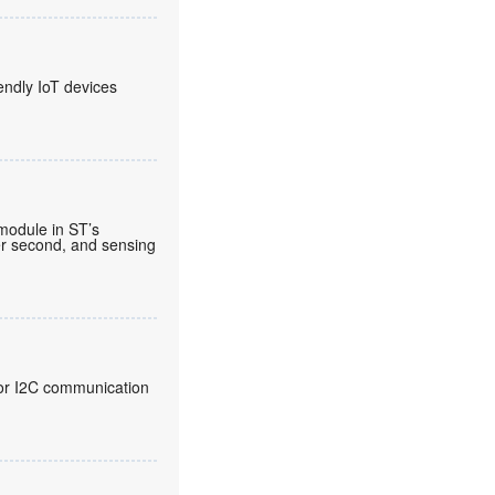
endly IoT devices
 module in ST’s
per second, and sensing
 for I2C communication