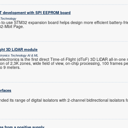
oT development with SPI EEPROM board
 Technology
-to-use STM32 expansion board helps design more efficient battery-fri
32-Mbit Page.
ight 3D LiDAR module
ctronics Technology AI & ML
ctronics is the first direct Time-of-Flight (dToF) 3D LiDAR all-in-one
ution of 2,3K zones, wide field of view, on-chip processing, 100 frames 
to 9 meters.
erfaces
ed its range of digital isolators with 2-channel bidirectional isolators
es from a positive supply