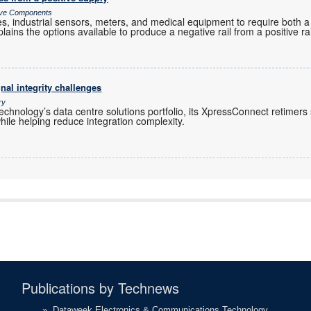
sive Components
es, industrial sensors, meters, and medical equipment to require both a
plains the options available to produce a negative rail from a positive rai
nal integrity challenges
ry
chnology’s data centre solutions portfolio, its XpressConnect retimers
hile helping reduce integration complexity.
Publications by Technews
»
Dataweek Electronics & Communications Technology