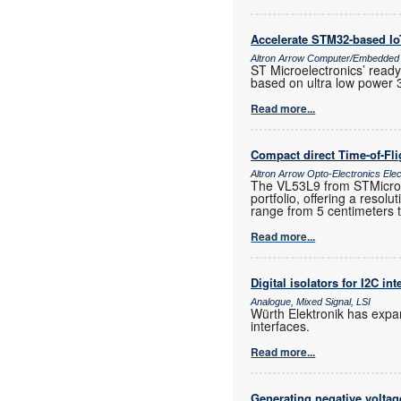
Accelerate STM32-based I
Altron Arrow Computer/Embedded
ST Microelectronics’ ready
based on ultra low power 
Read more...
Compact direct Time-of-Fl
Altron Arrow Opto-Electronics Ele
The VL53L9 from STMicroele
portfolio, offering a resol
range from 5 centimeters 
Read more...
Digital isolators for I2C int
Analogue, Mixed Signal, LSI
Würth Elektronik has expand
interfaces.
Read more...
Generating negative voltag