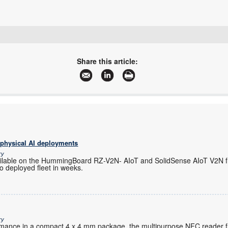
+27 11 923 9600
info@arrow.altech.co.za
Share this article:
www.altronarrow.com
More information and articles about Altron Arrow
 physical AI deployments
ry
ilable on the HummingBoard RZ-V2N- AIoT and SolidSense AIoT V2N f
o deployed fleet in weeks.
ry
ormance in a compact 4 x 4 mm package, the multipurpose NFC reader 