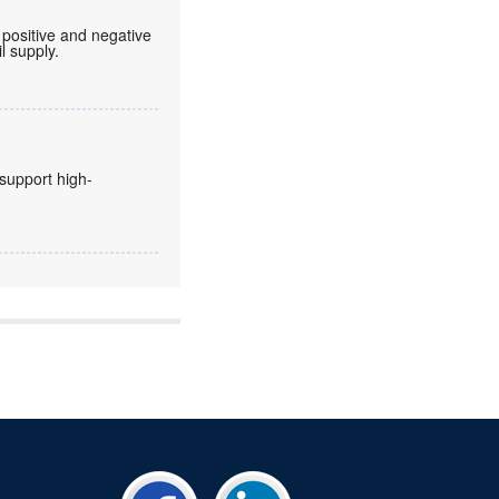
 positive and negative
l supply.
 support high-