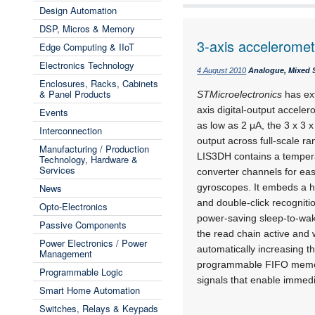
Design Automation
DSP, Micros & Memory
3-axis acceleromet
Edge Computing & IIoT
Electronics Technology
4 August 2010
Analogue, Mixed S
Enclosures, Racks, Cabinets
& Panel Products
STMicroelectronics
has ext
axis digital-output accele
Events
as low as 2 μA, the 3 x 3
Interconnection
output across full-scale 
Manufacturing / Production
LIS3DH contains a tempera
Technology, Hardware &
Services
converter channels for ea
News
gyroscopes. It embeds a ho
and double-click recogniti
Opto-Electronics
power-saving sleep-to-wak
Passive Components
the read chain active and
Power Electronics / Power
automatically increasing t
Management
programmable FIFO memor
Programmable Logic
signals that enable immedia
Smart Home Automation
Switches, Relays & Keypads