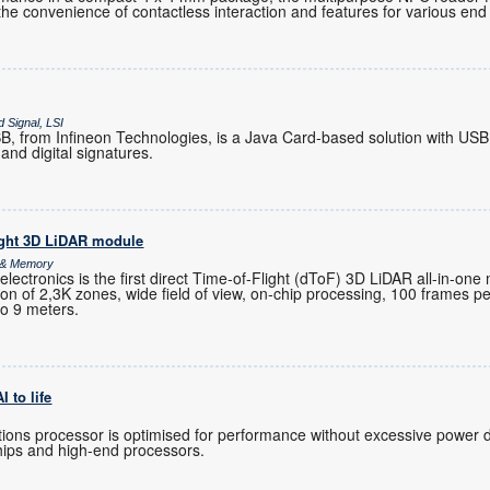
the convenience of contactless interaction and features for various end 
 Signal, LSI
 from Infineon Technologies, is a Java Card-based solution with USB
and digital signatures.
ight 3D LiDAR module
s & Memory
ctronics is the first direct Time-of-Flight (dToF) 3D LiDAR all-in-one
ution of 2,3K zones, wide field of view, on-chip processing, 100 frames 
to 9 meters.
 to life
ions processor is optimised for performance without excessive power 
hips and high-end processors.