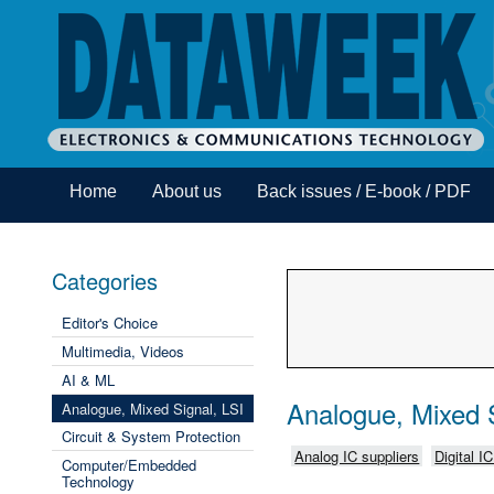
Home
About us
Back issues / E-book / PDF
Categories
Editor's Choice
Multimedia, Videos
AI & ML
Analogue, Mixed S
Analogue, Mixed Signal, LSI
Circuit & System Protection
Analog IC suppliers
Digital I
Computer/Embedded
Technology