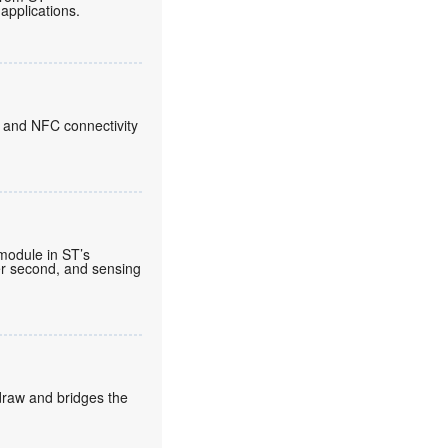
applications.
 and NFC connectivity
 module in ST’s
per second, and sensing
draw and bridges the