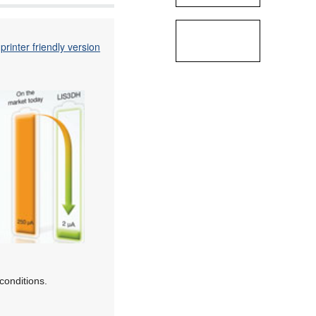
printer friendly version
conditions.