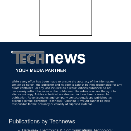
While every effort has been made to ensure the accuracy of the information
contained herein, the publisher and its agents cannot be held responsible for any
errors contained, or any loss incurred as a result. Articles published do not
necessarily reflect the views of the publishers. The editor reserves the right to
alter or cut copy. Articles submitted are deemed to have been cleared for
publication. Advertisements and company contact details are published as
provided by the advertiser. Technews Publishing (Pty) Ltd cannot be held
responsible for the accuracy or veracity of supplied material.
Publications by Technews
»
Dataweek Electronics & Communications Technology