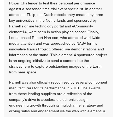
Power Challenge’ to test their personal performance
against a seasoned time trial event specialist. In another
attraction, TUlip, the Dutch robotic entry created by three
key universities in the Netherlands and sponsored by
Farnell’s online technology portal and eCommunity
element14, were seen in action playing soccer. Finally,
Leeds-based Robert Harrison, who attracted worldwide
media attention and was approached by NASA for his
innovative Icarus Project, offered live demonstrations and
information at the stand. This element14 sponsored project
is an ongoing initiative to send a camera into the
stratosphere to capture outstanding images of the Earth
from near space.
Farnell was also officially recognised by several component
manufacturers for its performance in 2010. The awards
from these leading suppliers are a reflection of the
company’s drive to accelerate electronic design
engineering growth through its multichannel strategy and
driving sales and engagement via the web with element14.