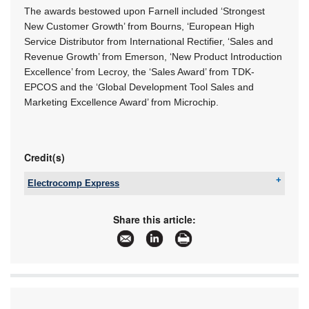
The awards bestowed upon Farnell included ‘Strongest
New Customer Growth’ from Bourns, ‘European High
Service Distributor from International Rectifier, ‘Sales and
Revenue Growth’ from Emerson, ‘New Product Introduction
Excellence’ from Lecroy, the ‘Sales Award’ from TDK-
EPCOS and the ‘Global Development Tool Sales and
Marketing Excellence Award’ from Microchip.
Credit(s)
Electrocomp Express
Tel:
+27 11 458 9055
Email:
sales@eexpress.co.za
Share this article:
www:
www.eexpress.co.za
Articles:
More information and articles about Electrocomp
Express