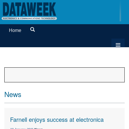
Home
News
Farnell enjoys success at electronica