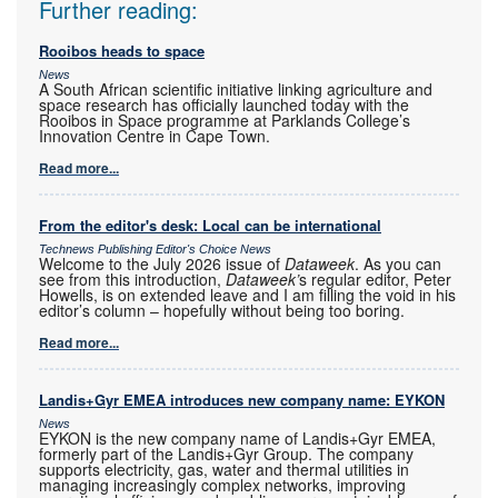
Further reading:
Rooibos heads to space
News
A South African scientific initiative linking agriculture and
space research has officially launched today with the
Rooibos in Space programme at Parklands College’s
Innovation Centre in Cape Town.
Read more...
From the editor's desk: Local can be international
Technews Publishing Editor's Choice News
Welcome to the July 2026 issue of
Dataweek
. As you can
see from this introduction,
Dataweek’
s regular editor, Peter
Howells, is on extended leave and I am filling the void in his
editor’s column – hopefully without being too boring.
Read more...
Landis+Gyr EMEA introduces new company name: EYKON
News
EYKON is the new company name of Landis+Gyr EMEA,
formerly part of the Landis+Gyr Group. The company
supports electricity, gas, water and thermal utilities in
managing increasingly complex networks, improving