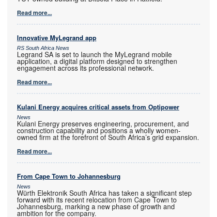
Read more...
Innovative MyLegrand app
RS South Africa News
Legrand SA is set to launch the MyLegrand mobile
application, a digital platform designed to strengthen
engagement across its professional network.
Read more...
Kulani Energy acquires critical assets from Optipower
News
Kulani Energy preserves engineering, procurement, and
construction capability and positions a wholly women-
owned firm at the forefront of South Africa’s grid expansion.
Read more...
From Cape Town to Johannesburg
News
Würth Elektronik South Africa has taken a significant step
forward with its recent relocation from Cape Town to
Johannesburg, marking a new phase of growth and
ambition for the company.