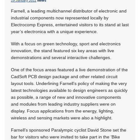
19 January 2011
News
Farnell, a leading multichannel distributor of electronic and
industrial components now represented locally by
Electrocomp Express, entertained visitors to its stand at last
year’s electronica with a unique experience.
With a focus on green technology, sport and electronics
innovation, the stand featured six key areas with live
demonstrations and several interactive challenges.
One of the focus areas featured a live demonstration of the
CadSoft PCB design package and other related circuit
layout tools. Underlining Farnell’s policy of making the very
latest technologies available to design engineers as quickly
as possible, a range of new and innovative components
and modules from leading industry suppliers were on
display. Focus applications from the energy, lighting,
wireless and sensing markets were also a highlight.
Farnell’s sponsored Paralympic cyclist David Stone set the
bar for visitors who were invited to take part in the ‘Bike