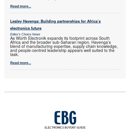
Read more...
Lesley Havenga: Building partnerships for Africa’s
electronics future
Editor's Choice News
As Würth Electronik expands its footprint across South
Africa and the broader sub-Saharan region, Havenga’s
blend of manufacturing expertise, supply chain knowledge,
and people-centred leadership appears well suited to the
task.
Read more...