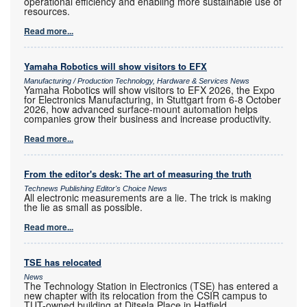
operational efficiency and enabling more sustainable use of
resources.
Read more...
Yamaha Robotics will show visitors to EFX
Manufacturing / Production Technology, Hardware & Services News
Yamaha Robotics will show visitors to EFX 2026, the Expo
for Electronics Manufacturing, in Stuttgart from 6-8 October
2026, how advanced surface-mount automation helps
companies grow their business and increase productivity.
Read more...
From the editor's desk: The art of measuring the truth
Technews Publishing Editor's Choice News
All electronic measurements are a lie. The trick is making
the lie as small as possible.
Read more...
TSE has relocated
News
The Technology Station in Electronics (TSE) has entered a
new chapter with its relocation from the CSIR campus to
TUT-owned building at Ditsela Place in Hatfield.