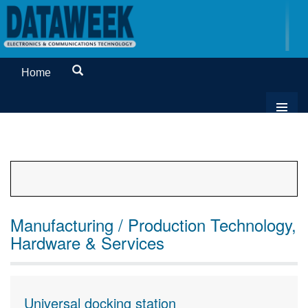
Home
Manufacturing / Production Technology,
Hardware & Services
Universal docking station