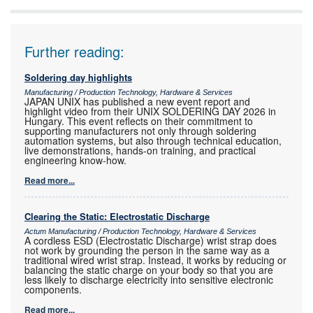
Further reading:
Soldering day highlights
Manufacturing / Production Technology, Hardware & Services
JAPAN UNIX has published a new event report and
highlight video from their UNIX SOLDERING DAY 2026 in
Hungary. This event reflects on their commitment to
supporting manufacturers not only through soldering
automation systems, but also through technical education,
live demonstrations, hands-on training, and practical
engineering know-how.
Read more...
Clearing the Static: Electrostatic Discharge
Actum Manufacturing / Production Technology, Hardware & Services
A cordless ESD (Electrostatic Discharge) wrist strap does
not work by grounding the person in the same way as a
traditional wired wrist strap. Instead, it works by reducing or
balancing the static charge on your body so that you are
less likely to discharge electricity into sensitive electronic
components.
Read more...