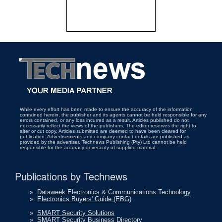
While every effort has been made to ensure the accuracy of the information
contained herein, the publisher and its agents cannot be held responsible for any
errors contained, or any loss incurred as a result. Articles published do not
necessarily reflect the views of the publishers. The editor reserves the right to
alter or cut copy. Articles submitted are deemed to have been cleared for
publication. Advertisements and company contact details are published as
provided by the advertiser. Technews Publishing (Pty) Ltd cannot be held
responsible for the accuracy or veracity of supplied material.
Publications by Technews
»
Dataweek Electronics & Communications Technology
»
Electronics Buyers' Guide (EBG)
»
SMART Security Solutions
»
SMART Security Business Directory