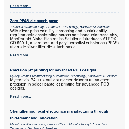
Read more...
Zero PFAS die attach paste
Testerion Manufacturing / Production Technology, Hardware & Services
With silver price volatility increasing and sustainability
requirements accelerating across semiconductor assembly,
MacDermid Alpha Electronics Solutions introduces ATROX
CD 560-1, a zero per- and polyfluoroalkyl substance (PFAS)
alternate silver filler die attach paste.
Read more...
Precision jet printing for advanced PCB designs
MyKay Tronics Manufacturing / Production Technology, Hardware & Services
Mycronic’s BA 01 small dot ejector delivers unmatched
precision in solder paste jet printing for advanced PCB
designs.
Read more...
Strengthening local electronics manufacturing through
investment and innovation
Microtronix Manufacturing Editor's Choice Manufacturing / Production
Technology, Hardware & Services