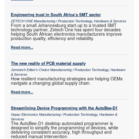
Engineering trust in South Africa’s SMT sector
ZETECH ONE Manufacturing / Production Technology, Hardware & Services
From a small Johannesburg start-up to a trusted SMT
technology partner, Zetech One has spent four decades
helping South African electronics manufacturers improve
production quality, efficiency and reliability.
Read more...
The new reality of PCB material supply
Jemstech Editor's Choice Manufacturing / Production Technology, Hardware
& Services
How resilient manufacturing strategies are helping OEMs
navigate a changing global supply chain.
Read more...
Streamlining Device Programming with the AutoBee-D1
Vepac Electronics Manufacturing / Production Technology, Hardware &
Services
The AutoBee-D1 desktop automated programmer is
designed to simplify the programming of devices, while
delivering consistent accuracy, high throughput and
reduced manual intervention.