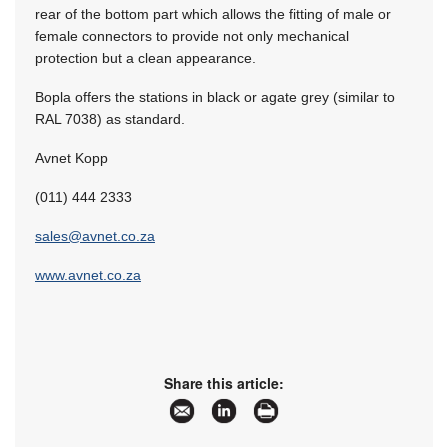
rear of the bottom part which allows the fitting of male or
female connectors to provide not only mechanical
protection but a clean appearance.
Bopla offers the stations in black or agate grey (similar to
RAL 7038) as standard.
Avnet Kopp
(011) 444 2333
sales@avnet.co.za
www.avnet.co.za
Share this article: