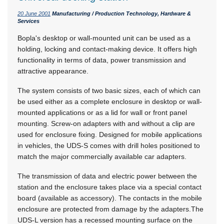
20 June 2001
Manufacturing / Production Technology, Hardware &
Services
Bopla's desktop or wall-mounted unit can be used as a
holding, locking and contact-making device. It offers high
functionality in terms of data, power transmission and
attractive appearance.
The system consists of two basic sizes, each of which can
be used either as a complete enclosure in desktop or wall-
mounted applications or as a lid for wall or front panel
mounting. Screw-on adapters with and without a clip are
used for enclosure fixing. Designed for mobile applications
in vehicles, the UDS-S comes with drill holes positioned to
match the major commercially available car adapters.
The transmission of data and electric power between the
station and the enclosure takes place via a special contact
board (available as accessory). The contacts in the mobile
enclosure are protected from damage by the adapters.The
UDS-L version has a recessed mounting surface on the