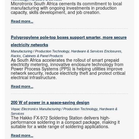
Microtronix South Africa cements its commitment to local
manufacturing with ongoing investments in production
capacity, skills development, and job creation.
Read more...
Polypropylene pole-top boxes support smarter, more secure
electricity networks
Manufacturing / Production Technology, Hardware & Services Enclosures,
Racks, Cabinets & Panel Products
As South Africa accelerates the rollout of smart prepaid
electricity metering, innovative enclosure technology from
Power Process Systems (PPS) is helping utilities improve
network security, reduce electricity theft and protect critical
electrical infrastructure.
Read more...
200 W of power in a space-saving design
Vepac Electronics Manufacturing / Production Technology, Hardware &
Services
The Hakko FX-972 Soldering Station delivers high-
performance soldering in a compact package, making it
suitable for a wide range of soldering applications.
Read more...