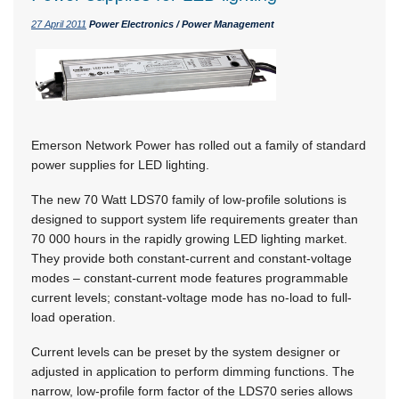
27 April 2011
Power Electronics / Power Management
Emerson Network Power has rolled out a family of standard
power supplies for LED lighting.
The new 70 Watt LDS70 family of low-profile solutions is
designed to support system life requirements greater than
70 000 hours in the rapidly growing LED lighting market.
They provide both constant-current and constant-voltage
modes – constant-current mode features programmable
current levels; constant-voltage mode has no-load to full-
load operation.
Current levels can be preset by the system designer or
adjusted in application to perform dimming functions. The
narrow, low-profile form factor of the LDS70 series allows