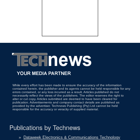
While every effort has been made to ensure the accuracy of the information
contained herein, the publisher and its agents cannot be held responsible for any
errors contained, or any loss incurred as a result. Articles published do not
necessarily reflect the views of the publishers. The editor reserves the right to
alter or cut copy. Articles submitted are deemed to have been cleared for
publication. Advertisements and company contact details are published as
provided by the advertiser. Technews Publishing (Pty) Ltd cannot be held
responsible for the accuracy or veracity of supplied material.
Publications by Technews
»
Dataweek Electronics & Communications Technology