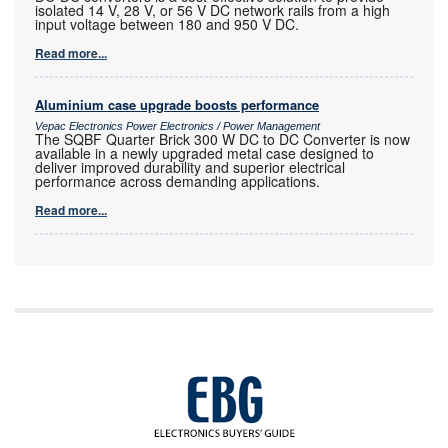
isolated 14 V, 28 V, or 56 V DC network rails from a high
input voltage between 180 and 950 V DC.
Read more...
Aluminium case upgrade boosts performance
Vepac Electronics Power Electronics / Power Management
The SQBF Quarter Brick 300 W DC to DC Converter is now
available in a newly upgraded metal case designed to
deliver improved durability and superior electrical
performance across demanding applications.
Read more...