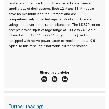
customers to reduce light fixture size or locate them in
small areas of their system. Both 12 V and 58 V models
have no minimum load requirement and are
comprehensively protected against short circuit, over-
voltage and over-temperature situations. The LDS70 series
accepts a wide input voltage range of 100 V to 240 V a.c.
(U models) or 120 V to 277 V a.c. (H models) and is
equipped with active power factor correction rated at 0,9
typical to minimise input harmonic current distortion.
Share this article:
Further reading: