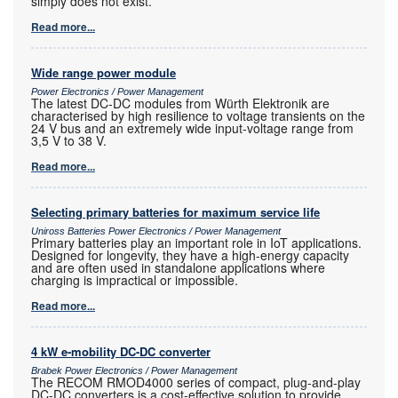
simply does not exist.
Read more...
Wide range power module
Power Electronics / Power Management
The latest DC-DC modules from Würth Elektronik are
characterised by high resilience to voltage transients on the
24 V bus and an extremely wide input-voltage range from
3,5 V to 38 V.
Read more...
Selecting primary batteries for maximum service life
Uniross Batteries Power Electronics / Power Management
Primary batteries play an important role in IoT applications.
Designed for longevity, they have a high-energy capacity
and are often used in standalone applications where
charging is impractical or impossible.
Read more...
4 kW e-mobility DC-DC converter
Brabek Power Electronics / Power Management
The RECOM RMOD4000 series of compact, plug-and-play
DC-DC converters is a cost-effective solution to provide