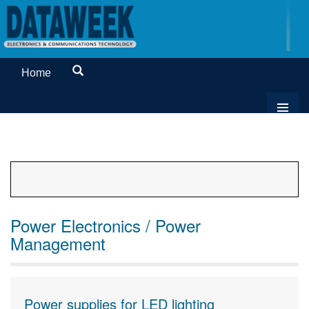
Home
Power Electronics / Power
Management
Power supplies for LED lighting