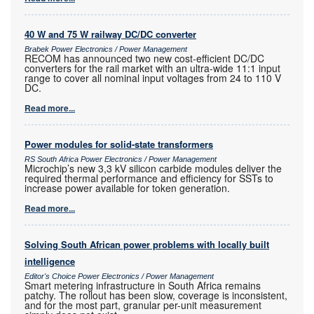
40 W and 75 W railway DC/DC converter
Brabek Power Electronics / Power Management
RECOM has announced two new cost-efficient DC/DC
converters for the rail market with an ultra-wide 11:1 input
range to cover all nominal input voltages from 24 to 110 V
DC.
Read more...
Power modules for solid-state transformers
RS South Africa Power Electronics / Power Management
Microchip’s new 3,3 kV silicon carbide modules deliver the
required thermal performance and efficiency for SSTs to
increase power available for token generation.
Read more...
Solving South African power problems with locally built
intelligence
Editor's Choice Power Electronics / Power Management
Smart metering infrastructure in South Africa remains
patchy. The rollout has been slow, coverage is inconsistent,
and for the most part, granular per-unit measurement