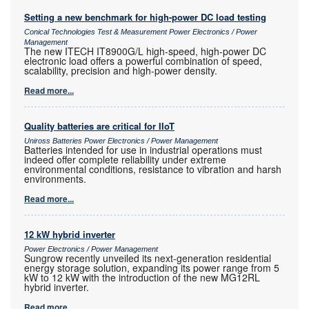
Setting a new benchmark for high-power DC load testing
Conical Technologies Test & Measurement Power Electronics / Power
Management
The new ITECH IT8900G/L high-speed, high-power DC
electronic load offers a powerful combination of speed,
scalability, precision and high-power density.
Read more...
Quality batteries are critical for IIoT
Uniross Batteries Power Electronics / Power Management
Batteries intended for use in industrial operations must
indeed offer complete reliability under extreme
environmental conditions, resistance to vibration and harsh
environments.
Read more...
12 kW hybrid inverter
Power Electronics / Power Management
Sungrow recently unveiled its next-generation residential
energy storage solution, expanding its power range from 5
kW to 12 kW with the introduction of the new MG12RL
hybrid inverter.
Read more...