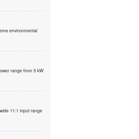
xtreme environmental
 power range from 5 kW
wide 11:1 input range