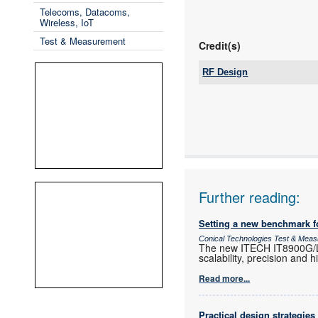
Telecoms, Datacoms,
Wireless, IoT
Test & Measurement
Credit(s)
RF Design
Tel:
Email:
www:
Articles:
Further reading:
Setting a new benchmark f
Conical Technologies Test & Mea
The new ITECH IT8900G/L h
scalability, precision and 
Read more...
Practical design strategies