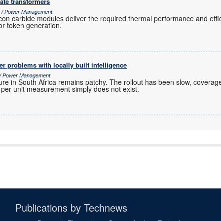
ate transformers
cs / Power Management
icon carbide modules deliver the required thermal performance and effi
or token generation.
r problems with locally built intelligence
s / Power Management
ure in South Africa remains patchy. The rollout has been slow, coverage
r per-unit measurement simply does not exist.
Publications by Technews