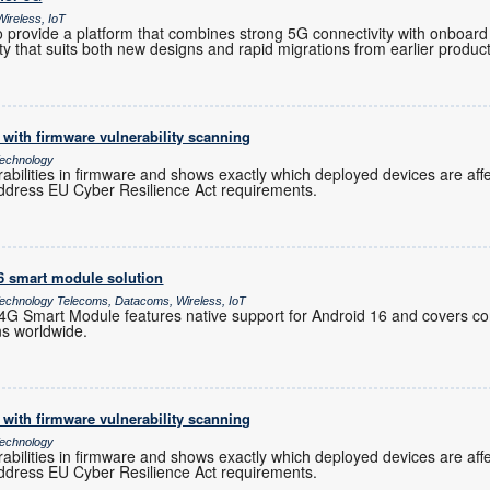
ireless, IoT
provide a platform that combines strong 5G connectivity with onboard 
ility that suits both new designs and rapid migrations from earlier produc
with firmware vulnerability scanning
echnology
rabilities in firmware and shows exactly which deployed devices are af
ddress EU Cyber Resilience Act requirements.
16 smart module solution
chnology Telecoms, Datacoms, Wireless, IoT
 Smart Module features native support for Android 16 and covers co
ns worldwide.
with firmware vulnerability scanning
echnology
rabilities in firmware and shows exactly which deployed devices are af
ddress EU Cyber Resilience Act requirements.