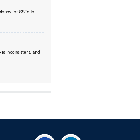
ciency for SSTs to
 is inconsistent, and