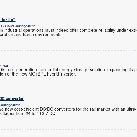
l for IIoT
ics / Power Management
 in industrial operations must indeed offer complete reliability under e
vibration and harsh environments.
ement
its next-generation residential energy storage solution, expanding its
tion of the new MG12RL hybrid inverter.
DC converter
r Management
ew cost-efficient DC/DC converters for the rail market with an ultra-
 voltages from 24 to 110 V DC.