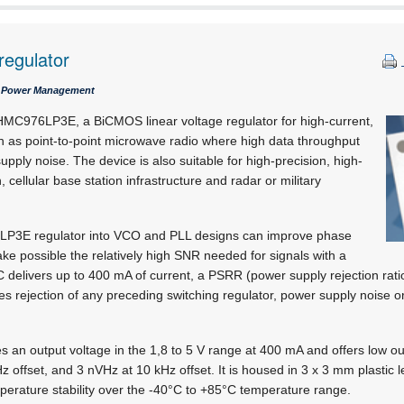
regulator
 / Power Management
e HMC976LP3E, a BiCMOS linear voltage regulator for high-current,
h as point-to-point microwave radio where high data throughput
ply noise. The device is also suitable for high-precision, high-
, cellular base station infrastructure and radar or military
LP3E regulator into VCO and PLL designs can improve phase
e possible the relatively high SNR needed for signals with a
C delivers up to 400 mA of current, a PSRR (power supply rejection rati
des rejection of any preceding switching regulator, power supply noise o
n output voltage in the 1,8 to 5 V range at 400 mA and offers low out
Hz offset, and 3 nVHz at 10 kHz offset. It is housed in 3 x 3 mm plastic
erature stability over the -40°C to +85°C temperature range.