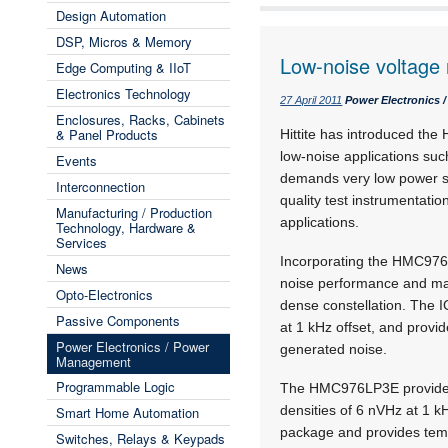
Design Automation
DSP, Micros & Memory
Low-noise voltage 
Edge Computing & IIoT
Electronics Technology
27 April 2011
Power Electronics
Enclosures, Racks, Cabinets
& Panel Products
Hittite has introduced th
low-noise applications suc
Events
demands very low power sup
Interconnection
quality test instrumentation
Manufacturing / Production
applications.
Technology, Hardware &
Services
Incorporating the HMC976
News
noise performance and mak
Opto-Electronics
dense constellation. The I
Passive Components
at 1 kHz offset, and provi
Power Electronics / Power
generated noise.
Management
Programmable Logic
The HMC976LP3E provides a
densities of 6 nVHz at 1 k
Smart Home Automation
package and provides temp
Switches, Relays & Keypads