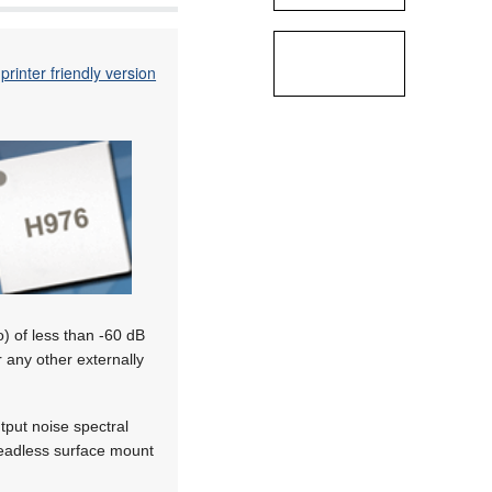
printer friendly version
o) of less than -60 dB
r any other externally
put noise spectral
 leadless surface mount