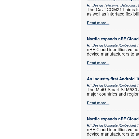
RF Design Telecoms, Datacoms, W
The Cavli CQM211 aims to 
as well as interface flexib
Read more...
Nordic expands nRF Cloud 
RF Design Computer/Embedded T
nRF Cloud identifies vulne
device manufacturers to a
Read more...
An industry-first Android 
RF Design Computer/Embedded Te
The MeiG Smart SLM580 4G
major countries and regio
Read more...
Nordic expands nRF Cloud 
RF Design Computer/Embedded T
nRF Cloud identifies vulne
device manufacturers to a