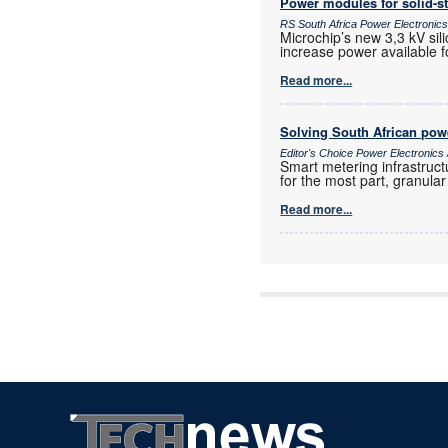
Power modules for solid-st
RS South Africa Power Electroni
Microchip’s new 3,3 kV sil
increase power available f
Read more...
Solving South African powe
Editor's Choice Power Electronic
Smart metering infrastruct
for the most part, granula
Read more...