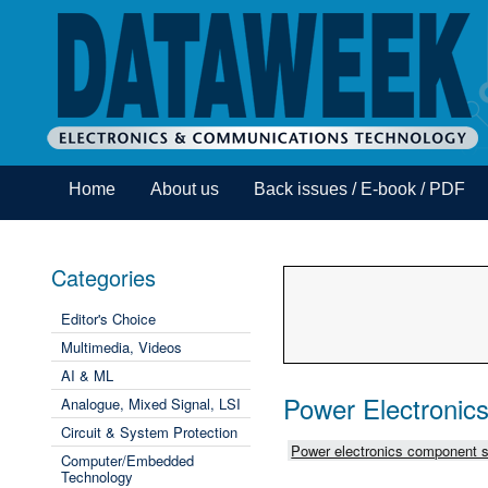
Home
About us
Back issues / E-book / PDF
Categories
Editor's Choice
Multimedia, Videos
AI & ML
Power Electronic
Analogue, Mixed Signal, LSI
Circuit & System Protection
Power electronics component s
Computer/Embedded
Technology