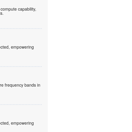
compute capability,
ts.
fected, empowering
re frequency bands in
fected, empowering