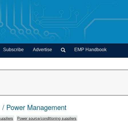
Subscribe
Advertise
EMP Handbook
s / Power Management
uppliers
Power source/conditioning suppliers