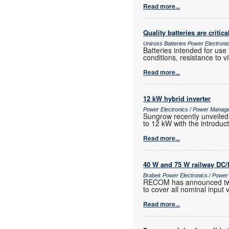
Read more...
Quality batteries are critica
Uniross Batteries Power Electron
Batteries intended for use
conditions, resistance to 
Read more...
12 kW hybrid inverter
Power Electronics / Power Manag
Sungrow recently unveiled 
to 12 kW with the introduc
Read more...
40 W and 75 W railway DC/
Brabek Power Electronics / Powe
RECOM has announced two n
to cover all nominal input
Read more...