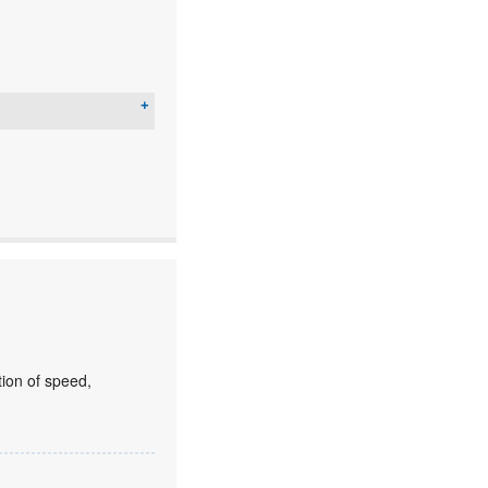
ion of speed,