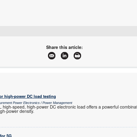
+27 21 555 8400
sales@rfdesign.co.za
Share this article:
www.rfdesign.co.za
More information and articles about RF Design
or high-power DC load testing
surement Power Electronics / Power Management
igh-speed, high-power DC electronic load offers a powerful combinat
high-power density.
 for 5G