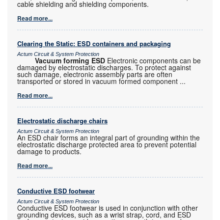
cable shielding and shielding components.
Read more...
Clearing the Static: ESD containers and packaging
Actum Circuit & System Protection
Vacuum forming ESD
Electronic components can be
damaged by electrostatic discharges. To protect against
such damage, electronic assembly parts are often
transported or stored in vacuum formed component
...
Read more...
Electrostatic discharge chairs
Actum Circuit & System Protection
An ESD chair forms an integral part of grounding within the
electrostatic discharge protected area to prevent potential
damage to products.
Read more...
Conductive ESD footwear
Actum Circuit & System Protection
Conductive ESD footwear is used in conjunction with other
grounding devices, such as a wrist strap, cord, and ESD