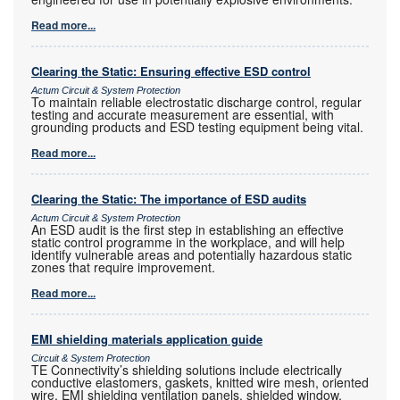
Read more...
Clearing the Static: Ensuring effective ESD control
Actum Circuit & System Protection
To maintain reliable electrostatic discharge control, regular
testing and accurate measurement are essential, with
grounding products and ESD testing equipment being vital.
Read more...
Clearing the Static: The importance of ESD audits
Actum Circuit & System Protection
An ESD audit is the first step in establishing an effective
static control programme in the workplace, and will help
identify vulnerable areas and potentially hazardous static
zones that require improvement.
Read more...
EMI shielding materials application guide
Circuit & System Protection
TE Connectivity’s shielding solutions include electrically
conductive elastomers, gaskets, knitted wire mesh, oriented
wire, EMI shielding ventilation panels, shielded window,