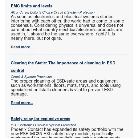
EMC limits and levels
Altron Arrow Editor's Choice Circuit & System Protection
As soon as electronics and electrical systems started
interfering with each other, the world had to come to some
consensus. Considering physics is universal and does not
care about what country electrical/electronic products are
used in, it should be the same everywhere, right? It is
nearly there, but not quite.
Read more...
Clearing the Static: The importance of cleaning in ESD
control
Circuit & System Protection
The proper cleaning of ESD-safe areas and equipment
such as workstations, floors, mats, trays, and tools using
specialised antistatic cleaners is vital to prevent ESD
damage.
Read more...
Safety relay for explosive areas
IOT Electronics Circuit & System Protection
Phoenix Contact has expanded its safety portfolio with the
new PSR-MC35-EXI safety relay module, specifically
engineered for use in potentially explosive environments.