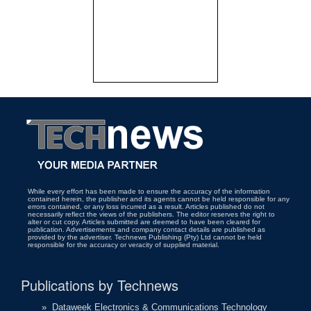
While every effort has been made to ensure the accuracy of the information
contained herein, the publisher and its agents cannot be held responsible for any
errors contained, or any loss incurred as a result. Articles published do not
necessarily reflect the views of the publishers. The editor reserves the right to
alter or cut copy. Articles submitted are deemed to have been cleared for
publication. Advertisements and company contact details are published as
provided by the advertiser. Technews Publishing (Pty) Ltd cannot be held
responsible for the accuracy or veracity of supplied material.
Publications by Technews
»
Dataweek Electronics & Communications Technology