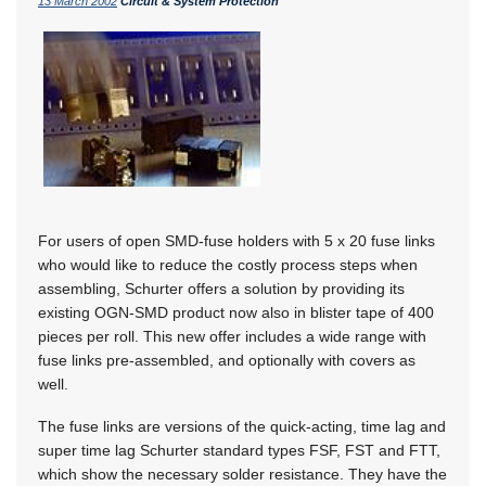
13 March 2002
Circuit & System Protection
For users of open SMD-fuse holders with 5 x 20 fuse links
who would like to reduce the costly process steps when
assembling, Schurter offers a solution by providing its
existing OGN-SMD product now also in blister tape of 400
pieces per roll. This new offer includes a wide range with
fuse links pre-assembled, and optionally with covers as
well.
The fuse links are versions of the quick-acting, time lag and
super time lag Schurter standard types FSF, FST and FTT,
which show the necessary solder resistance. They have the