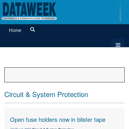
Home
Circuit & System Protection
Open fuse holders now in blister tape