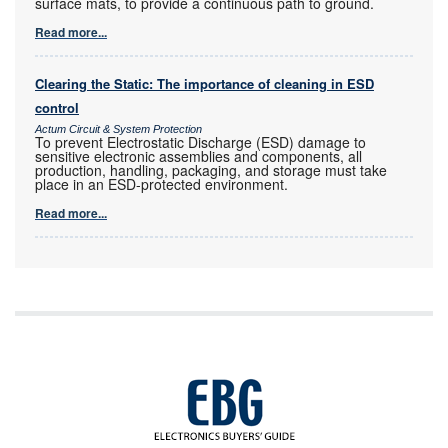
surface mats, to provide a continuous path to ground.
Read more...
Clearing the Static: The importance of cleaning in ESD
control
Actum Circuit & System Protection
To prevent Electrostatic Discharge (ESD) damage to
sensitive electronic assemblies and components, all
production, handling, packaging, and storage must take
place in an ESD-protected environment.
Read more...