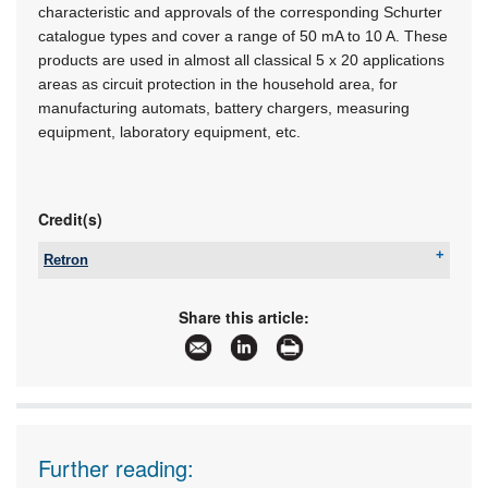
characteristic and approvals of the corresponding Schurter
catalogue types and cover a range of 50 mA to 10 A. These
products are used in almost all classical 5 x 20 applications
areas as circuit protection in the household area, for
manufacturing automats, battery chargers, measuring
equipment, laboratory equipment, etc.
Credit(s)
Retron
Tel:
+27 11 786 0553
Email:
yugan@retron.co.za
Share this article:
www:
www.retron.co.za
Articles:
More information and articles about Retron
Further reading: