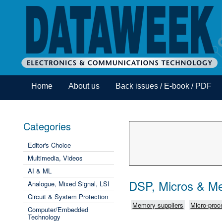
Home
About us
Back issues / E-book / PDF
Categories
Editor's Choice
Multimedia, Videos
AI & ML
DSP, Micros & M
Analogue, Mixed Signal, LSI
Circuit & System Protection
Memory suppliers
Micro-proce
Computer/Embedded
Technology