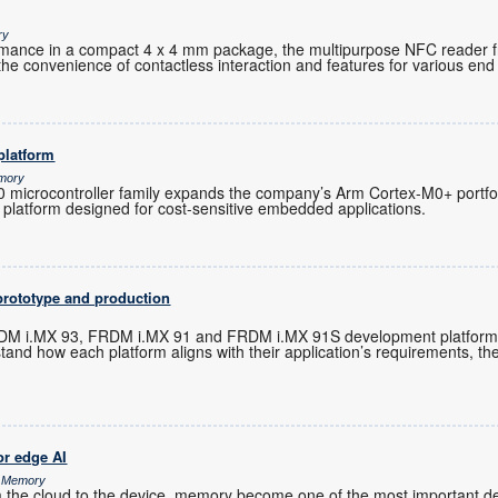
ry
ormance in a compact 4 x 4 mm package, the multipurpose NFC reader 
the convenience of contactless interaction and features for various end 
platform
emory
microcontroller family expands the company’s Arm Cortex-M0+ portfoli
 platform designed for cost-sensitive embedded applications.
prototype and production
M i.MX 93, FRDM i.MX 91 and FRDM i.MX 91S development platforms 
tand how each platform aligns with their application’s requirements, t
r edge AI
& Memory
m the cloud to the device, memory become one of the most important de