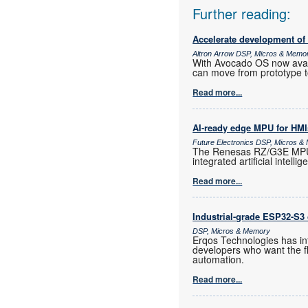
Further reading:
Accelerate development of
Altron Arrow DSP, Micros & Memo
With Avocado OS now ava
can move from prototype t
Read more...
AI-ready edge MPU for HMI
Future Electronics DSP, Micros 
The Renesas RZ/G3E MPU i
integrated artificial intelli
Read more...
Industrial-grade ESP32-S3 
DSP, Micros & Memory
Erqos Technologies has in
developers who want the fl
automation.
Read more...