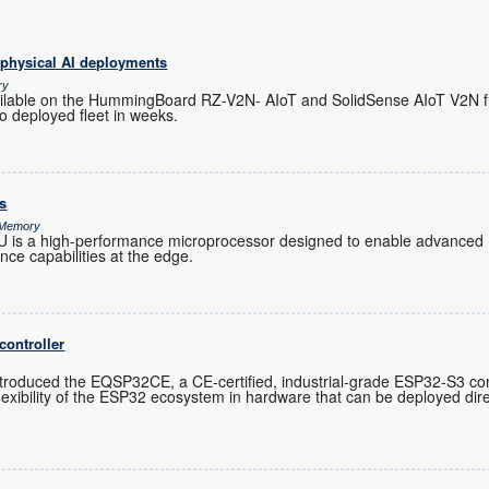
 physical AI deployments
ry
ilable on the HummingBoard RZ-V2N- AIoT and SolidSense AIoT V2N f
o deployed fleet in weeks.
s
& Memory
s a high-performance microprocessor designed to enable advanced 
gence capabilities at the edge.
controller
troduced the EQSP32CE, a CE-certified, industrial-grade ESP32-S3 cont
exibility of the ESP32 ecosystem in hardware that can be deployed direc