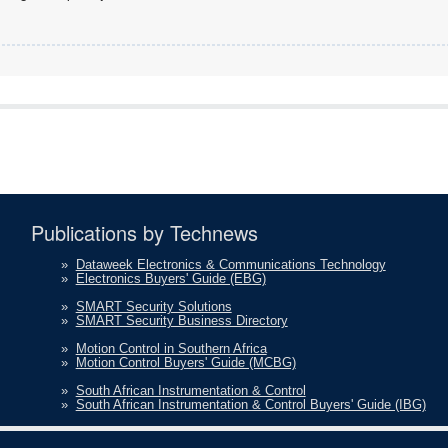
Publications by Technews
»
Dataweek Electronics & Communications Technology
»
Electronics Buyers' Guide (EBG)
»
SMART Security Solutions
»
SMART Security Business Directory
»
Motion Control in Southern Africa
»
Motion Control Buyers' Guide (MCBG)
»
South African Instrumentation & Control
»
South African Instrumentation & Control Buyers' Guide (IBG)