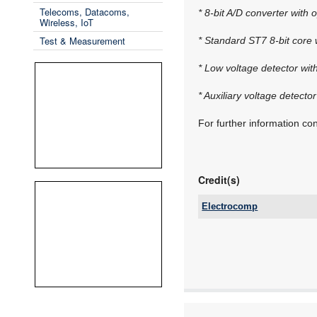
Telecoms, Datacoms,
* 8-bit A/D converter with 
Wireless, IoT
Test & Measurement
* Standard ST7 8-bit core 
* Low voltage detector wit
* Auxiliary voltage detector
For further information c
Credit(s)
Electrocomp
Tel:
Email:
www:
Articles: