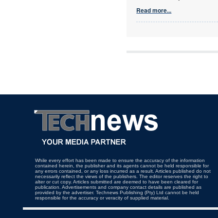
Read more...
While every effort has been made to ensure the accuracy of the information
contained herein, the publisher and its agents cannot be held responsible for
any errors contained, or any loss incurred as a result. Articles published do not
necessarily reflect the views of the publishers. The editor reserves the right to
alter or cut copy. Articles submitted are deemed to have been cleared for
publication. Advertisements and company contact details are published as
provided by the advertiser. Technews Publishing (Pty) Ltd cannot be held
responsible for the accuracy or veracity of supplied material.