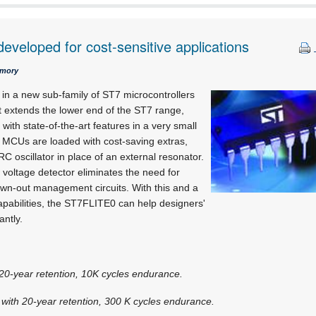
developed for cost-sensitive applications
emory
 in a new sub-family of ST7 microcontrollers
t extends the lower end of the ST7 range,
 with state-of-the-art features in a very small
MCUs are loaded with cost-saving extras,
C oscillator in place of an external resonator.
 voltage detector eliminates the need for
wn-out management circuits. With this and a
capabilities, the ST7FLITE0 can help designers'
antly.
20-year retention, 10K cycles endurance.
ith 20-year retention, 300 K cycles endurance.