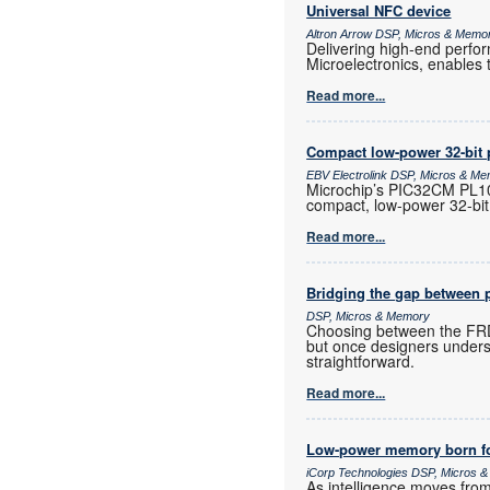
Universal NFC device
Altron Arrow DSP, Micros & Memo
Delivering high-end perf
Microelectronics, enables 
Read more...
Compact low-power 32-bit 
EBV Electrolink DSP, Micros & M
Microchip’s PIC32CM PL10 
compact, low-power 32-bit
Read more...
Bridging the gap between 
DSP, Micros & Memory
Choosing between the FRD
but once designers unders
straightforward.
Read more...
Low-power memory born fo
iCorp Technologies DSP, Micros 
As intelligence moves fro