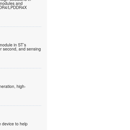
 modules and
LPDDR4/LPDDR4X
 module in ST’s
per second, and sensing
eration, high-
 device to help