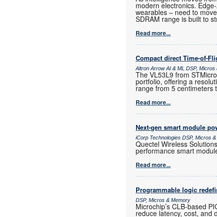
modern electronics. Edge
wearables – need to move
SDRAM range is built to st
Read more...
Compact direct Time-of-Fl
Altron Arrow AI & ML DSP, Micro
The VL53L9 from STMicroele
portfolio, offering a resol
range from 5 centimeters 
Read more...
Next-gen smart module powe
iCorp Technologies DSP, Micros 
Quectel Wireless Solution
performance smart modul
Read more...
Programmable logic redef
DSP, Micros & Memory
Microchip’s CLB-based PI
reduce latency, cost, and 