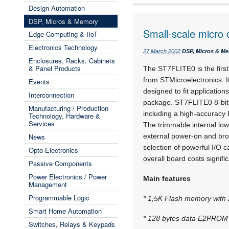
Design Automation
DSP, Micros & Memory
Small-scale micro 
Edge Computing & IIoT
Electronics Technology
27 March 2002
DSP, Micros & M
Enclosures, Racks, Cabinets
& Panel Products
The ST7FLITE0 is the first
from STMicroelectronics. I
Events
designed to fit applications
Interconnection
package. ST7FLITE0 8-bit 
Manufacturing / Production
including a high-accuracy R
Technology, Hardware &
Services
The trimmable internal low
News
external power-on and bro
selection of powerful I/O 
Opto-Electronics
overall board costs signific
Passive Components
Power Electronics / Power
Main features
Management
Programmable Logic
* 1,5K Flash memory with 
Smart Home Automation
* 128 bytes data E2PROM w
Switches, Relays & Keypads