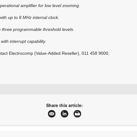
operational amplifier for low level zooming.
with up to 8 MHz internal clock.
h three programmable threshold levels.
 with interrupt capability.
ontact Electrocomp (Value-Added Reseller), 011 458 9000.
+27 11 458 9000
sales@electrocomp.co.za
Share this article:
www.electrocomp.co.za
More information and articles about Electrocomp