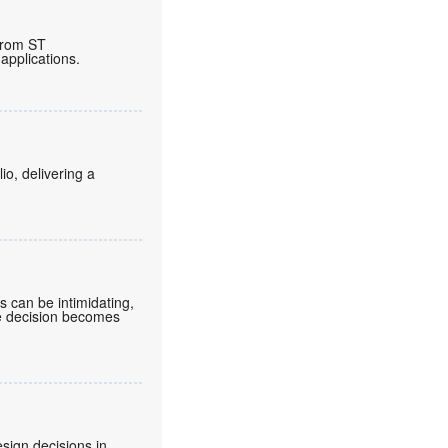
from ST
applications.
o, delivering a
can be intimidating,
he decision becomes
sign decisions in