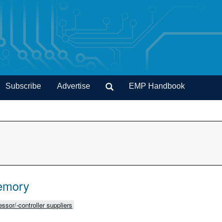
Subscribe
Advertise
EMP Handbook
emory
ssor/-controller suppliers