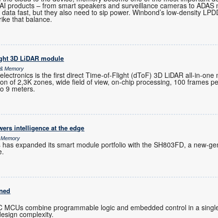
-AI products – from smart speakers and surveillance cameras to ADAS
 data fast, but they also need to sip power. Winbond’s low-density 
rike that balance.
ight 3D LiDAR module
s & Memory
ctronics is the first direct Time-of-Flight (dToF) 3D LiDAR all-in-one
ution of 2,3K zones, wide field of view, on-chip processing, 100 frames 
to 9 meters.
rs intelligence at the edge
& Memory
s has expanded its smart module portfolio with the SH803FD, a new-gen
e.
ined
C MCUs combine programmable logic and embedded control in a single
design complexity.