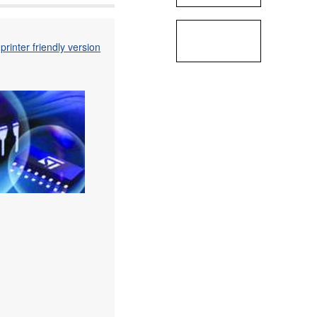
printer friendly version