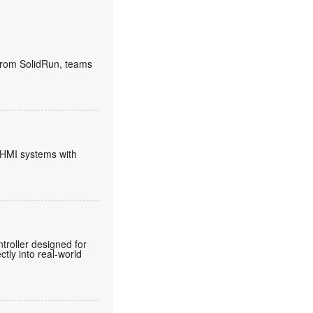
rom SolidRun, teams
HMI systems with
roller designed for
tly into real-world