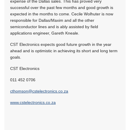
expense of the Dallas sales. This has proved very
successful over the past few months and good growth is
expected in the months to come. Cecile Wolhuter is now
responsible for Dallas/Maxim and all the other
semiconductor lines and is ably assisted by field
applications engineer, Gareth Kneale.
CST Electronics expects good future growth in the year
ahead and is optimistic in achieving its short and long term
goals.
CST Electronics
011 452 0706
cthomson@cstelectronics.co.za
www.cstelectronics.co.za