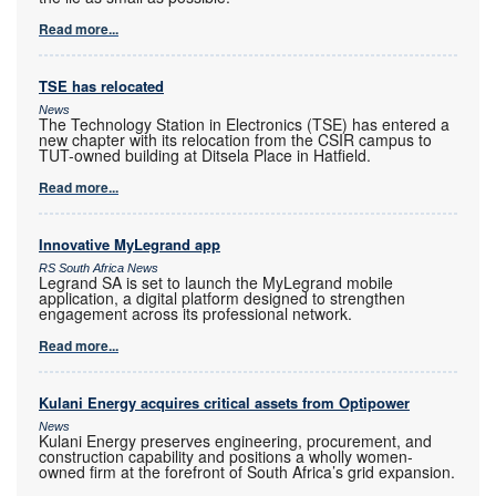
Read more...
TSE has relocated
News
The Technology Station in Electronics (TSE) has entered a
new chapter with its relocation from the CSIR campus to
TUT-owned building at Ditsela Place in Hatfield.
Read more...
Innovative MyLegrand app
RS South Africa News
Legrand SA is set to launch the MyLegrand mobile
application, a digital platform designed to strengthen
engagement across its professional network.
Read more...
Kulani Energy acquires critical assets from Optipower
News
Kulani Energy preserves engineering, procurement, and
construction capability and positions a wholly women-
owned firm at the forefront of South Africa’s grid expansion.