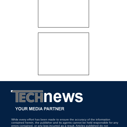
While every effort has been made to ensure the accuracy of the information
contained herein, the publisher and its agents cannot be held responsible for any
errors contained, or any loss incurred as a result. Articles published do not