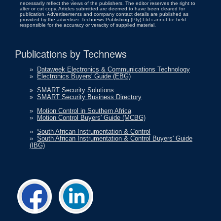
necessarily reflect the views of the publishers. The editor reserves the right to
alter or cut copy. Articles submitted are deemed to have been cleared for
publication. Advertisements and company contact details are published as
provided by the advertiser. Technews Publishing (Pty) Ltd cannot be held
responsible for the accuracy or veracity of supplied material.
Publications by Technews
»
Dataweek Electronics & Communications Technology
»
Electronics Buyers' Guide (EBG)
»
SMART Security Solutions
»
SMART Security Business Directory
»
Motion Control in Southern Africa
»
Motion Control Buyers' Guide (MCBG)
»
South African Instrumentation & Control
»
South African Instrumentation & Control Buyers' Guide
(IBG)