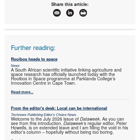
Share this article:
Further reading:
Rooibos heads to space
News
A South African scientific initiative linking agriculture and
space research has officially launched today with the
Rooibos in Space programme at Parklands College’s
Innovation Centre in Cape Town.
Read more...
From the editor's desk: Local can be international
Technews Publishing Editor's Choice News
Welcome to the July 2026 issue of
Dataweek
. As you can
see from this introduction,
Dataweek’
s regular editor, Peter
Howells, is on extended leave and I am filling the void in his
editor’s column – hopefully without being too boring.