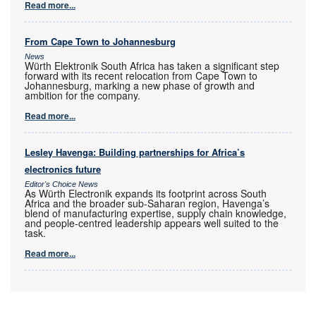
Read more...
From Cape Town to Johannesburg
News
Würth Elektronik South Africa has taken a significant step
forward with its recent relocation from Cape Town to
Johannesburg, marking a new phase of growth and
ambition for the company.
Read more...
Lesley Havenga: Building partnerships for Africa’s
electronics future
Editor's Choice News
As Würth Electronik expands its footprint across South
Africa and the broader sub-Saharan region, Havenga’s
blend of manufacturing expertise, supply chain knowledge,
and people-centred leadership appears well suited to the
task.
Read more...