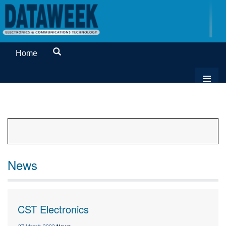
Home
News
CST Electronics