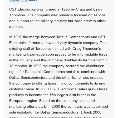
27 March 2002
News
CST Electronics was formed in 1995 by Craig and Lindy
Thomson. The company was primarily focused on service
and support to the military industry but soon grew to other
markets.
In 1997 the merge between Tarsus Components and CST
Electronics formed a new and very dynamic company. The
existing staff at Tarsus combined with Craig Thomson's
marketing knowledge soon proved to be a formidable force
in the industry and the company doubled its turnover within
18 months. In 1998 the company secured the distribution
rights for Panasonic Components and this, combined with
Dallas Semiconductors and the other franchises enabled
the company to offer a large mix of components to its end
customer base. In 2000 CST Electronics' sales grew Dallas'
products to become the fifth largest distributor in the
European region. Based on the company sales and
marketing efforts early in 2000 the company was appointed
sole distributor for Dallas Semiconductors. 1 April, 2000,
saw CST Electronics purchase Analog Data Products, a