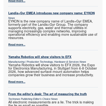
Read more...
Landis+Gyr EMEA introduces new company name: EYKON
News
EYKON is the new company name of Landis+Gyr EMEA,
formerly part of the Landis+Gyr Group. The company
supports electricity, gas, water and thermal utilities in
managing increasingly complex networks, improving
operational efficiency and enabling more sustainable use of
resources.
Read more...
Yamaha Robotics will show visitors to EFX
Manufacturing / Production Technology, Hardware & Services News
Yamaha Robotics will show visitors to EFX 2026, the Expo
for Electronics Manufacturing, in Stuttgart from 6-8 October
2026, how advanced surface-mount automation helps
companies grow their business and increase productivity.
Read more...
From the editor's desk: The art of measuring the truth
Technews Publishing Editor's Choice News
All electronic measurements are a lie. The trick is making
the lie as small as possible.