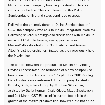
Midrand-based company handling the Analog Devices
semiconductor line. This complemented the Dallas
Semiconductor line and sales continued to grow.
Following the untimely death of Dallas Semiconductors'
CEO, the company was sold to Maxim Integrated Products.
Following several meetings and discussions with Maxim in
mid-2001 CST Electronics, was appointed sole
Maxim/Dallas distributor for South Africa, and Arrow-
Altech's distributorship terminated, as they previously held
the Maxim line.
The conflict between the products of Maxim and Analog
Devices necessitated the formation of a new company to
handle one of the lines and on 1 September 2001 Analog
Data Products was re-formed. This company, located in
Bramley Park, is headed up by Stephen Silberman,
assisted by Stella Homan, Craig Gibbs, Maya Shatkovsky
and Jeff Mann. CST Electronic's current focus is in the
growth of the Maxim products line, however, but not at the