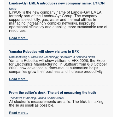
Landis+Gyr EMEA introduces new company name: EYKON
News
EYKON is the new company name of Landis+Gyr EMEA,
formerly part of the Landis+Gyr Group. The company
supports electricity, gas, water and thermal utilities in
managing increasingly complex networks, improving
operational efficiency and enabling more sustainable use of
resources.
Read more...
Yamaha Robotics will show visitors to EFX
Manufacturing / Production Technology, Hardware & Services News
Yamaha Robotics will show visitors to EFX 2026, the Expo
for Electronics Manufacturing, in Stuttgart from 6-8 October
2026, how advanced surface-mount automation helps
companies grow their business and increase productivity.
Read more...
From the editor's desk: The art of measuring the truth
Technews Publishing Editor's Choice News
All electronic measurements are a lie. The trick is making
the lie as small as possible.
Read more...