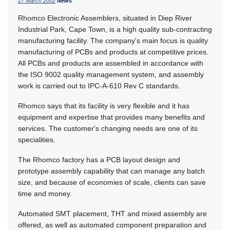
27 March 2002
News
Rhomco Electronic Assemblers, situated in Diep River
Industrial Park, Cape Town, is a high quality sub-contracting
manufacturing facility. The company's main focus is quality
manufacturing of PCBs and products at competitive prices.
All PCBs and products are assembled in accordance with
the ISO 9002 quality management system, and assembly
work is carried out to IPC-A-610 Rev C standards.
Rhomco says that its facility is very flexible and it has
equipment and expertise that provides many benefits and
services. The customer's changing needs are one of its
specialities.
The Rhomco factory has a PCB layout design and
prototype assembly capability that can manage any batch
size, and because of economies of scale, clients can save
time and money.
Automated SMT placement, THT and mixed assembly are
offered, as well as automated component preparation and