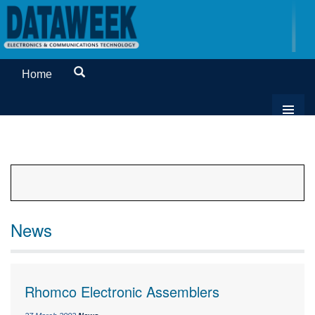
Home
News
Rhomco Electronic Assemblers