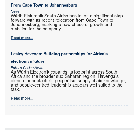
From Cape Town to Johannesburg
News
Würth Elektronik South Africa has taken a significant step
forward with its recent relocation from Cape Town to
Johannesburg, marking a new phase of growth and
ambition for the company.
Read more...
Lesley Havenga: Building partnerships for Africa’s
electronics future
Editor's Choice News
As Würth Electronik expands its footprint across South
Africa and the broader sub-Saharan region, Havenga’s
blend of manufacturing expertise, supply chain knowledge,
and people-centred leadership appears well suited to the
task.
Read more...