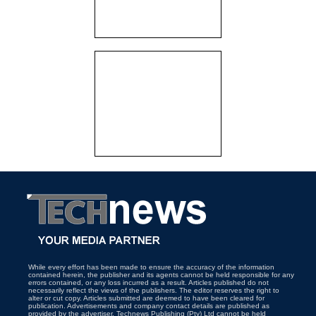
While every effort has been made to ensure the accuracy of the information
contained herein, the publisher and its agents cannot be held responsible for any
errors contained, or any loss incurred as a result. Articles published do not
necessarily reflect the views of the publishers. The editor reserves the right to
alter or cut copy. Articles submitted are deemed to have been cleared for
publication. Advertisements and company contact details are published as
provided by the advertiser. Technews Publishing (Pty) Ltd cannot be held