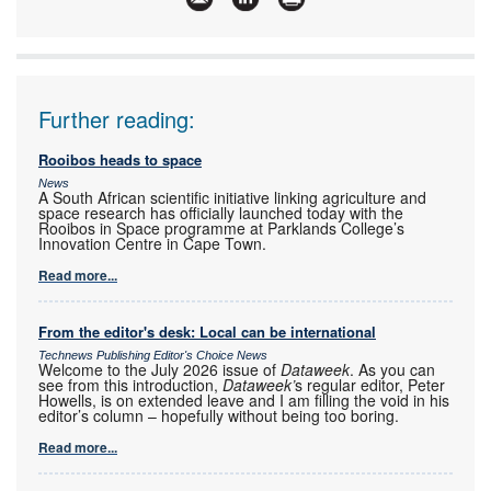
Further reading:
Rooibos heads to space
News
A South African scientific initiative linking agriculture and
space research has officially launched today with the
Rooibos in Space programme at Parklands College’s
Innovation Centre in Cape Town.
Read more...
From the editor's desk: Local can be international
Technews Publishing Editor's Choice News
Welcome to the July 2026 issue of
Dataweek
. As you can
see from this introduction,
Dataweek’
s regular editor, Peter
Howells, is on extended leave and I am filling the void in his
editor’s column – hopefully without being too boring.
Read more...