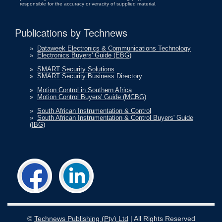
responsible for the accuracy or veracity of supplied material.
Publications by Technews
»
Dataweek Electronics & Communications Technology
»
Electronics Buyers' Guide (EBG)
»
SMART Security Solutions
»
SMART Security Business Directory
»
Motion Control in Southern Africa
»
Motion Control Buyers' Guide (MCBG)
»
South African Instrumentation & Control
»
South African Instrumentation & Control Buyers' Guide
(IBG)
©
Technews Publishing (Pty) Ltd
| All Rights Reserved