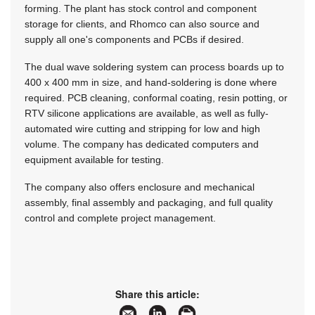
forming. The plant has stock control and component
storage for clients, and Rhomco can also source and
supply all one's components and PCBs if desired.
The dual wave soldering system can process boards up to
400 x 400 mm in size, and hand-soldering is done where
required. PCB cleaning, conformal coating, resin potting, or
RTV silicone applications are available, as well as fully-
automated wire cutting and stripping for low and high
volume. The company has dedicated computers and
equipment available for testing.
The company also offers enclosure and mechanical
assembly, final assembly and packaging, and full quality
control and complete project management.
Share this article: