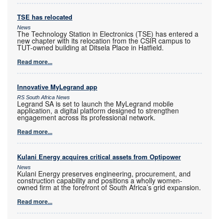
TSE has relocated
News
The Technology Station in Electronics (TSE) has entered a
new chapter with its relocation from the CSIR campus to
TUT-owned building at Ditsela Place in Hatfield.
Read more...
Innovative MyLegrand app
RS South Africa News
Legrand SA is set to launch the MyLegrand mobile
application, a digital platform designed to strengthen
engagement across its professional network.
Read more...
Kulani Energy acquires critical assets from Optipower
News
Kulani Energy preserves engineering, procurement, and
construction capability and positions a wholly women-
owned firm at the forefront of South Africa’s grid expansion.
Read more...