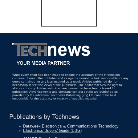
While every effort has been made to ensure the accuracy of the information
contained herein, the publisher and its agents cannot be held responsible for any
errors contained, or any loss incurred as a result. Articles published do not
necessarily reflect the views of the publishers. The editor reserves the right to
alter or cut copy. Articles submitted are deemed to have been cleared for
publication. Advertisements and company contact details are published as
provided by the advertiser. Technews Publishing (Pty) Ltd cannot be held
responsible for the accuracy or veracity of supplied material.
Publications by Technews
»
Dataweek Electronics & Communications Technology
»
Electronics Buyers' Guide (EBG)