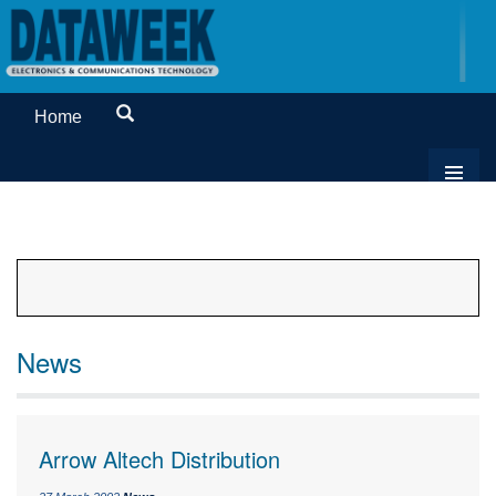
Home
News
Arrow Altech Distribution