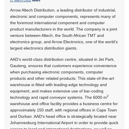
27 March 2002
News
Arrow Altech Distribution, a leading distributor of industrial,
electronic and computer components, represents many of
the foremost international component and computer
product manufacturers in the world. The company is a joint
venture between Altech, the South African TMT and
electronics group, and Arrow Electronics, one of the world's
largest electronics distribution giants.
AAD's world-class distribution centre, situated in Jet Park,
Gauteng, ensures that customers experience convenience
when purchasing electronic components, computer
products and other related products. This state-of-the-art
warehouse is fitted with leading-edge technology and
equipment, and makes extensive use of bar-coding
2
technology and rapid conveyor systems. The 6000 m
warehouse and office facility provides a business centre for
approximately 150 staff, with regional offices in Cape Town
and Durban. AAD's head office is strategically located near
Johannesburg International Airport in order to provide quick
access to local and international destinations, as well as