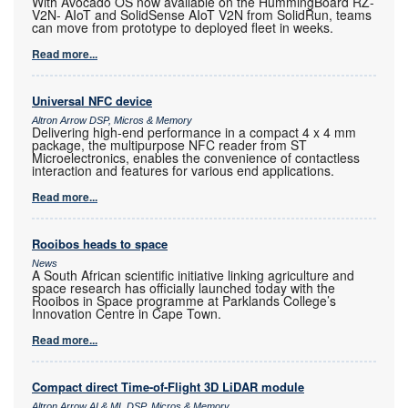
With Avocado OS now available on the HummingBoard RZ-
V2N- AIoT and SolidSense AIoT V2N from SolidRun, teams
can move from prototype to deployed fleet in weeks.
Read more...
Universal NFC device
Altron Arrow DSP, Micros & Memory
Delivering high-end performance in a compact 4 x 4 mm
package, the multipurpose NFC reader from ST
Microelectronics, enables the convenience of contactless
interaction and features for various end applications.
Read more...
Rooibos heads to space
News
A South African scientific initiative linking agriculture and
space research has officially launched today with the
Rooibos in Space programme at Parklands College’s
Innovation Centre in Cape Town.
Read more...
Compact direct Time-of-Flight 3D LiDAR module
Altron Arrow AI & ML DSP, Micros & Memory