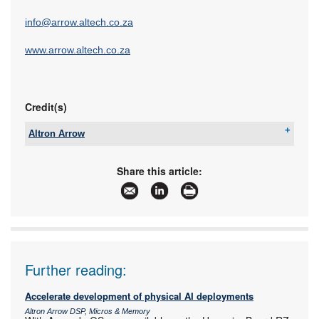
info@arrow.altech.co.za
www.arrow.altech.co.za
Credit(s)
Altron Arrow
Tel:
+27 11 923 9600
Email:
info@arrow.altech.co.za
Share this article:
www:
www.altronarrow.com
Articles:
More information and articles about Altron Arrow
Further reading:
Accelerate development of physical AI deployments
Altron Arrow DSP, Micros & Memory