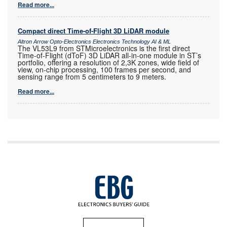
Read more...
Compact direct Time-of-Flight 3D LiDAR module
Altron Arrow Opto-Electronics Electronics Technology AI & ML
The VL53L9 from STMicroelectronics is the first direct
Time-of-Flight (dToF) 3D LiDAR all-in-one module in ST’s
portfolio, offering a resolution of 2,3K zones, wide field of
view, on-chip processing, 100 frames per second, and
sensing range from 5 centimeters to 9 meters.
Read more...