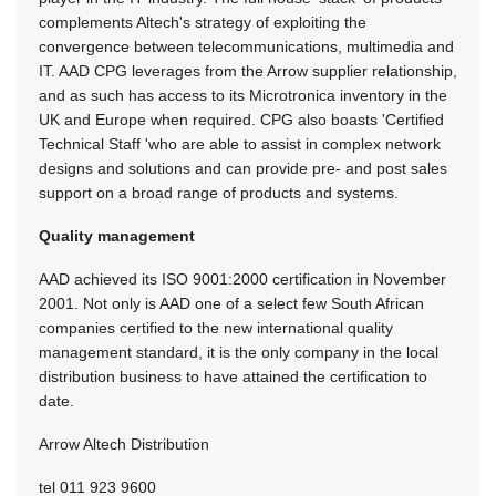
complements Altech's strategy of exploiting the
convergence between telecommunications, multimedia and
IT. AAD CPG leverages from the Arrow supplier relationship,
and as such has access to its Microtronica inventory in the
UK and Europe when required. CPG also boasts 'Certified
Technical Staff 'who are able to assist in complex network
designs and solutions and can provide pre- and post sales
support on a broad range of products and systems.
Quality management
AAD achieved its ISO 9001:2000 certification in November
2001. Not only is AAD one of a select few South African
companies certified to the new international quality
management standard, it is the only company in the local
distribution business to have attained the certification to
date.
Arrow Altech Distribution
tel 011 923 9600