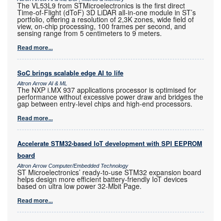
The VL53L9 from STMicroelectronics is the first direct
Time-of-Flight (dToF) 3D LiDAR all-in-one module in ST’s
portfolio, offering a resolution of 2,3K zones, wide field of
view, on-chip processing, 100 frames per second, and
sensing range from 5 centimeters to 9 meters.
Read more...
SoC brings scalable edge AI to life
Altron Arrow AI & ML
The NXP i.MX 937 applications processor is optimised for
performance without excessive power draw and bridges the
gap between entry-level chips and high-end processors.
Read more...
Accelerate STM32-based IoT development with SPI EEPROM
board
Altron Arrow Computer/Embedded Technology
ST Microelectronics’ ready-to-use STM32 expansion board
helps design more efficient battery-friendly IoT devices
based on ultra low power 32-Mbit Page.
Read more...