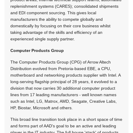
replenishment systems (CARES); consolidated shipments
and EDI component sourcing. This gives local
manufacturers the ability to compete globally and
domestically by focusing on their core business whilst
taking advantage of the skills and efficiency of an
experienced single supply partner.
Computer Products Group
The Computer Products Group (CPG) of Arrow Altech
Distribution evolved from Pretoria-based EBE, a CPU,
motherboard and networking products supplier with Intel. A
long-serving flagship principal of 28 years, it evolved to a
division that now carries 30 additional computer product
lines from 17 leading manufacturers - well known names
such as Intel, LG, Matrox, AMD, Seagate, Creative Labs,
HP, Biostar, Microsoft and others.
This broad line transition took place in a short space of time
and forms part of AAD's goal to be an active and leading
player in the IT industry. The full house 'stack' of products