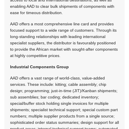
enabling AAD to clear bulk shipments of components with
ease for timeous distribution.
AAD offers a most comprehensive line card and provides
focused support to a wide range of customers. Through its
long-standing relationships with leading international
specialist suppliers, the distributor is favourably positioned
to provide the African market with sought-after components
at highly competitive prices.
Industrial Components Group
AAD offers a vast range of world-class, value-added
services. These include: kitting; cable assembly; chip
design; programming; just-in-time (JIT)/Kanban shipments;
sub assemblies; bar coding; dedicated inventory;
special/buffer stock holding single invoices for multiple
shipments; specialist technical support; special custom part
numbers; multiple supplier products from a single source;
sophisticated order status summaries; design support for all
product areas; internal technical support teams; automated