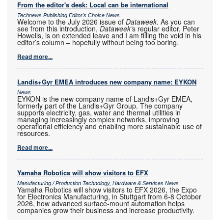
From the editor's desk: Local can be international
Technews Publishing Editor's Choice News
Welcome to the July 2026 issue of
Dataweek
. As you can
see from this introduction,
Dataweek’
s regular editor, Peter
Howells, is on extended leave and I am filling the void in his
editor’s column – hopefully without being too boring.
Read more...
Landis+Gyr EMEA introduces new company name: EYKON
News
EYKON is the new company name of Landis+Gyr EMEA,
formerly part of the Landis+Gyr Group. The company
supports electricity, gas, water and thermal utilities in
managing increasingly complex networks, improving
operational efficiency and enabling more sustainable use of
resources.
Read more...
Yamaha Robotics will show visitors to EFX
Manufacturing / Production Technology, Hardware & Services News
Yamaha Robotics will show visitors to EFX 2026, the Expo
for Electronics Manufacturing, in Stuttgart from 6-8 October
2026, how advanced surface-mount automation helps
companies grow their business and increase productivity.