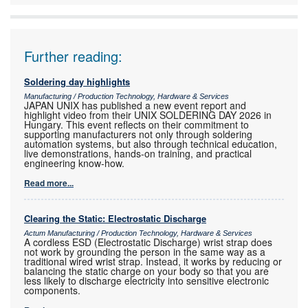
Further reading:
Soldering day highlights
Manufacturing / Production Technology, Hardware & Services
JAPAN UNIX has published a new event report and
highlight video from their UNIX SOLDERING DAY 2026 in
Hungary. This event reflects on their commitment to
supporting manufacturers not only through soldering
automation systems, but also through technical education,
live demonstrations, hands-on training, and practical
engineering know-how.
Read more...
Clearing the Static: Electrostatic Discharge
Actum Manufacturing / Production Technology, Hardware & Services
A cordless ESD (Electrostatic Discharge) wrist strap does
not work by grounding the person in the same way as a
traditional wired wrist strap. Instead, it works by reducing or
balancing the static charge on your body so that you are
less likely to discharge electricity into sensitive electronic
components.