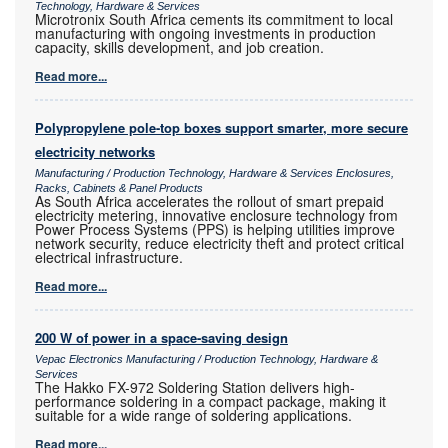
Technology, Hardware & Services
Microtronix South Africa cements its commitment to local
manufacturing with ongoing investments in production
capacity, skills development, and job creation.
Read more...
Polypropylene pole-top boxes support smarter, more secure
electricity networks
Manufacturing / Production Technology, Hardware & Services Enclosures,
Racks, Cabinets & Panel Products
As South Africa accelerates the rollout of smart prepaid
electricity metering, innovative enclosure technology from
Power Process Systems (PPS) is helping utilities improve
network security, reduce electricity theft and protect critical
electrical infrastructure.
Read more...
200 W of power in a space-saving design
Vepac Electronics Manufacturing / Production Technology, Hardware &
Services
The Hakko FX-972 Soldering Station delivers high-
performance soldering in a compact package, making it
suitable for a wide range of soldering applications.
Read more...