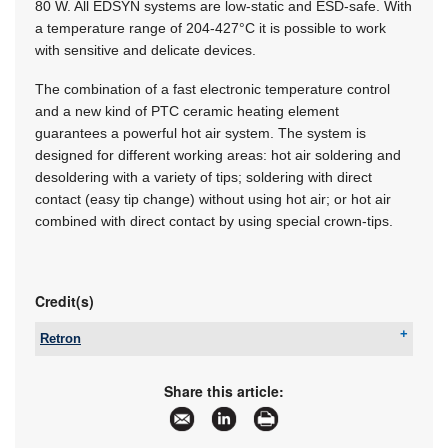
80 W. All EDSYN systems are low-static and ESD-safe. With
a temperature range of 204-427°C it is possible to work
with sensitive and delicate devices.
The combination of a fast electronic temperature control
and a new kind of PTC ceramic heating element
guarantees a powerful hot air system. The system is
designed for different working areas: hot air soldering and
desoldering with a variety of tips; soldering with direct
contact (easy tip change) without using hot air; or hot air
combined with direct contact by using special crown-tips.
Credit(s)
Retron
Tel:
+27 11 786 0553
Email:
yugan@retron.co.za
Share this article:
www:
www.retron.co.za
Articles:
More information and articles about Retron