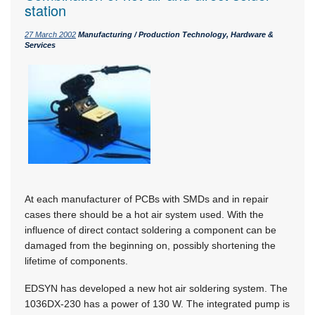
station
27 March 2002
Manufacturing / Production Technology, Hardware &
Services
At each manufacturer of PCBs with SMDs and in repair
cases there should be a hot air system used. With the
influence of direct contact soldering a component can be
damaged from the beginning on, possibly shortening the
lifetime of components.
EDSYN has developed a new hot air soldering system. The
1036DX-230 has a power of 130 W. The integrated pump is