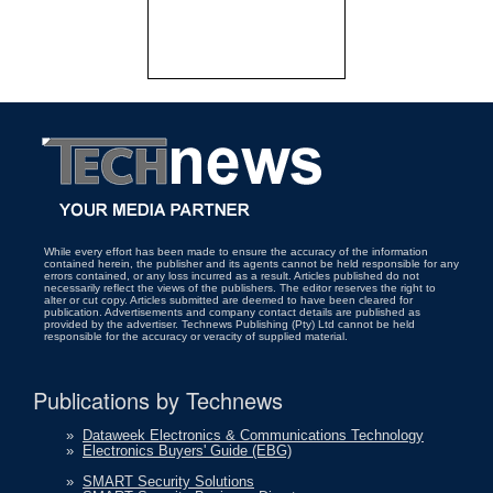
While every effort has been made to ensure the accuracy of the information
contained herein, the publisher and its agents cannot be held responsible for any
errors contained, or any loss incurred as a result. Articles published do not
necessarily reflect the views of the publishers. The editor reserves the right to
alter or cut copy. Articles submitted are deemed to have been cleared for
publication. Advertisements and company contact details are published as
provided by the advertiser. Technews Publishing (Pty) Ltd cannot be held
responsible for the accuracy or veracity of supplied material.
Publications by Technews
»
Dataweek Electronics & Communications Technology
»
Electronics Buyers' Guide (EBG)
»
SMART Security Solutions