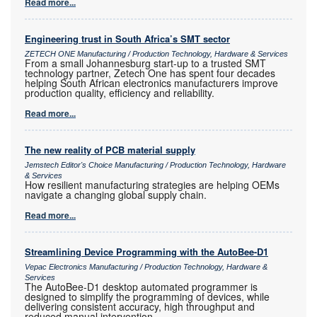
Read more...
Engineering trust in South Africa’s SMT sector
ZETECH ONE Manufacturing / Production Technology, Hardware & Services
From a small Johannesburg start-up to a trusted SMT
technology partner, Zetech One has spent four decades
helping South African electronics manufacturers improve
production quality, efficiency and reliability.
Read more...
The new reality of PCB material supply
Jemstech Editor's Choice Manufacturing / Production Technology, Hardware
& Services
How resilient manufacturing strategies are helping OEMs
navigate a changing global supply chain.
Read more...
Streamlining Device Programming with the AutoBee-D1
Vepac Electronics Manufacturing / Production Technology, Hardware &
Services
The AutoBee-D1 desktop automated programmer is
designed to simplify the programming of devices, while
delivering consistent accuracy, high throughput and
reduced manual intervention.