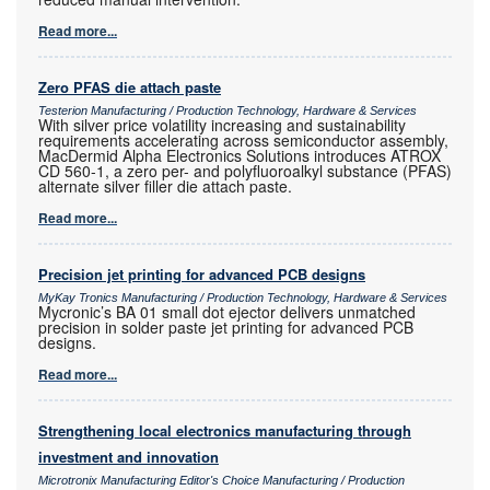
Read more...
Zero PFAS die attach paste
Testerion Manufacturing / Production Technology, Hardware & Services
With silver price volatility increasing and sustainability
requirements accelerating across semiconductor assembly,
MacDermid Alpha Electronics Solutions introduces ATROX
CD 560-1, a zero per- and polyfluoroalkyl substance (PFAS)
alternate silver filler die attach paste.
Read more...
Precision jet printing for advanced PCB designs
MyKay Tronics Manufacturing / Production Technology, Hardware & Services
Mycronic’s BA 01 small dot ejector delivers unmatched
precision in solder paste jet printing for advanced PCB
designs.
Read more...
Strengthening local electronics manufacturing through
investment and innovation
Microtronix Manufacturing Editor's Choice Manufacturing / Production