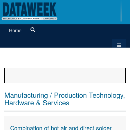
Home
Manufacturing / Production Technology,
Hardware & Services
Combination of hot air and direct solder