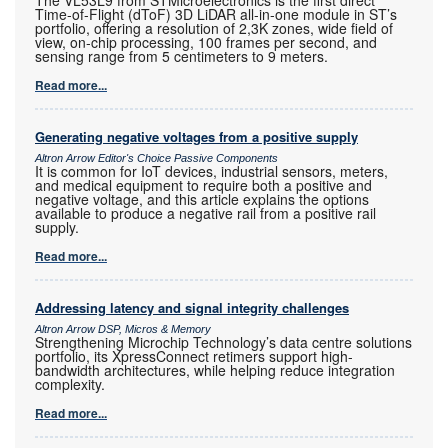
Time-of-Flight (dToF) 3D LiDAR all-in-one module in ST’s
portfolio, offering a resolution of 2,3K zones, wide field of
view, on-chip processing, 100 frames per second, and
sensing range from 5 centimeters to 9 meters.
Read more...
Generating negative voltages from a positive supply
Altron Arrow Editor's Choice Passive Components
It is common for IoT devices, industrial sensors, meters,
and medical equipment to require both a positive and
negative voltage, and this article explains the options
available to produce a negative rail from a positive rail
supply.
Read more...
Addressing latency and signal integrity challenges
Altron Arrow DSP, Micros & Memory
Strengthening Microchip Technology’s data centre solutions
portfolio, its XpressConnect retimers support high-
bandwidth architectures, while helping reduce integration
complexity.
Read more...