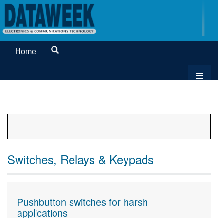
Home
Switches, Relays & Keypads
Pushbutton switches for harsh
applications