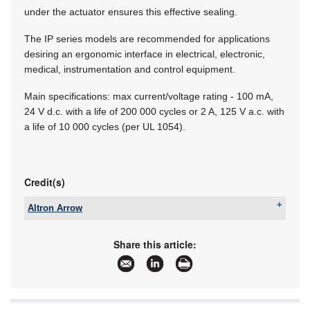
under the actuator ensures this effective sealing.
The IP series models are recommended for applications
desiring an ergonomic interface in electrical, electronic,
medical, instrumentation and control equipment.
Main specifications: max current/voltage rating - 100 mA,
24 V d.c. with a life of 200 000 cycles or 2 A, 125 V a.c. with
a life of 10 000 cycles (per UL 1054).
Credit(s)
Altron Arrow
Tel:
+27 11 923 9600
Email:
info@arrow.altech.co.za
Share this article:
www:
www.altronarrow.com
Articles:
More information and articles about Altron Arrow