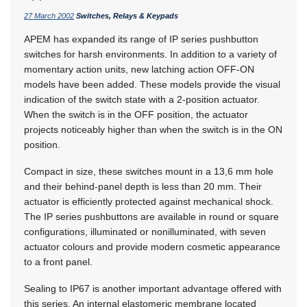
27 March 2002
Switches, Relays & Keypads
APEM has expanded its range of IP series pushbutton
switches for harsh environments. In addition to a variety of
momentary action units, new latching action OFF-ON
models have been added. These models provide the visual
indication of the switch state with a 2-position actuator.
When the switch is in the OFF position, the actuator
projects noticeably higher than when the switch is in the ON
position.
Compact in size, these switches mount in a 13,6 mm hole
and their behind-panel depth is less than 20 mm. Their
actuator is efficiently protected against mechanical shock.
The IP series pushbuttons are available in round or square
configurations, illuminated or nonilluminated, with seven
actuator colours and provide modern cosmetic appearance
to a front panel.
Sealing to IP67 is another important advantage offered with
this series. An internal elastomeric membrane located