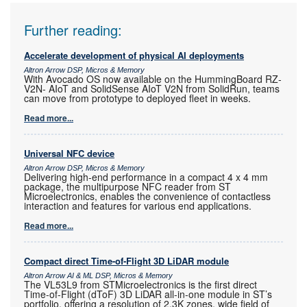
Further reading:
Accelerate development of physical AI deployments
Altron Arrow DSP, Micros & Memory
With Avocado OS now available on the HummingBoard RZ-
V2N- AIoT and SolidSense AIoT V2N from SolidRun, teams
can move from prototype to deployed fleet in weeks.
Read more...
Universal NFC device
Altron Arrow DSP, Micros & Memory
Delivering high-end performance in a compact 4 x 4 mm
package, the multipurpose NFC reader from ST
Microelectronics, enables the convenience of contactless
interaction and features for various end applications.
Read more...
Compact direct Time-of-Flight 3D LiDAR module
Altron Arrow AI & ML DSP, Micros & Memory
The VL53L9 from STMicroelectronics is the first direct
Time-of-Flight (dToF) 3D LiDAR all-in-one module in ST’s
portfolio, offering a resolution of 2,3K zones, wide field of