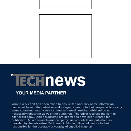
While every effort has been made to ensure the accuracy of the information
contained herein, the publisher and its agents cannot be held responsible for any
errors contained, or any loss incurred as a result. Articles published do not
necessarily reflect the views of the publishers. The editor reserves the right to
alter or cut copy. Articles submitted are deemed to have been cleared for
publication. Advertisements and company contact details are published as
provided by the advertiser. Technews Publishing (Pty) Ltd cannot be held
responsible for the accuracy or veracity of supplied material.