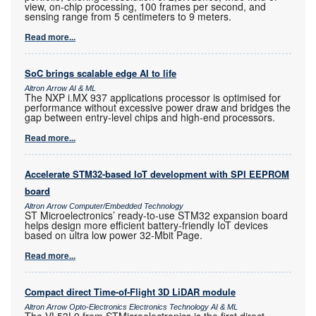
view, on-chip processing, 100 frames per second, and
sensing range from 5 centimeters to 9 meters.
Read more...
SoC brings scalable edge AI to life
Altron Arrow AI & ML
The NXP i.MX 937 applications processor is optimised for
performance without excessive power draw and bridges the
gap between entry-level chips and high-end processors.
Read more...
Accelerate STM32-based IoT development with SPI EEPROM
board
Altron Arrow Computer/Embedded Technology
ST Microelectronics’ ready-to-use STM32 expansion board
helps design more efficient battery-friendly IoT devices
based on ultra low power 32-Mbit Page.
Read more...
Compact direct Time-of-Flight 3D LiDAR module
Altron Arrow Opto-Electronics Electronics Technology AI & ML
The VL53L9 from STMicroelectronics is the first direct