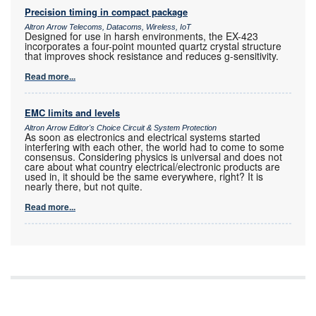
Precision timing in compact package
Altron Arrow Telecoms, Datacoms, Wireless, IoT
Designed for use in harsh environments, the EX-423
incorporates a four-point mounted quartz crystal structure
that improves shock resistance and reduces g-sensitivity.
Read more...
EMC limits and levels
Altron Arrow Editor's Choice Circuit & System Protection
As soon as electronics and electrical systems started
interfering with each other, the world had to come to some
consensus. Considering physics is universal and does not
care about what country electrical/electronic products are
used in, it should be the same everywhere, right? It is
nearly there, but not quite.
Read more...