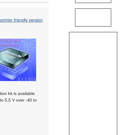
printer friendly version
on kit is available.
o 5,5 V over -40 to