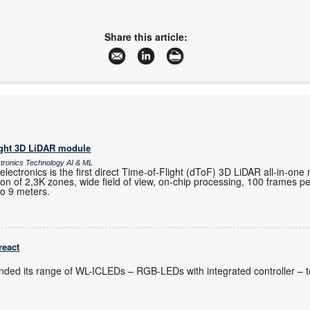
Share this article:
ight 3D LiDAR module
ctronics Technology AI & ML
ctronics is the first direct Time-of-Flight (dToF) 3D LiDAR all-in-one
ution of 2,3K zones, wide field of view, on-chip processing, 100 frames 
to 9 meters.
react
nded its range of WL-ICLEDs – RGB-LEDs with integrated controller – t