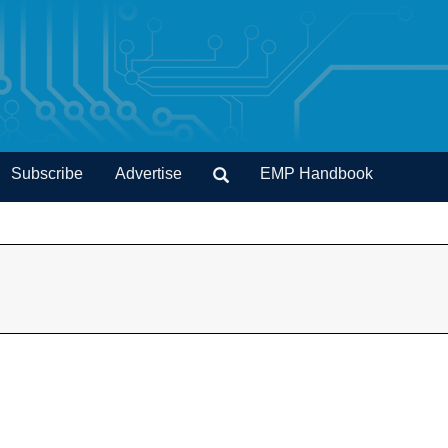
Subscribe
Advertise
EMP Handbook