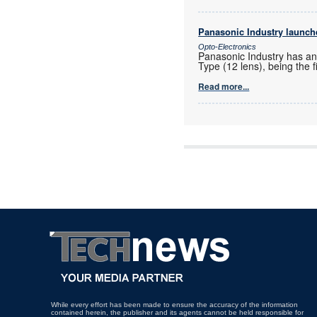
Panasonic Industry launches
Opto-Electronics
Panasonic Industry has ann
Type (12 lens), being the 
Read more...
While every effort has been made to ensure the accuracy of the information
contained herein, the publisher and its agents cannot be held responsible for