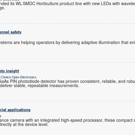
nded its WL-SMDC Horticulture product line with new LEDs with wavele
ge.
unnel safety
 systems are helping operators by delivering adaptive illumination that 
nto insight
 Choice Opto-Electronics
As PIN photodiode detector has proven consistent, reliable, and robu
 deliver stable, repeatable measurements.
rial applications
cs
ance camera with an integrated high-speed processor, these compact
ectly at the device level.