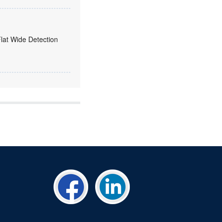
Flat Wide Detection