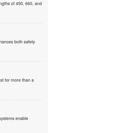
ngths of 450, 660, and
enhances both safety
st for more than a
 systems enable