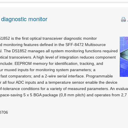
 diagnostic monitor
852 is the first optical transceiver diagnostic monitor
 monitoring features defined in the SFF-8472 Multisource
. The DS1852 manages all system monitoring functions required
ical transceivers. A high level of integration reduces component
 include: EEPROM memory for identification, tracking, and
our muxed inputs for monitoring system parameters; a
 fast comparators; and a 2-wire serial interface. Programmable
r all four ADC inputs and a temperature sensor enable the device
of-tolerance conditions for a variety of measured parameters. An evaluati
space-saving 5 x 5 BGA package (0,8 mm pitch) and operates from 2,7 t
 0706