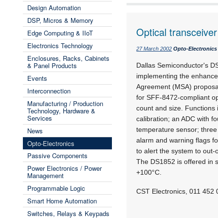
Design Automation
DSP, Micros & Memory
Optical transceiver
Edge Computing & IIoT
Electronics Technology
27 March 2002
Opto-Electronics
Enclosures, Racks, Cabinets
& Panel Products
Dallas Semiconductor's DS1
implementing the enhanced
Events
Agreement (MSA) proposal
Interconnection
for SFF-8472-compliant opt
Manufacturing / Production
count and size. Functions
Technology, Hardware &
Services
calibration; an ADC with f
temperature sensor; three
News
alarm and warning flags fo
Opto-Electronics
to alert the system to out-
Passive Components
The DS1852 is offered in 
Power Electronics / Power
+100°C.
Management
Programmable Logic
CST Electronics, 011 452
Smart Home Automation
Switches, Relays & Keypads