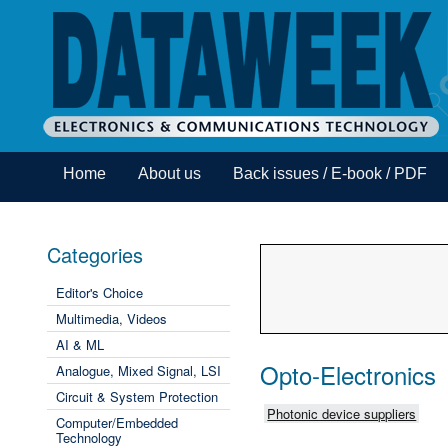
Home
About us
Back issues / E-book / PDF
Categories
Editor's Choice
Multimedia, Videos
AI & ML
Opto-Electronics
Analogue, Mixed Signal, LSI
Circuit & System Protection
Photonic device suppliers
Computer/Embedded
Technology