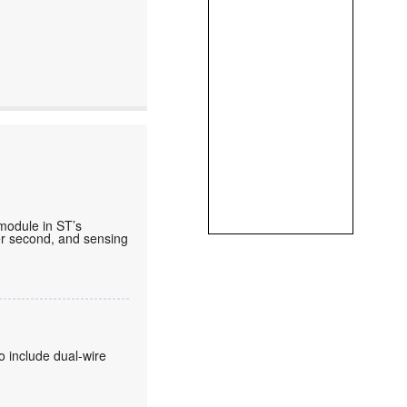
 module in ST’s
per second, and sensing
o include dual-wire