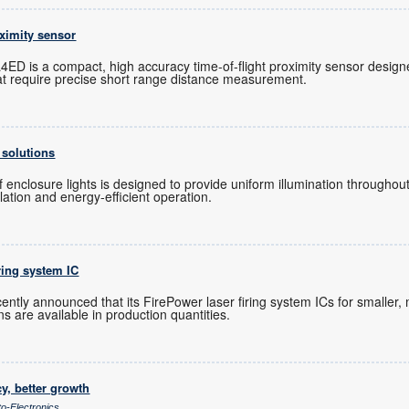
oximity sensor
ED is a compact, high accuracy time-of-flight proximity sensor designe
t require precise short range distance measurement.
 solutions
 enclosure lights is designed to provide uniform illumination throughout
allation and energy-efficient operation.
iring system IC
ntly announced that its FirePower laser firing system ICs for smaller, 
s are available in production quantities.
cy, better growth
to-Electronics