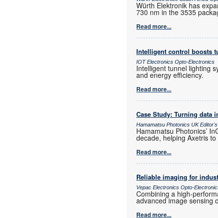
Würth Elektronik has expa
730 nm in the 3535 packa
Read more...
Intelligent control boosts t
IOT Electronics Opto-Electronics
Intelligent tunnel lighting
and energy efficiency.
Read more...
Case Study: Turning data i
Hamamatsu Photonics UK Editor's
Hamamatsu Photonics’ InGa
decade, helping Axetris to
Read more...
Reliable imaging for indust
Vepac Electronics Opto-Electroni
Combining a high-perform
advanced image sensing dir
Read more...