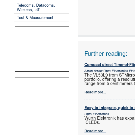
Telecoms, Datacoms,
Wireless, IoT
Test & Measurement
Further reading:
Compact direct Time-of-Fl
Altron Arrow Opto-Electronics Ele
The VL53L9 from STMicroele
portfolio, offering a resol
range from 5 centimeters 
Read more...
Easy to integrate, quick to 
Opto-Electronics
Würth Elektronik has expa
ICLEDs.
Read more...