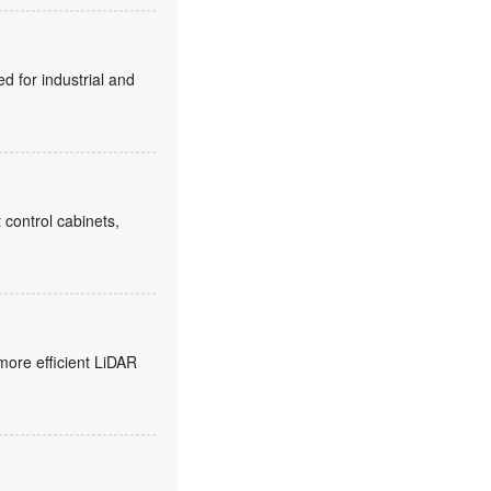
d for industrial and
 control cabinets,
more efficient LiDAR