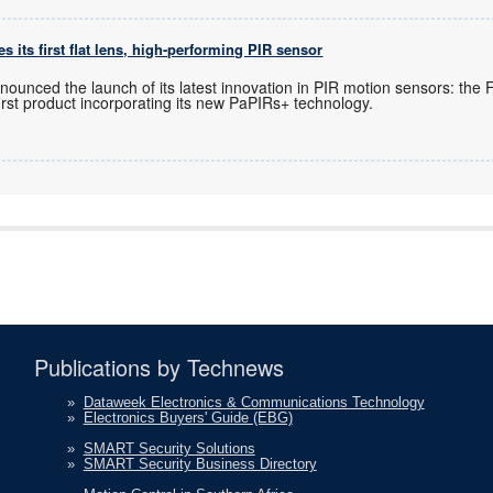
 its first flat lens, high-performing PIR sensor
ounced the launch of its latest innovation in PIR motion sensors: the 
first product incorporating its new PaPIRs+ technology.
Publications by Technews
»
Dataweek Electronics & Communications Technology
»
Electronics Buyers' Guide (EBG)
»
SMART Security Solutions
»
SMART Security Business Directory