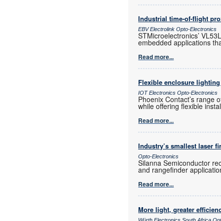
Industrial time-of-flight pr
EBV Electrolink Opto-Electronics
STMicroelectronics’ VL53L4
embedded applications tha
Read more...
Flexible enclosure lighting
IOT Electronics Opto-Electronics
Phoenix Contact’s range of
while offering flexible inst
Read more...
Industry’s smallest laser f
Opto-Electronics
Silanna Semiconductor rece
and rangefinder application
Read more...
More light, greater efficien
Würth Electronics South Africa Op