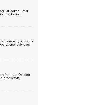
regular editor, Peter
eing too boring.
 The company supports
operational efficiency
gart from 6-8 October
 productivity.