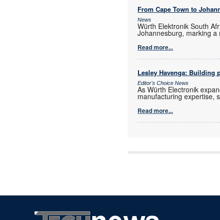
From Cape Town to Johan
News
Würth Elektronik South Afr
Johannesburg, marking a 
Read more...
Lesley Havenga: Building pa
Editor's Choice News
As Würth Electronik expan
manufacturing expertise, s
Read more...