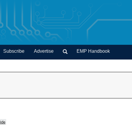
Subscribe
Advertise
EMP Handbook
ide