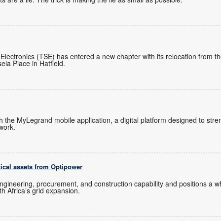
 Electronics (TSE) has entered a new chapter with its relocation from 
ela Place in Hatfield.
ch the MyLegrand mobile application, a digital platform designed to s
twork.
tical assets from Optipower
ngineering, procurement, and construction capability and positions a
uth Africa’s grid expansion.