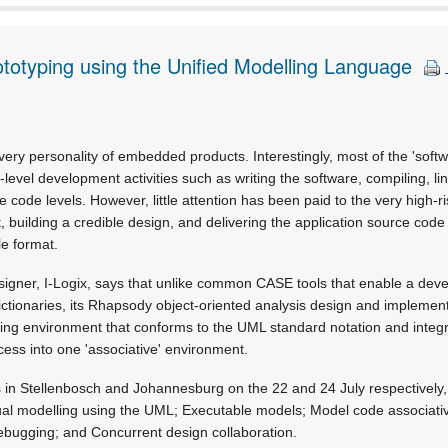
totyping using the Unified Modelling Language
ry personality of embedded products. Interestingly, most of the 'softw
level development activities such as writing the software, compiling, l
 code levels. However, little attention has been paid to the very high-r
t, building a credible design, and delivering the application source cod
le format.
signer, I-Logix, says that unlike common CASE tools that enable a deve
ictionaries, its Rhapsody object-oriented analysis design and implement
ng environment that conforms to the UML standard notation and integr
ess into one 'associative' environment.
s in Stellenbosch and Johannesburg on the 22 and 24 July respectively,
sual modelling using the UML; Executable models; Model code associativ
ebugging; and Concurrent design collaboration.