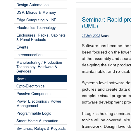
Design Automation
DSP, Micros & Memory
Seminar: Rapid pro
Edge Computing & IIoT
(UML)
Electronics Technology
Enclosures, Racks, Cabinets
17 July 2002
News
& Panel Products
Software has become the ve
Events
been focused on the lower-
Interconnection
at the assembly and source
Manufacturing / Production
designing the right produc
Technology, Hardware &
Services
maintainable, and re-usab
News
Systems-level software de
Opto-Electronics
pictures and create data d
Passive Components
complete visual programmi
Power Electronics / Power
software development proc
Management
Programmable Logic
I-Logix is holding seminar
topics will be covered: Vi
Smart Home Automation
framework; Design level d
Switches, Relays & Keypads