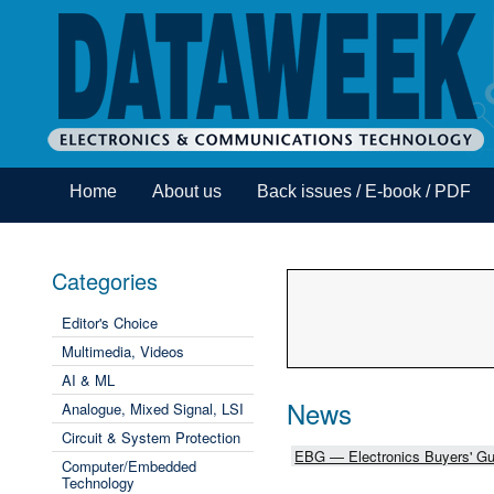
Home
About us
Back issues / E-book / PDF
Categories
Editor's Choice
Multimedia, Videos
AI & ML
News
Analogue, Mixed Signal, LSI
Circuit & System Protection
EBG — Electronics Buyers' Gu
Computer/Embedded
Technology