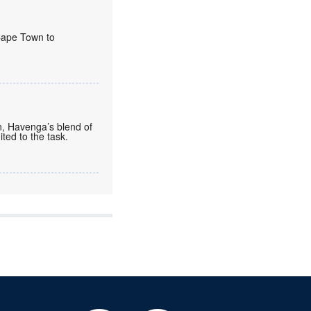
 Cape Town to
n, Havenga’s blend of
ted to the task.