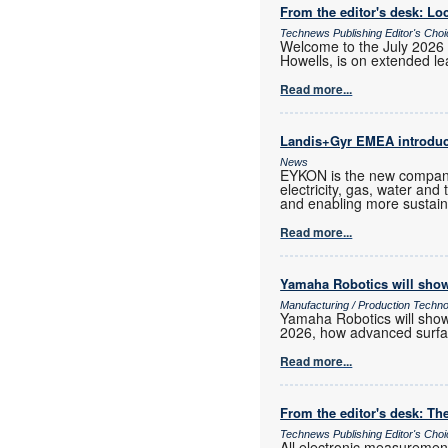
From the editor's desk: Loc
Technews Publishing Editor's Cho
Welcome to the July 2026 
Howells, is on extended lea
Read more...
Landis+Gyr EMEA introd
News
EYKON is the new company
electricity, gas, water and
and enabling more sustain
Read more...
Yamaha Robotics will show
Manufacturing / Production Techn
Yamaha Robotics will show 
2026, how advanced surfac
Read more...
From the editor's desk: The
Technews Publishing Editor's Cho
All electronic measurements