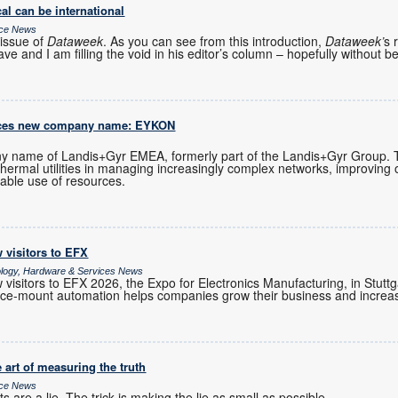
al can be international
ice News
issue of
Dataweek
. As you can see from this introduction,
Dataweek’
s 
ve and I am filling the void in his editor’s column – hopefully without b
uces new company name: EYKON
 name of Landis+Gyr EMEA, formerly part of the Landis+Gyr Group.
 thermal utilities in managing increasingly complex networks, improving 
able use of resources.
 visitors to EFX
ology, Hardware & Services News
visitors to EFX 2026, the Expo for Electronics Manufacturing, in Stutt
e-mount automation helps companies grow their business and increase
 art of measuring the truth
ice News
 are a lie. The trick is making the lie as small as possible.