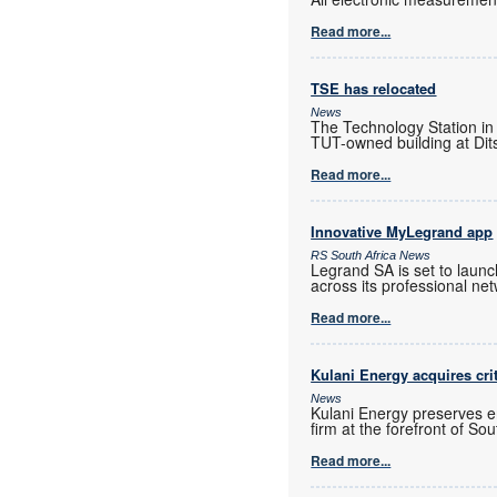
Read more...
TSE has relocated
News
The Technology Station in
TUT-owned building at Dits
Read more...
Innovative MyLegrand app
RS South Africa News
Legrand SA is set to laun
across its professional ne
Read more...
Kulani Energy acquires cri
News
Kulani Energy preserves e
firm at the forefront of So
Read more...