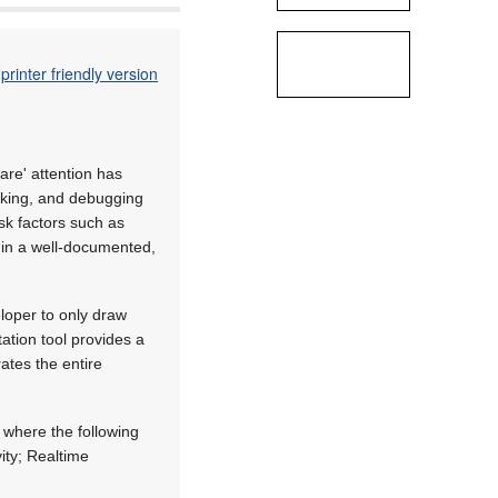
printer friendly version
are' attention has
inking, and debugging
isk factors such as
e in a well-documented,
loper to only draw
ation tool provides a
ates the entire
 where the following
ity; Realtime