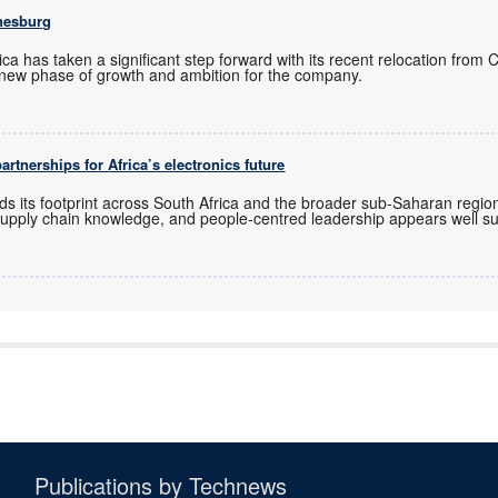
nesburg
ica has taken a significant step forward with its recent relocation from
new phase of growth and ambition for the company.
rtnerships for Africa’s electronics future
ds its footprint across South Africa and the broader sub-Saharan regio
upply chain knowledge, and people-centred leadership appears well sui
Publications by Technews