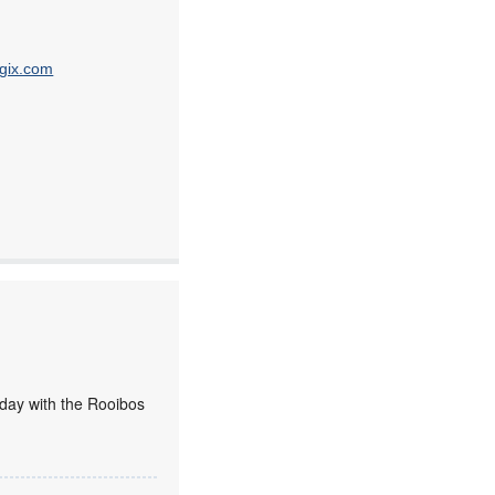
gix.com
today with the Rooibos