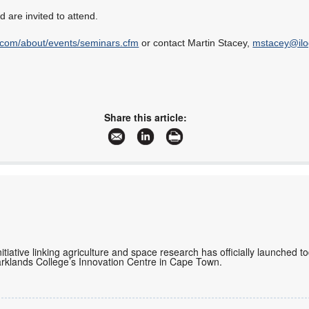
 are invited to attend.
.com/about/events/seminars.cfm
or contact Martin Stacey,
mstacey@ilo
Share this article:
initiative linking agriculture and space research has officially launched 
rklands College’s Innovation Centre in Cape Town.