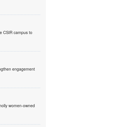
the CSIR campus to
trengthen engagement
 wholly women-owned