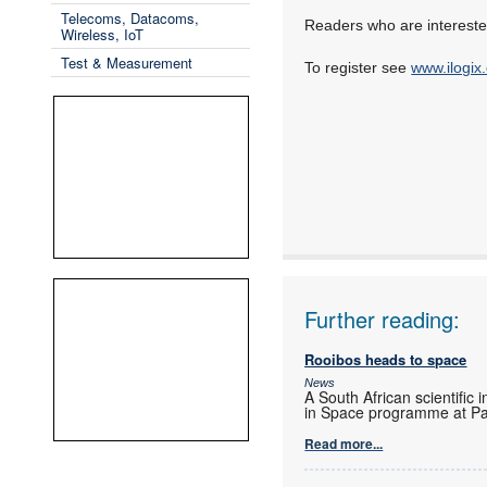
Telecoms, Datacoms,
Readers who are interested
Wireless, IoT
Test & Measurement
To register see
www.ilogix
Further reading:
Rooibos heads to space
News
A South African scientific 
in Space programme at Pa
Read more...