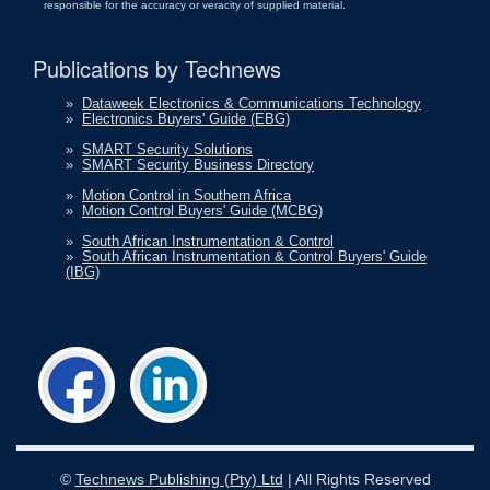
responsible for the accuracy or veracity of supplied material.
Publications by Technews
»
Dataweek Electronics & Communications Technology
»
Electronics Buyers' Guide (EBG)
»
SMART Security Solutions
»
SMART Security Business Directory
»
Motion Control in Southern Africa
»
Motion Control Buyers' Guide (MCBG)
»
South African Instrumentation & Control
»
South African Instrumentation & Control Buyers' Guide
(IBG)
©
Technews Publishing (Pty) Ltd
| All Rights Reserved