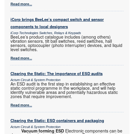
Read more...
iCorp brings BeeLee’s compact switch and sensor
components to local designers
iCorp Technologies Switches, Relays & Keypads
BeeLee’s product catalogue includes (among others)
vibration sensors, tilt ball switches, reed switches, hall
sensors, optocoupler (photo interrupter) devices, and liquid
level switches.
Read more...
Clearing the Static: The importance of ESD audits
Actum Circuit & System Protection
An ESD audit is the first step in establishing an effective
static control programme in the workplace, and will help
identify vulnerable areas and potentially hazardous static
zones that require improvement.
Read more...
Clearing the Static: ESD containers and packaging
Actum Circuit & System Protection
Vacuum forming ESD
Electronic components can be