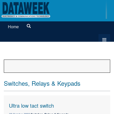
Home
Switches, Relays & Keypads
Ultra low tact switch