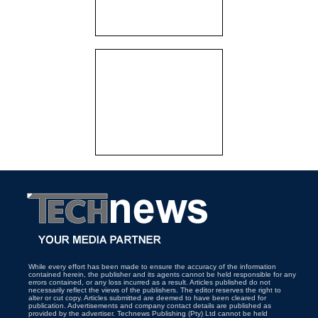
While every effort has been made to ensure the accuracy of the information
contained herein, the publisher and its agents cannot be held responsible for any
errors contained, or any loss incurred as a result. Articles published do not
necessarily reflect the views of the publishers. The editor reserves the right to
alter or cut copy. Articles submitted are deemed to have been cleared for
publication. Advertisements and company contact details are published as
provided by the advertiser. Technews Publishing (Pty) Ltd cannot be held