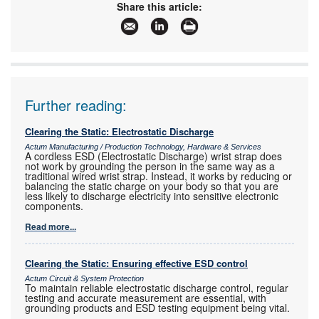
Email:
sales@actum.co.za
Share this article:
www:
www.actum.co.za
Articles:
More information and articles about Actum
Further reading:
Clearing the Static: Electrostatic Discharge
Actum Manufacturing / Production Technology, Hardware & Services
A cordless ESD (Electrostatic Discharge) wrist strap does
not work by grounding the person in the same way as a
traditional wired wrist strap. Instead, it works by reducing or
balancing the static charge on your body so that you are
less likely to discharge electricity into sensitive electronic
components.
Read more...
Clearing the Static: Ensuring effective ESD control
Actum Circuit & System Protection
To maintain reliable electrostatic discharge control, regular
testing and accurate measurement are essential, with
grounding products and ESD testing equipment being vital.