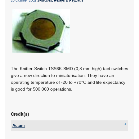
23 October 2002
Switches, Relays & Keypads
The Knitter-Switch TSS6K-SMD (0,8 mm high) tact switches
give a new direction to miniaturisation. They have an
operating temperature of -20 to +70°C and life expectancy
is good for 500 000 operations.
Credit(s)
Actum
Tel:
+27 11 608 3001