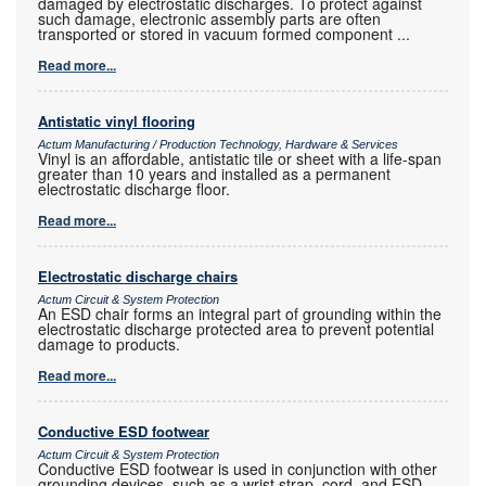
damaged by electrostatic discharges. To protect against
such damage, electronic assembly parts are often
transported or stored in vacuum formed component
...
Read more...
Antistatic vinyl flooring
Actum Manufacturing / Production Technology, Hardware & Services
Vinyl is an affordable, antistatic tile or sheet with a life-span
greater than 10 years and installed as a permanent
electrostatic discharge floor.
Read more...
Electrostatic discharge chairs
Actum Circuit & System Protection
An ESD chair forms an integral part of grounding within the
electrostatic discharge protected area to prevent potential
damage to products.
Read more...
Conductive ESD footwear
Actum Circuit & System Protection
Conductive ESD footwear is used in conjunction with other
grounding devices, such as a wrist strap, cord, and ESD