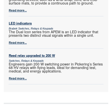
surface mats, to provide a continuous path to ground.
Read more...
LED indicators
Brabek Switches, Relays & Keypads
The Dual Icon series from APEM is an LED indicator that
presents two distinct visual signals within a single unit.
Read more...
Reed relay upgraded to 200 W
Switches, Relays & Keypads
Engineers gain 200 W switching power in Pickering’s Series
68 HV relays with flying leads, ideal for demanding test,
medical, and energy applications.
Read more...