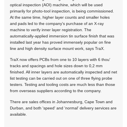
optical inspection (AOI) machine, which will be used
primarily for photo-tool inspection, is being commissioned.
At the same time, higher layer counts and smaller holes
and pads led to the company's purchase of an X-ray
machine to verify inner layer registration. The
automatically-applied immersion tin surface finish that was
installed last year has proved immensely popular on fine
line and high density surface mount work, says TraX.
TraX now offers PCBs from one to 10 layers with 6 thou'
tracks and spacings and hole sizes down to 0,2 mm
finished. All inner layers are automatically inspected and net
list testing can be carried out on one of three flying probe
testers. Testing and tooling costs are much less than those
from overseas suppliers according to the company.
There are sales offices in Johannesburg, Cape Town and
Durban, and both 'speed' and 'normal' delivery services are
available.