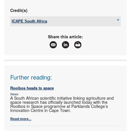
Credit(s)
ICAPE South Africa
Tel:
+27 21 712 5011
Email:
anton.tait@icape-group.com
Share this article:
www:
www.icape-group.com
Articles:
More information and articles about ICAPE South
Africa
Further reading:
Rooibos heads to space
News
A South African scientific initiative linking agriculture and
space research has officially launched today with the
Rooibos in Space programme at Parklands College’s
Innovation Centre in Cape Town.
Read more...