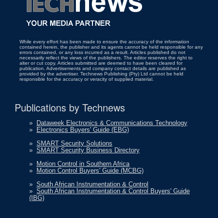
While every effort has been made to ensure the accuracy of the information
contained herein, the publisher and its agents cannot be held responsible for any
errors contained, or any loss incurred as a result. Articles published do not
necessarily reflect the views of the publishers. The editor reserves the right to
alter or cut copy. Articles submitted are deemed to have been cleared for
publication. Advertisements and company contact details are published as
provided by the advertiser. Technews Publishing (Pty) Ltd cannot be held
responsible for the accuracy or veracity of supplied material.
Publications by Technews
»
Dataweek Electronics & Communications Technology
»
Electronics Buyers' Guide (EBG)
»
SMART Security Solutions
»
SMART Security Business Directory
»
Motion Control in Southern Africa
»
Motion Control Buyers' Guide (MCBG)
»
South African Instrumentation & Control
»
South African Instrumentation & Control Buyers' Guide
(IBG)