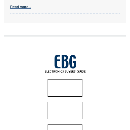
Read more...