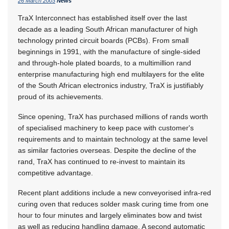
26 March 2003
News
TraX Interconnect has established itself over the last
decade as a leading South African manufacturer of high
technology printed circuit boards (PCBs). From small
beginnings in 1991, with the manufacture of single-sided
and through-hole plated boards, to a multimillion rand
enterprise manufacturing high end multilayers for the elite
of the South African electronics industry, TraX is justifiably
proud of its achievements.
Since opening, TraX has purchased millions of rands worth
of specialised machinery to keep pace with customer's
requirements and to maintain technology at the same level
as similar factories overseas. Despite the decline of the
rand, TraX has continued to re-invest to maintain its
competitive advantage.
Recent plant additions include a new conveyorised infra-red
curing oven that reduces solder mask curing time from one
hour to four minutes and largely eliminates bow and twist
as well as reducing handling damage. A second automatic