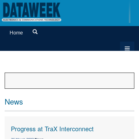
Home
News
Progress at TraX Interconnect