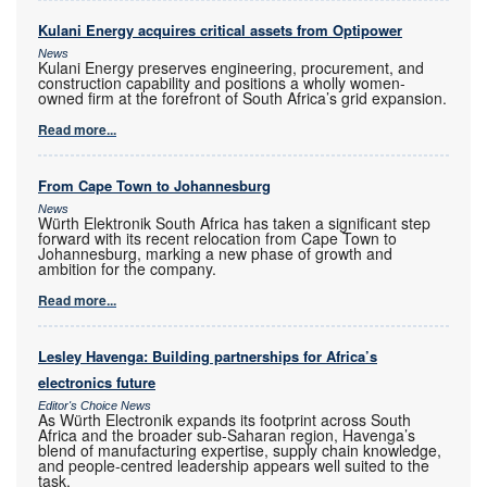
Kulani Energy acquires critical assets from Optipower
News
Kulani Energy preserves engineering, procurement, and
construction capability and positions a wholly women-
owned firm at the forefront of South Africa’s grid expansion.
Read more...
From Cape Town to Johannesburg
News
Würth Elektronik South Africa has taken a significant step
forward with its recent relocation from Cape Town to
Johannesburg, marking a new phase of growth and
ambition for the company.
Read more...
Lesley Havenga: Building partnerships for Africa’s
electronics future
Editor's Choice News
As Würth Electronik expands its footprint across South
Africa and the broader sub-Saharan region, Havenga’s
blend of manufacturing expertise, supply chain knowledge,
and people-centred leadership appears well suited to the
task.