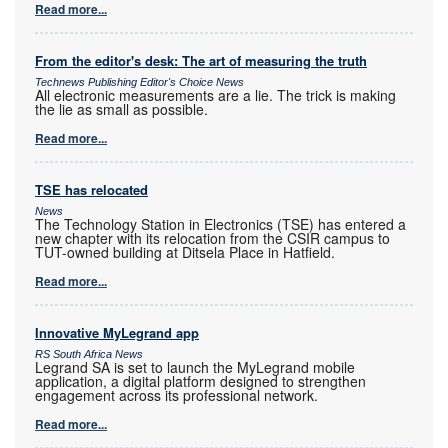
Read more...
From the editor's desk: The art of measuring the truth
Technews Publishing Editor's Choice News
All electronic measurements are a lie. The trick is making
the lie as small as possible.
Read more...
TSE has relocated
News
The Technology Station in Electronics (TSE) has entered a
new chapter with its relocation from the CSIR campus to
TUT-owned building at Ditsela Place in Hatfield.
Read more...
Innovative MyLegrand app
RS South Africa News
Legrand SA is set to launch the MyLegrand mobile
application, a digital platform designed to strengthen
engagement across its professional network.
Read more...