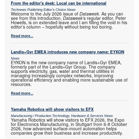
From the editor's desk: Local can be international
Technews Publishing Editor's Choice News
Welcome to the July 2026 issue of
Dataweek
. As you can
see from this introduction,
Dataweek’
s regular editor, Peter
Howells, is on extended leave and I am filling the void in his
editor’s column – hopefully without being too boring.
Read more...
Landis+Gyr EMEA introduces new company name: EYKON
News
EYKON is the new company name of Landis+Gyr EMEA,
formerly part of the Landis+Gyr Group. The company
supports electricity, gas, water and thermal utilities in
managing increasingly complex networks, improving
operational efficiency and enabling more sustainable use of
resources.
Read more...
Yamaha Robotics will show visitors to EFX
Manufacturing / Production Technology, Hardware & Services News
Yamaha Robotics will show visitors to EFX 2026, the Expo
for Electronics Manufacturing, in Stuttgart from 6-8 October
2026, how advanced surface-mount automation helps
companies grow their business and increase productivity.