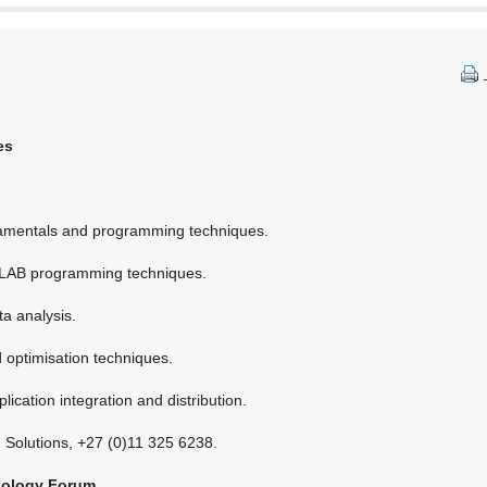
es
entals and programming techniques.
AB programming techniques.
a analysis.
ptimisation techniques.
ication integration and distribution.
m Solutions, +27 (0)11 325 6238.
nology Forum