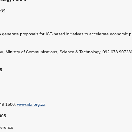
005
o generate proposals for ICT-based initiatives to accelerate economic 
u, Ministry of Communications, Science & Technology, 092 673 907230
5
349 1500,
www.nla.org.za
005
erence