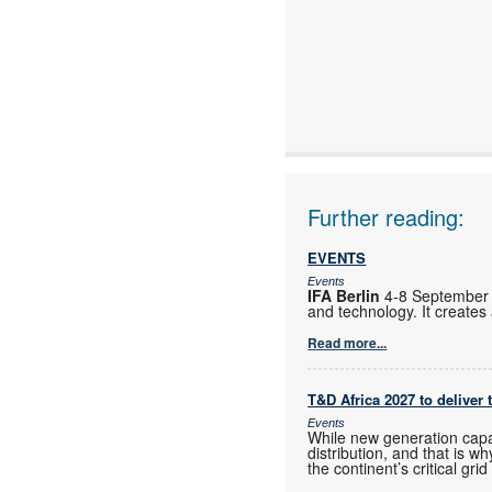
Further reading:
EVENTS
Events
IFA Berlin
4-8 September B
and technology. It creates
Read more...
T&D Africa 2027 to deliver 
Events
While new generation capac
distribution, and that is
the continent’s critical gri