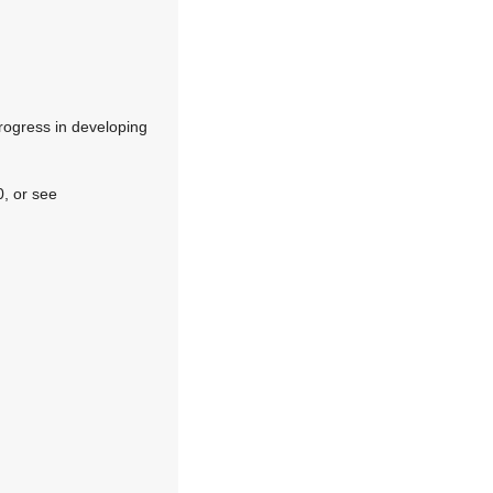
progress in developing
, or see