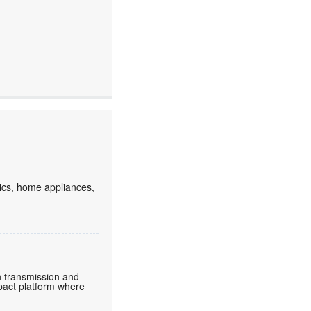
ics, home appliances,
in transmission and
pact platform where