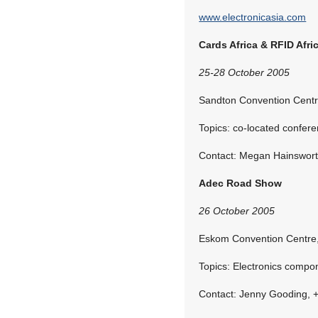
www.electronicasia.com
Cards Africa & RFID Afri
25-28 October 2005
Sandton Convention Centr
Topics: co-located confer
Contact: Megan Hainswort
Adec Road Show
26 October 2005
Eskom Convention Centre,
Topics: Electronics compo
Contact: Jenny Gooding, 