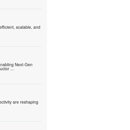
fficient, scalable, and
Enabling Next-Gen
ductor
...
ctivity are reshaping