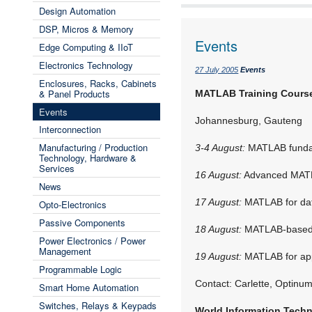
Design Automation
DSP, Micros & Memory
Events
Edge Computing & IIoT
Electronics Technology
27 July 2005
Events
Enclosures, Racks, Cabinets
& Panel Products
MATLAB Training Cours
Events
Johannesburg, Gauteng
Interconnection
Manufacturing / Production
3-4 August:
MATLAB fundam
Technology, Hardware &
Services
16 August:
Advanced MATL
News
17 August:
MATLAB for dat
Opto-Electronics
Passive Components
18 August:
MATLAB-based o
Power Electronics / Power
Management
19 August:
MATLAB for appl
Programmable Logic
Contact: Carlette, Optinu
Smart Home Automation
Switches, Relays & Keypads
World Information Tech