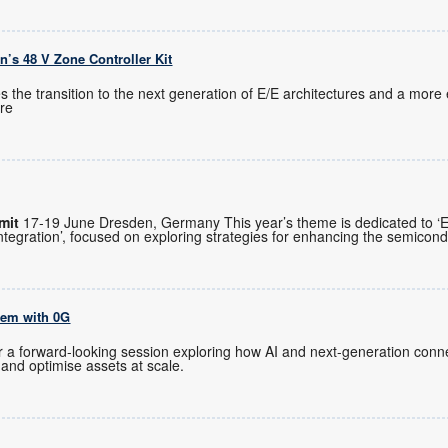
on’s 48 V Zone Controller Kit
 the transition to the next generation of E/E architectures and a more e
re
mit
17-19 June Dresden, Germany This year’s theme is dedicated to ‘
egration’, focused on exploring strategies for enhancing the semicon
tem with 0G
or a forward-looking session exploring how AI and next-generation conne
 and optimise assets at scale.