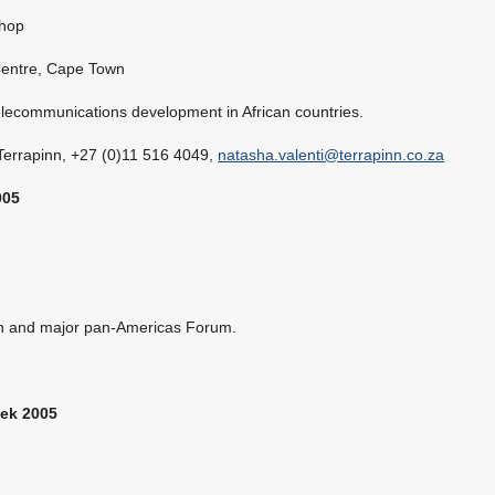
hop
Centre, Cape Town
telecommunications development in African countries.
 Terrapinn, +27 (0)11 516 4049,
natasha.valenti@terrapinn.co.za
005
on and major pan-Americas Forum.
ek 2005