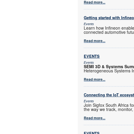
Read more...
Getting started with Infine
Events
Learn how Infineon enables
connected automotive futu
Read more...
EVENTS
Events
SEMI 3D & Systems Sum
Heterogeneous Systems Int
Read more...
Connecting the IoT ecosys
Events
Join Sigfox South Africa f
the way we track, monitor,
Read more...
EVENTS