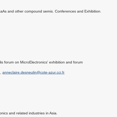
GaAs and other compound semis. Conferences and Exhibition.
lis forum on MicroElectronics' exhibition and forum
g
,
anneclaire.desneulin@cote-azur.cci.fr
ronics and related industries in Asia.