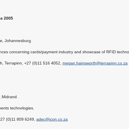
ca 2005
e, Johannesburg.
ences concerning cards/payment industry and showcase of RFID techno
h, Terrapinn, +27 (0)11 516 4052,
megan.hainsworth@terrapinn.co.za
 Midrand.
nents technologies.
+27 (0)11 809 6249,
adec@icon.co.za