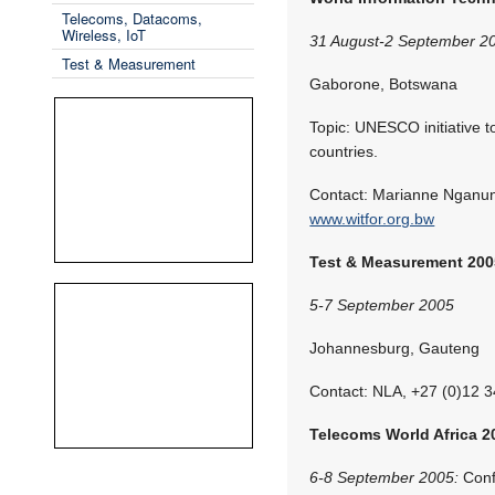
Telecoms, Datacoms,
Wireless, IoT
31 August-2 September 2
Test & Measurement
Gaborone, Botswana
Topic: UNESCO initiative t
countries.
Contact: Marianne Nganun
www.witfor.org.bw
Test & Measurement 200
5-7 September 2005
Johannesburg, Gauteng
Contact: NLA, +27 (0)12 
Telecoms World Africa 2
6-8 September 2005:
Conf