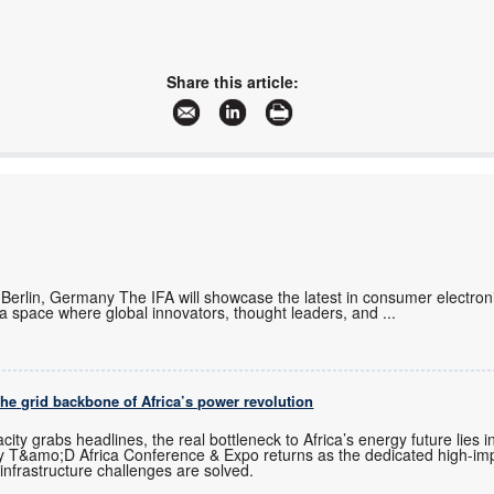
Share this article:
erlin, Germany The IFA will showcase the latest in consumer electron
 a space where global innovators, thought leaders, and
...
the grid backbone of Africa’s power revolution
ity grabs headlines, the real bottleneck to Africa’s energy future lies 
 why T&amo;D Africa Conference & Expo returns as the dedicated high-im
d infrastructure challenges are solved.