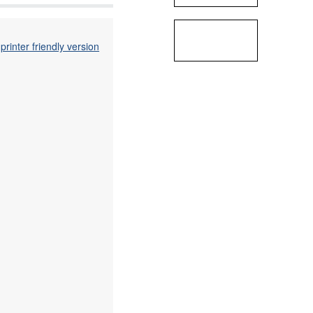
printer friendly version