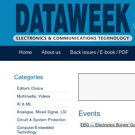
Home
About us
Back issues / E-book / PDF
Categories
Editor's Choice
Multimedia, Videos
AI & ML
Events
Analogue, Mixed Signal, LSI
Circuit & System Protection
EBG — Electronics Buyers' Gu
Computer/Embedded
Technology