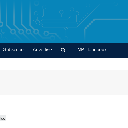
Subscribe
Advertise
EMP Handbook
ide