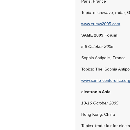
Paris, France
Topic: microwave, radar, 
www.eumw2005.com
SAME 2005 Forum
5,6 October 2005
Sophia Antipolis, France
Topics: The 'Sophia Antipo
www.same-conference.or
electronic Asia
13-16 October 2005
Hong Kong, China
Topics: trade fair for elect