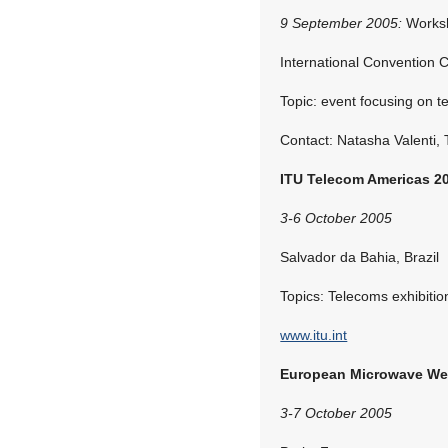
9 September 2005:
Works
International Convention 
Topic: event focusing on 
Contact: Natasha Valenti,
ITU Telecom Americas 2
3-6 October 2005
Salvador da Bahia, Brazil
Topics: Telecoms exhibiti
www.itu.int
European Microwave We
3-7 October 2005