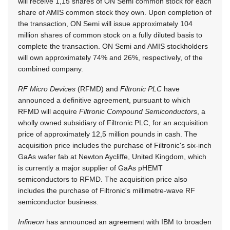
will receive 1,15 shares of ON Semi common stock for each
share of AMIS common stock they own. Upon completion of
the transaction, ON Semi will issue approximately 104
million shares of common stock on a fully diluted basis to
complete the transaction. ON Semi and AMIS stockholders
will own approximately 74% and 26%, respectively, of the
combined company.
RF Micro Devices
(RFMD) and
Filtronic PLC
have
announced a definitive agreement, pursuant to which
RFMD will acquire
Filtronic Compound Semiconductors
, a
wholly owned subsidiary of Filtronic PLC, for an acquisition
price of approximately 12,5 million pounds in cash. The
acquisition price includes the purchase of Filtronic's six-inch
GaAs wafer fab at Newton Aycliffe, United Kingdom, which
is currently a major supplier of GaAs pHEMT
semiconductors to RFMD. The acquisition price also
includes the purchase of Filtronic's millimetre-wave RF
semiconductor business.
Infineon
has announced an agreement with IBM to broaden