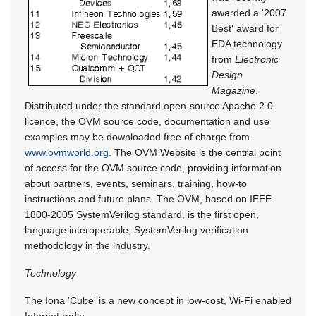
awarded a '2007
Best' award for
EDA technology
from
Electronic
Design
Magazine
.
Distributed under the standard open-source Apache 2.0
licence, the OVM source code, documentation and use
examples may be downloaded free of charge from
www.ovmworld.org
. The OVM Website is the central point
of access for the OVM source code, providing information
about partners, events, seminars, training, how-to
instructions and future plans. The OVM, based on IEEE
1800-2005 SystemVerilog standard, is the first open,
language interoperable, SystemVerilog verification
methodology in the industry.
Technology
The Iona 'Cube' is a new concept in low-cost, Wi-Fi enabled
Internet radio.