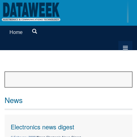
Home
News
Electronics news digest