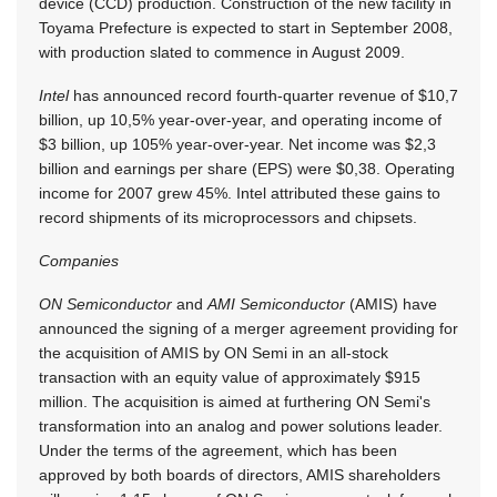
device (CCD) production. Construction of the new facility in
Toyama Prefecture is expected to start in September 2008,
with production slated to commence in August 2009.
Intel
has announced record fourth-quarter revenue of $10,7
billion, up 10,5% year-over-year, and operating income of
$3 billion, up 105% year-over-year. Net income was $2,3
billion and earnings per share (EPS) were $0,38. Operating
income for 2007 grew 45%. Intel attributed these gains to
record shipments of its microprocessors and chipsets.
Companies
ON Semiconductor
and
AMI Semiconductor
(AMIS) have
announced the signing of a merger agreement providing for
the acquisition of AMIS by ON Semi in an all-stock
transaction with an equity value of approximately $915
million. The acquisition is aimed at furthering ON Semi's
transformation into an analog and power solutions leader.
Under the terms of the agreement, which has been
approved by both boards of directors, AMIS shareholders