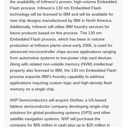
the availability of Infineon's proven, high-volume Embedded
Flash process. Infineon's 130 nm Embedded Flash
technology will be licensed to IBM and will be available for
new chip designs manufactured by IBM in North America.
Additionally, Infineon will utilise IBM foundry services for
future products based on this process. The 130 nm
Embedded Flash process, which has been in volume
production at Infineon plants since early 2006, is used for
advanced microcontroller chips across applications ranging
from automotive systems to low-power chip card devices.
Along with related non-volatile memory (NVM) intellectual
property also licensed to IBM, the 130 nm Embedded Flash
process expands IBM's foundry capability to address
applications requiring custom logic and high-density flash
memory on a single chip.
NXP Semiconductors
will acquire GloNav, a US-based
fabless semiconductor company developing single-chip
solutions for global positioning systems (GPS) and other
satellite navigation systems. NXP will purchase the
company for $85 million in cash plus up to $25 million in