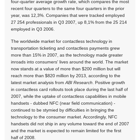
four-quarter average growth rate, which compares the most
recent four quarters to the same four quarters in the prior
year, was 12,3%. Companies that were tracked employed
27 254 professionals in Q3 2007, up 8,1% from the 25 214
employed in Q3 2006.
The worldwide market for contactless technology in
transportation ticketing and contactless payments grew
more than 15% in 2007, as the technology made greater
inroads into consumers' lives around the world. The market
now stands at a value of more than $200 million but will
reach more than $820 million by 2013, according to the
latest market analysis from
ABI Research
. Positive growth
in contactless card rollouts took place during the last half of
2007, while the uptake of contactless capabilities in mobile
handsets - dubbed NFC (near field communication) -
continued to be stymied by difficulties in bringing the
technology to the consumer market. Accordingly, NFC
handsets did not ship in any volume toward the end of 2007
and the market is expected to remain limited for the first
half of 2008.