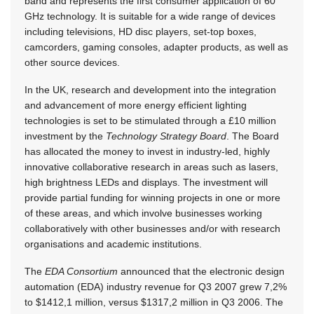
band and represents the first consumer application of 60
GHz technology. It is suitable for a wide range of devices
including televisions, HD disc players, set-top boxes,
camcorders, gaming consoles, adapter products, as well as
other source devices.
In the UK, research and development into the integration
and advancement of more energy efficient lighting
technologies is set to be stimulated through a £10 million
investment by the
Technology Strategy Board
. The Board
has allocated the money to invest in industry-led, highly
innovative collaborative research in areas such as lasers,
high brightness LEDs and displays. The investment will
provide partial funding for winning projects in one or more
of these areas, and which involve businesses working
collaboratively with other businesses and/or with research
organisations and academic institutions.
The
EDA Consortium
announced that the electronic design
automation (EDA) industry revenue for Q3 2007 grew 7,2%
to $1412,1 million, versus $1317,2 million in Q3 2006. The