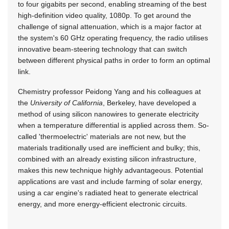
to four gigabits per second, enabling streaming of the best
high-definition video quality, 1080p. To get around the
challenge of signal attenuation, which is a major factor at
the system's 60 GHz operating frequency, the radio utilises
innovative beam-steering technology that can switch
between different physical paths in order to form an optimal
link.
Chemistry professor Peidong Yang and his colleagues at
the
University of California
, Berkeley, have developed a
method of using silicon nanowires to generate electricity
when a temperature differential is applied across them. So-
called 'thermoelectric' materials are not new, but the
materials traditionally used are inefficient and bulky; this,
combined with an already existing silicon infrastructure,
makes this new technique highly advantageous. Potential
applications are vast and include farming of solar energy,
using a car engine's radiated heat to generate electrical
energy, and more energy-efficient electronic circuits.