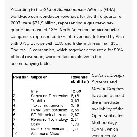
According to the
Global Semiconductor Alliance
(GSA),
worldwide semiconductor revenues for the third quarter of
2007 were $71,9 billion, representing a quarter-over-
quarter increase of 13%. North American semiconductor
companies represented 52% of revenues, followed by Asia
with 37%, Europe with 11% and India with less than 1%.
The top 15 companies, which together accounted for 59%
of total revenues, were ranked as shown in the
accompanying table.
Cadence Design
Systems
and
Mentor Graphics
have announced
the immediate
availability of the
Open Verification
Methodology
(OVM), which
was recently