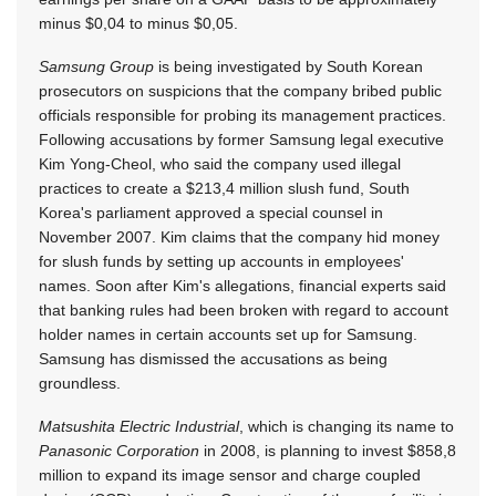
minus $0,04 to minus $0,05.
Samsung Group
is being investigated by South Korean
prosecutors on suspicions that the company bribed public
officials responsible for probing its management practices.
Following accusations by former Samsung legal executive
Kim Yong-Cheol, who said the company used illegal
practices to create a $213,4 million slush fund, South
Korea's parliament approved a special counsel in
November 2007. Kim claims that the company hid money
for slush funds by setting up accounts in employees'
names. Soon after Kim's allegations, financial experts said
that banking rules had been broken with regard to account
holder names in certain accounts set up for Samsung.
Samsung has dismissed the accusations as being
groundless.
Matsushita Electric Industrial
, which is changing its name to
Panasonic Corporation
in 2008, is planning to invest $858,8
million to expand its image sensor and charge coupled