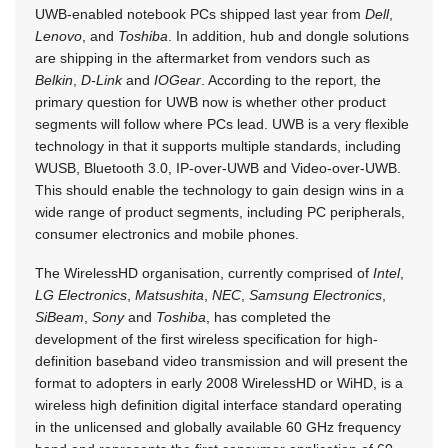
UWB-enabled notebook PCs shipped last year from
Dell
,
Lenovo
, and
Toshiba
. In addition, hub and dongle solutions
are shipping in the aftermarket from vendors such as
Belkin
,
D-Link
and
IOGear
. According to the report, the
primary question for UWB now is whether other product
segments will follow where PCs lead. UWB is a very flexible
technology in that it supports multiple standards, including
WUSB, Bluetooth 3.0, IP-over-UWB and Video-over-UWB.
This should enable the technology to gain design wins in a
wide range of product segments, including PC peripherals,
consumer electronics and mobile phones.
The WirelessHD organisation, currently comprised of
Intel
,
LG Electronics
,
Matsushita
,
NEC
,
Samsung Electronics
,
SiBeam
,
Sony
and
Toshiba
, has completed the
development of the first wireless specification for high-
definition baseband video transmission and will present the
format to adopters in early 2008 WirelessHD or WiHD, is a
wireless high definition digital interface standard operating
in the unlicensed and globally available 60 GHz frequency