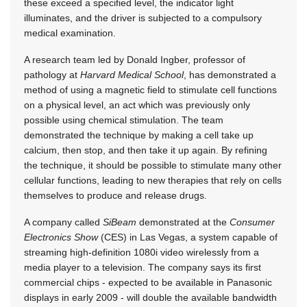
these exceed a specified level, the indicator light
illuminates, and the driver is subjected to a compulsory
medical examination.
A research team led by Donald Ingber, professor of
pathology at
Harvard Medical School
, has demonstrated a
method of using a magnetic field to stimulate cell functions
on a physical level, an act which was previously only
possible using chemical stimulation. The team
demonstrated the technique by making a cell take up
calcium, then stop, and then take it up again. By refining
the technique, it should be possible to stimulate many other
cellular functions, leading to new therapies that rely on cells
themselves to produce and release drugs.
A company called
SiBeam
demonstrated at the
Consumer
Electronics Show
(CES) in Las Vegas, a system capable of
streaming high-definition 1080i video wirelessly from a
media player to a television. The company says its first
commercial chips - expected to be available in Panasonic
displays in early 2009 - will double the available bandwidth