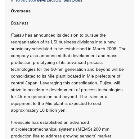
6 February 2008
News
Electronic News Digest
Overseas
Business
Fujitsu
has announced its decision to pursue the
reorganisation of its LSI business divisions into a new
subsidiary scheduled to be established in March 2008. The
company also announced that development and mass-
production prototyping of its advanced process
technologies for the 90-nm generation and beyond will be
consolidated to its Mie plant located in Mie prefecture of
central Japan. Leveraging this consolidation, Fujitsu will
strive to accelerate development of process technologies
for 45-nm generation and beyond. The transfer of
equipment to the Mie plant is expected to cost
approximately 10 billion yen.
Freescale
has established an advanced
microelectromechanical systems (MEMS) 200 mm
production line to address growing sensors' market