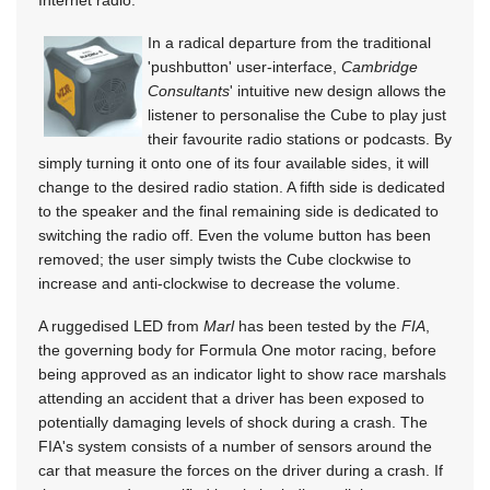
In a radical departure from the traditional
'pushbutton' user-interface,
Cambridge
Consultants
' intuitive new design allows the
listener to personalise the Cube to play just
their favourite radio stations or podcasts. By
simply turning it onto one of its four available sides, it will
change to the desired radio station. A fifth side is dedicated
to the speaker and the final remaining side is dedicated to
switching the radio off. Even the volume button has been
removed; the user simply twists the Cube clockwise to
increase and anti-clockwise to decrease the volume.
A ruggedised LED from
Marl
has been tested by the
FIA
,
the governing body for Formula One motor racing, before
being approved as an indicator light to show race marshals
attending an accident that a driver has been exposed to
potentially damaging levels of shock during a crash. The
FIA's system consists of a number of sensors around the
car that measure the forces on the driver during a crash. If