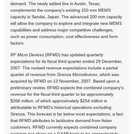
demand. The newly added line in Austin, Texas,
complements the company's existing 150 mm MEMS
capacity in Sendai, Japan. The advanced 200 mm capacity
will allow the company to explore and integrate new MEMS
capabilities and address major competitive challenges,
such as power consumption, cost effectiveness and form
factors.
RF Micro Devices
(RFMD) has updated quarterly
expectations for its fiscal third quarter ended 29 December,
2007. The revised revenue expectations include a partial
quarter of revenue from
Sirenza Microdevices
, which was
acquired by RFMD on 13 November, 2007. Based upon a
preliminary review, RFMD expects the combined company's
revenue for the fiscal third quarter to be approximately
$268 million, of which approximately $254 million is
attributable to RFMD's historical operations excluding
Sirenza. This forecast is far below most expectations, a fact
that RFMD attributes to lacklustre demand from Asian
customers. RFMD currently expects combined company
earnings per share on a GAAP basis to be approximately