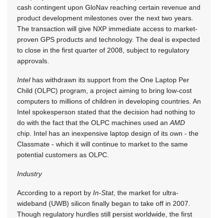
cash contingent upon GloNav reaching certain revenue and
product development milestones over the next two years.
The transaction will give NXP immediate access to market-
proven GPS products and technology. The deal is expected
to close in the first quarter of 2008, subject to regulatory
approvals.
Intel
has withdrawn its support from the One Laptop Per
Child (OLPC) program, a project aiming to bring low-cost
computers to millions of children in developing countries. An
Intel spokesperson stated that the decision had nothing to
do with the fact that the OLPC machines used an
AMD
chip. Intel has an inexpensive laptop design of its own - the
Classmate - which it will continue to market to the same
potential customers as OLPC.
Industry
According to a report by
In-Stat
, the market for ultra-
wideband (UWB) silicon finally began to take off in 2007.
Though regulatory hurdles still persist worldwide, the first