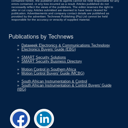
contained herein, the publisher and its agents cannot be held responsible for any
errors contained, or any loss incurred as a result. Articles published do not
necessarily reflect the views of the publishers. The editor reserves the right to
alter or cut copy. Articles submitted are deemed to have been cleared for
publication. Advertisements and company contact details are published as
provided by the advertiser. Technews Publishing (Pty) Ltd cannot be held
responsible for the accuracy or veracity of supplied material.
Publications by Technews
»
Dataweek Electronics & Communications Technology
»
Electronics Buyers' Guide (EBG)
»
SMART Security Solutions
»
SMART Security Business Directory
»
Motion Control in Southern Africa
»
Motion Control Buyers' Guide (MCBG)
»
South African Instrumentation & Control
»
South African Instrumentation & Control Buyers' Guide
(IBG)