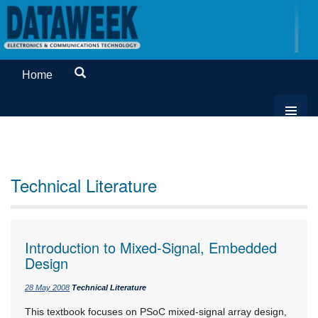
Home
Technical Literature
Introduction to Mixed-Signal, Embedded
Design
28 May 2008
Technical Literature
This textbook focuses on PSoC mixed-signal array design,