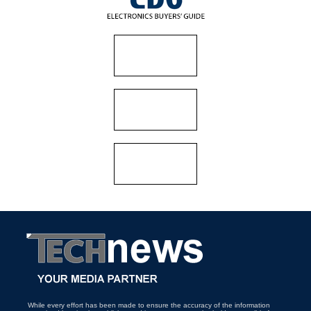
While every effort has been made to ensure the accuracy of the information