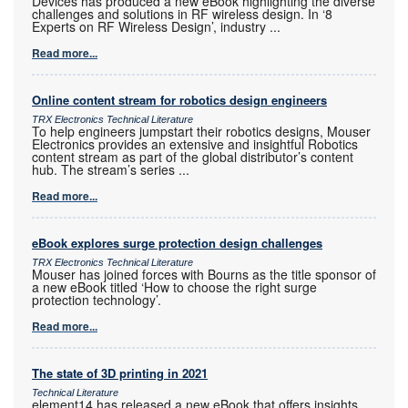
Devices has produced a new eBook highlighting the diverse
challenges and solutions in RF wireless design. In ‘8
Experts on RF Wireless Design’, industry
...
Read more...
Online content stream for robotics design engineers
TRX Electronics Technical Literature
To help engineers jumpstart their robotics designs, Mouser
Electronics provides an extensive and insightful Robotics
content stream as part of the global distributor’s content
hub. The stream’s series
...
Read more...
eBook explores surge protection design challenges
TRX Electronics Technical Literature
Mouser has joined forces with Bourns as the title sponsor of
a new eBook titled ‘How to choose the right surge
protection technology’.
Read more...
The state of 3D printing in 2021
Technical Literature
element14 has released a new eBook that offers insights