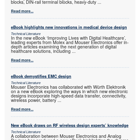
blocks, DIN-rail terminal blocks, heavy-duty
...
Read more...
eBook highlights new innovations in medical device design
Technical Literature
In the new eBook ‘Improving Lives with Digital Healthcare’,
leading experts from Molex and Mouser Electronics offer in-
depth articles examining the next generation of digital
healthcare solutions, including
...
Read more...
eBook demystifies EMC design
Technical Literature
Mouser Electronics has collaborated with Würth Elektronik
on a new eBook exploring the ways in which new electronic
designs incorporate high-speed data transfer, connectivity,
wireless power, battery
...
Read more...
New eBook draws on RF wireless design experts’ knowledge
Technical Literature
A collaboration between Mouser Electronics and Analog