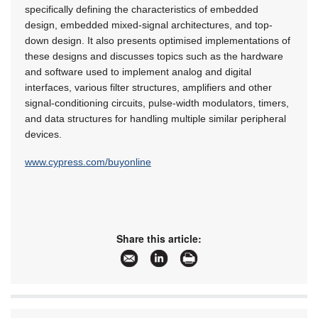
specifically defining the characteristics of embedded
design, embedded mixed-signal architectures, and top-
down design. It also presents optimised implementations of
these designs and discusses topics such as the hardware
and software used to implement analog and digital
interfaces, various filter structures, amplifiers and other
signal-conditioning circuits, pulse-width modulators, timers,
and data structures for handling multiple similar peripheral
devices.
www.cypress.com/buyonline
Share this article: