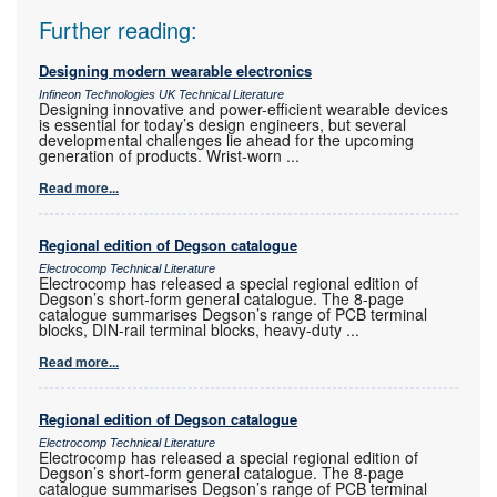
Further reading:
Designing modern wearable electronics
Infineon Technologies UK Technical Literature
Designing innovative and power-efficient wearable devices
is essential for today’s design engineers, but several
developmental challenges lie ahead for the upcoming
generation of products. Wrist-worn
...
Read more...
Regional edition of Degson catalogue
Electrocomp Technical Literature
Electrocomp has released a special regional edition of
Degson’s short-form general catalogue. The 8-page
catalogue summarises Degson’s range of PCB terminal
blocks, DIN-rail terminal blocks, heavy-duty
...
Read more...
Regional edition of Degson catalogue
Electrocomp Technical Literature
Electrocomp has released a special regional edition of
Degson’s short-form general catalogue. The 8-page
catalogue summarises Degson’s range of PCB terminal