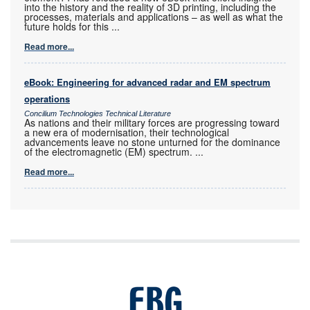
into the history and the reality of 3D printing, including the
processes, materials and applications – as well as what the
future holds for this
...
Read more...
eBook: Engineering for advanced radar and EM spectrum
operations
Concilium Technologies Technical Literature
As nations and their military forces are progressing toward
a new era of modernisation, their technological
advancements leave no stone unturned for the dominance
of the electromagnetic (EM) spectrum.
...
Read more...