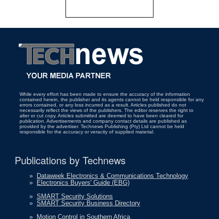
While every effort has been made to ensure the accuracy of the information
contained herein, the publisher and its agents cannot be held responsible for any
errors contained, or any loss incurred as a result. Articles published do not
necessarily reflect the views of the publishers. The editor reserves the right to
alter or cut copy. Articles submitted are deemed to have been cleared for
publication. Advertisements and company contact details are published as
provided by the advertiser. Technews Publishing (Pty) Ltd cannot be held
responsible for the accuracy or veracity of supplied material.
Publications by Technews
»
Dataweek Electronics & Communications Technology
»
Electronics Buyers' Guide (EBG)
»
SMART Security Solutions
»
SMART Security Business Directory
»
Motion Control in Southern Africa