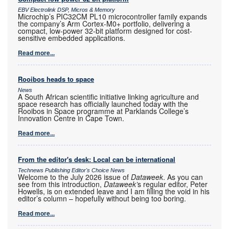
EBV Electrolink DSP, Micros & Memory
Microchip’s PIC32CM PL10 microcontroller family expands
the company’s Arm Cortex-M0+ portfolio, delivering a
compact, low-power 32-bit platform designed for cost-
sensitive embedded applications.
Read more...
Rooibos heads to space
News
A South African scientific initiative linking agriculture and
space research has officially launched today with the
Rooibos in Space programme at Parklands College’s
Innovation Centre in Cape Town.
Read more...
From the editor's desk: Local can be international
Technews Publishing Editor's Choice News
Welcome to the July 2026 issue of
Dataweek
. As you can
see from this introduction,
Dataweek’
s regular editor, Peter
Howells, is on extended leave and I am filling the void in his
editor’s column – hopefully without being too boring.
Read more...