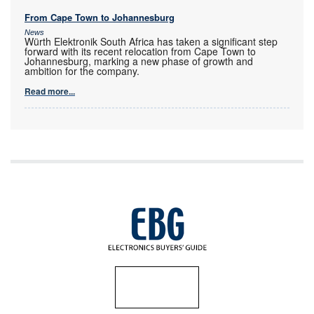
From Cape Town to Johannesburg
News
Würth Elektronik South Africa has taken a significant step
forward with its recent relocation from Cape Town to
Johannesburg, marking a new phase of growth and
ambition for the company.
Read more...