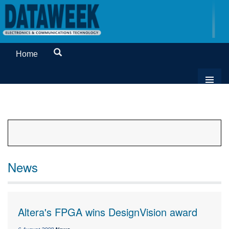
Home
News
Altera's FPGA wins DesignVision award