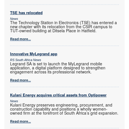
TSE has relocated
News
The Technology Station in Electronics (TSE) has entered a
new chapter with its relocation from the CSIR campus to
TUT-owned building at Ditsela Place in Hatfield.
Read more...
Innovative MyLegrand app
RS South Africa News
Legrand SA is set to launch the MyLegrand mobile
application, a digital platform designed to strengthen
engagement across its professional network.
Read more...
Kulani Energy acquires critical assets from Optipower
News
Kulani Energy preserves engineering, procurement, and
construction capability and positions a wholly women-
owned firm at the forefront of South Africa’s grid expansion.
Read more...