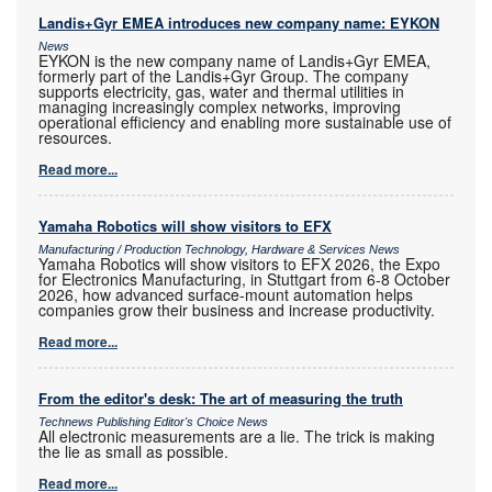
Landis+Gyr EMEA introduces new company name: EYKON
News
EYKON is the new company name of Landis+Gyr EMEA,
formerly part of the Landis+Gyr Group. The company
supports electricity, gas, water and thermal utilities in
managing increasingly complex networks, improving
operational efficiency and enabling more sustainable use of
resources.
Read more...
Yamaha Robotics will show visitors to EFX
Manufacturing / Production Technology, Hardware & Services News
Yamaha Robotics will show visitors to EFX 2026, the Expo
for Electronics Manufacturing, in Stuttgart from 6-8 October
2026, how advanced surface-mount automation helps
companies grow their business and increase productivity.
Read more...
From the editor's desk: The art of measuring the truth
Technews Publishing Editor's Choice News
All electronic measurements are a lie. The trick is making
the lie as small as possible.
Read more...