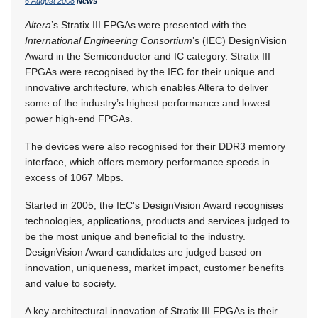
6 August 2008
News
Altera
’s Stratix III FPGAs were presented with the
International Engineering Consortium
’s (IEC) DesignVision
Award in the Semiconductor and IC category. Stratix III
FPGAs were recognised by the IEC for their unique and
innovative architecture, which enables Altera to deliver
some of the industry’s highest performance and lowest
power high-end FPGAs.
The devices were also recognised for their DDR3 memory
interface, which offers memory performance speeds in
excess of 1067 Mbps.
Started in 2005, the IEC's DesignVision Award recognises
technologies, applications, products and services judged to
be the most unique and beneficial to the industry.
DesignVision Award candidates are judged based on
innovation, uniqueness, market impact, customer benefits
and value to society.
A key architectural innovation of Stratix III FPGAs is their