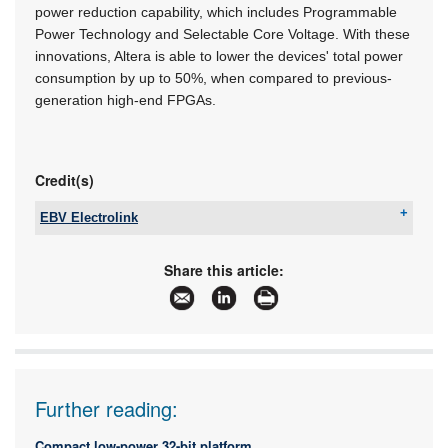
power reduction capability, which includes Programmable
Power Technology and Selectable Core Voltage. With these
innovations, Altera is able to lower the devices' total power
consumption by up to 50%, when compared to previous-
generation high-end FPGAs.
Credit(s)
EBV Electrolink
Tel:
+27 11 236 1900
Email:
saro.murabito@ebv.com
Share this article:
www:
www.ebv.com
Articles:
More information and articles about EBV
Electrolink
Further reading:
Compact low-power 32-bit platform