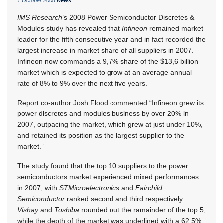
1 October 2008
News
IMS Research
’s 2008 Power Semiconductor Discretes &
Modules study has revealed that
Infineon
remained market
leader for the fifth consecutive year and in fact recorded the
largest increase in market share of all suppliers in 2007.
Infineon now commands a 9,7% share of the $13,6 billion
market which is expected to grow at an average annual
rate of 8% to 9% over the next five years.
Report co-author Josh Flood commented “Infineon grew its
power discretes and modules business by over 20% in
2007, outpacing the market, which grew at just under 10%,
and retained its position as the largest supplier to the
market.”
The study found that the top 10 suppliers to the power
semiconductors market experienced mixed performances
in 2007, with
STMicroelectronics
and
Fairchild
Semiconductor
ranked second and third respectively.
Vishay
and
Toshiba
rounded out the ramainder of the top 5,
while the depth of the market was underlined with a 62,5%