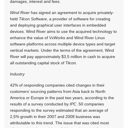
damages, interest and fees.
Wind River
has signed an agreement to acquire privately-
held
Tilcon Software
, a provider of software for creating
and deploying graphical user interfaces in embedded
devices. Wind River aims to use the acquired technology to
enhance the value of VxWorks and Wind River Linux
software platforms across multiple device types and target
vertical markets. Under the terms of the agreement, Wind
River will pay approximately $3,5 million in cash to acquire
all outstanding capital stock of Tilcon.
Industry
42% of responding companies cited changes in their
customers’ sourcing patterns from Asia back to North
America or Europe in the past two years, according to the
results of a survey conducted by
IPC
. 50 companies
responding to the survey estimated that an average of
2,5% growth in their 2007 and 2008 business was
attributable to this trend. The issue that was cited most