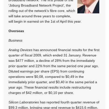
‘Joburg Broadband Network Project’, the
rolling out of the network’s fibre core, which
will take around three years to complete,
will begin in earnest on the 1st of April this year.
Overseas
Business
Analog Devices
has announced financial results for the first
quarter of fiscal 2009, which ended 31 January. Revenue
was $477 million, a decline of 28% from the immediately
prior quarter and 22% from the same period one year ago.
Diluted earnings per share (EPS) from continuing
operations were $0,08, compared to $0,49 in the
immediately prior quarter, and $0,40 in the same period a
year ago. These financial results include restructuring
charges of $42 million, or $0,10 per share.
Silicon Laboratories
has reported fourth quarter revenue of
$99,3 million, bringing year-end revenue to $415,6 million,