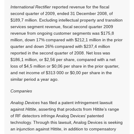
International Rectifier
reported revenue for the fiscal
second quarter of 2009, ended 31 December 2008, of
$189,7 million. Excluding intellectual property and transition
services segment revenue, fiscal second quarter 2009
revenue from ongoing customer segments was $175,8
million, down 17% compared with $212,1 million in the prior
quarter and down 26% compared with $237,4 million
reported in the second quarter of 2008. Net loss was
$186,1 million, or $2,56 per share, compared with a net
loss of $4,5 million or $0,06 per share in the prior quarter,
and net income of $313 000 or $0,00 per share in the
similar period a year ago.
Companies
Analog Devices
has filed a patent infringement lawsuit
against
Hittite
, asserting that products from Hittite’s range
of RF detectors infringe Analog Devices’ patented
technology. Through this lawsuit, Analog Devices is seeking
an injunction against Hittite, in addition to compensatory