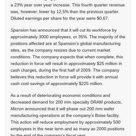
a 23% year over year increase. This fourth quarter revenue
was, however, lower by 12,5% than the previous quarter.
Diluted earnings per share for the year were $0,67.
Spansion
has announced that it will cut its workforce by
approximately 3000 employees, or 35%. The majority of the
positions affected are at Spansion’s global manufacturing
sites, as the company resizes due to current market
conditions. The company expects that when complete, this
reduction in force will result in approximately $25 million in
cash charges, during the first half of 2009. The company
believes this reduction in force will provide it with annual
cash cost savings of approximately $225 million.
As a result of deteriorating economic conditions and
decreased demand for 200 mm specialty DRAM products,
Micron
announced that it will phase out 200 mm wafer
manufacturing operations at the company’s Boise facility.
This action will reduce employment by approximately 500
employees in the near term and as many as 2000 positions
by the end of the company’s fiscal year.