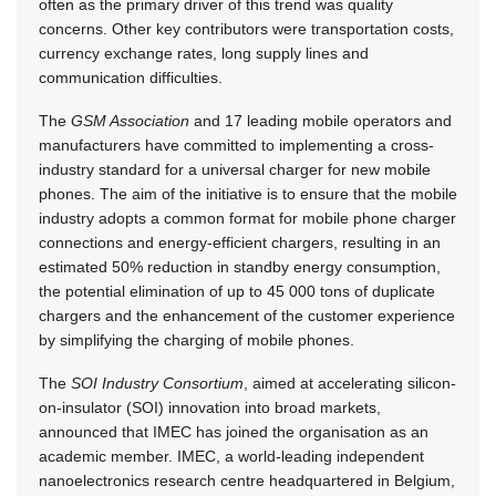
often as the primary driver of this trend was quality
concerns. Other key contributors were transportation costs,
currency exchange rates, long supply lines and
communication difficulties.
The
GSM Association
and 17 leading mobile operators and
manufacturers have committed to implementing a cross-
industry standard for a universal charger for new mobile
phones. The aim of the initiative is to ensure that the mobile
industry adopts a common format for mobile phone charger
connections and energy-efficient chargers, resulting in an
estimated 50% reduction in standby energy consumption,
the potential elimination of up to 45 000 tons of duplicate
chargers and the enhancement of the customer experience
by simplifying the charging of mobile phones.
The
SOI Industry Consortium
, aimed at accelerating silicon-
on-insulator (SOI) innovation into broad markets,
announced that IMEC has joined the organisation as an
academic member. IMEC, a world-leading independent
nanoelectronics research centre headquartered in Belgium,