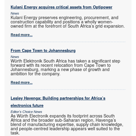
Kulani Energy acquires critical assets from Optipower
News
Kulani Energy preserves engineering, procurement, and
construction capability and positions a wholly women-
owned firm at the forefront of South Africa’s grid expansion.
Read more...
From Cape Town to Johannesburg
News
Würth Elektronik South Africa has taken a significant step
forward with its recent relocation from Cape Town to
Johannesburg, marking a new phase of growth and
ambition for the company.
Read more...
Lesley Havenga: Building partnerships for Africa’s
electronics future
Editor's Choice News
As Würth Electronik expands its footprint across South
Africa and the broader sub-Saharan region, Havenga’s
blend of manufacturing expertise, supply chain knowledge,
and people-centred leadership appears well suited to the
task.