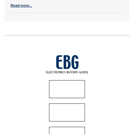
Read more...