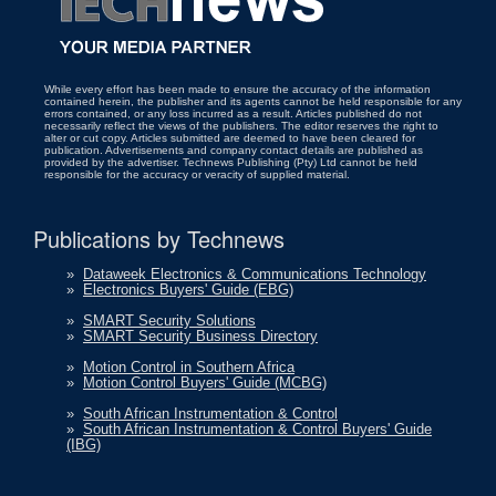
While every effort has been made to ensure the accuracy of the information
contained herein, the publisher and its agents cannot be held responsible for any
errors contained, or any loss incurred as a result. Articles published do not
necessarily reflect the views of the publishers. The editor reserves the right to
alter or cut copy. Articles submitted are deemed to have been cleared for
publication. Advertisements and company contact details are published as
provided by the advertiser. Technews Publishing (Pty) Ltd cannot be held
responsible for the accuracy or veracity of supplied material.
Publications by Technews
»
Dataweek Electronics & Communications Technology
»
Electronics Buyers' Guide (EBG)
»
SMART Security Solutions
»
SMART Security Business Directory
»
Motion Control in Southern Africa
»
Motion Control Buyers' Guide (MCBG)
»
South African Instrumentation & Control
»
South African Instrumentation & Control Buyers' Guide
(IBG)