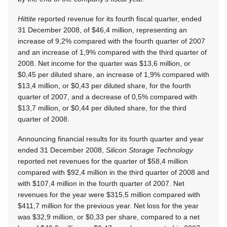
Hittite
reported revenue for its fourth fiscal quarter, ended
31 December 2008, of $46,4 million, representing an
increase of 9,2% compared with the fourth quarter of 2007
and an increase of 1,9% compared with the third quarter of
2008. Net income for the quarter was $13,6 million, or
$0,45 per diluted share, an increase of 1,9% compared with
$13,4 million, or $0,43 per diluted share, for the fourth
quarter of 2007, and a decrease of 0,5% compared with
$13,7 million, or $0,44 per diluted share, for the third
quarter of 2008.
Announcing financial results for its fourth quarter and year
ended 31 December 2008,
Silicon Storage Technology
reported net revenues for the quarter of $58,4 million
compared with $92,4 million in the third quarter of 2008 and
with $107,4 million in the fourth quarter of 2007. Net
revenues for the year were $315,5 million compared with
$411,7 million for the previous year. Net loss for the year
was $32,9 million, or $0,33 per share, compared to a net