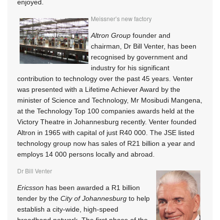
enjoyed.
Meissner’s new factory
Altron Group
founder and
chairman, Dr Bill Venter, has been
recognised by government and
industry for his significant
contribution to technology over the past 45 years. Venter
was presented with a Lifetime Achiever Award by the
minister of Science and Technology, Mr Mosibudi Mangena,
at the Technology Top 100 companies awards held at the
Victory Theatre in Johannesburg recently. Venter founded
Altron in 1965 with capital of just R40 000. The JSE listed
technology group now has sales of R21 billion a year and
employs 14 000 persons locally and abroad.
Dr Bill Venter
Ericsson
has been awarded a R1 billion
tender by the
City of Johannesburg
to help
establish a city-wide, high-speed
broadband network. The first phase of the