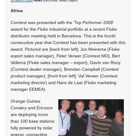
18 March 2009
News
Electronic News Digest
Africa
Comtest
was presented with the 'Top Performer 2008'
award for the
Fluke
industrial portfolio at a recent Fluke
distributor meeting held in Barcelona. This is the fourth
consecutive year that Comtest has been presented with this
award. Pictured are [back from left]: Jos Meinema (Fluke
export sales manager), Peter Verwer (Comtest MD), Bert
Vellema (Fluke sales manager – export), Gavin van Rooy
(Comtest dealer manager), Brendan Campbell (Comtest
product manager); [front from left]: Val Verwer (Comtest
marketing director) and Hans de Laat (Fluke marketing
manager EEMEA).
Orange Guinea
Conakry
and
Ericsson
are deploying more
than 100 base stations
fully powered by solar
energy, connecting