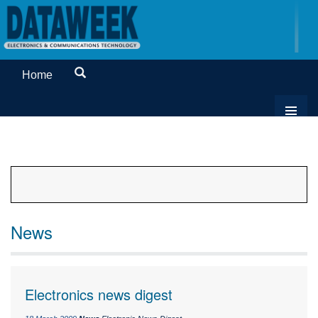
Home
News
Electronics news digest