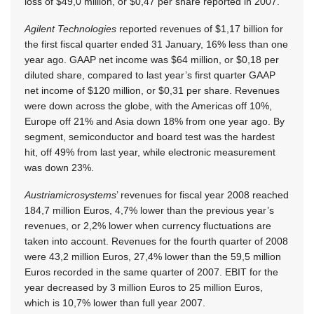
loss of $49,0 million, or $0,47 per share reported in 2007.
Agilent Technologies
reported revenues of $1,17 billion for
the first fiscal quarter ended 31 January, 16% less than one
year ago. GAAP net income was $64 million, or $0,18 per
diluted share, compared to last year’s first quarter GAAP
net income of $120 million, or $0,31 per share. Revenues
were down across the globe, with the Americas off 10%,
Europe off 21% and Asia down 18% from one year ago. By
segment, semiconductor and board test was the hardest
hit, off 49% from last year, while electronic measurement
was down 23%.
Austriamicrosystems
’ revenues for fiscal year 2008 reached
184,7 million Euros, 4,7% lower than the previous year’s
revenues, or 2,2% lower when currency fluctuations are
taken into account. Revenues for the fourth quarter of 2008
were 43,2 million Euros, 27,4% lower than the 59,5 million
Euros recorded in the same quarter of 2007. EBIT for the
year decreased by 3 million Euros to 25 million Euros,
which is 10,7% lower than full year 2007.