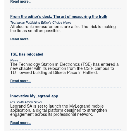
Read more...
From the editor's desk: The art of measuring the truth
Technews Publishing Editor's Choice News
All electronic measurements are a lie. The trick is making
the lie as small as possible.
Read more...
TSE has relocated
News
The Technology Station in Electronics (TSE) has entered a
new chapter with its relocation from the CSIR campus to
TUT-owned building at Ditsela Place in Hatfield.
Read more...
Innovative MyLegrand app
RS South Africa News
Legrand SA is set to launch the MyLegrand mobile
application, a digital platform designed to strengthen
engagement across its professional network.
Read more...