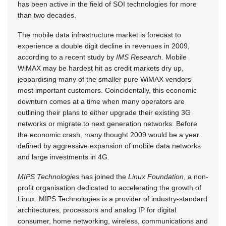
has been active in the field of SOI technologies for more
than two decades.
The mobile data infrastructure market is forecast to
experience a double digit decline in revenues in 2009,
according to a recent study by
IMS Research
. Mobile
WiMAX may be hardest hit as credit markets dry up,
jeopardising many of the smaller pure WiMAX vendors’
most important customers. Coincidentally, this economic
downturn comes at a time when many operators are
outlining their plans to either upgrade their existing 3G
networks or migrate to next generation networks. Before
the economic crash, many thought 2009 would be a year
defined by aggressive expansion of mobile data networks
and large investments in 4G.
MIPS Technologies
has joined the
Linux Foundation
, a non-
profit organisation dedicated to accelerating the growth of
Linux. MIPS Technologies is a provider of industry-standard
architectures, processors and analog IP for digital
consumer, home networking, wireless, communications and