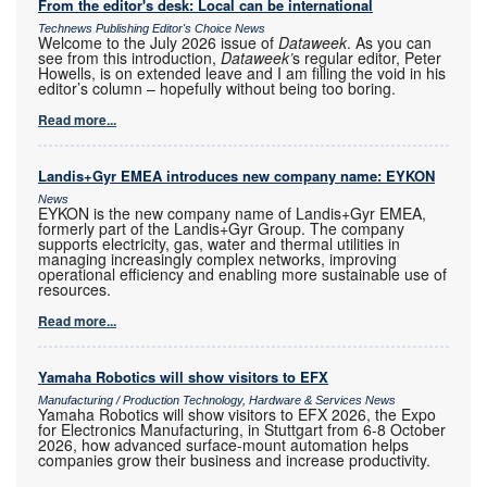
From the editor's desk: Local can be international
Technews Publishing Editor's Choice News
Welcome to the July 2026 issue of
Dataweek
. As you can
see from this introduction,
Dataweek’
s regular editor, Peter
Howells, is on extended leave and I am filling the void in his
editor’s column – hopefully without being too boring.
Read more...
Landis+Gyr EMEA introduces new company name: EYKON
News
EYKON is the new company name of Landis+Gyr EMEA,
formerly part of the Landis+Gyr Group. The company
supports electricity, gas, water and thermal utilities in
managing increasingly complex networks, improving
operational efficiency and enabling more sustainable use of
resources.
Read more...
Yamaha Robotics will show visitors to EFX
Manufacturing / Production Technology, Hardware & Services News
Yamaha Robotics will show visitors to EFX 2026, the Expo
for Electronics Manufacturing, in Stuttgart from 6-8 October
2026, how advanced surface-mount automation helps
companies grow their business and increase productivity.