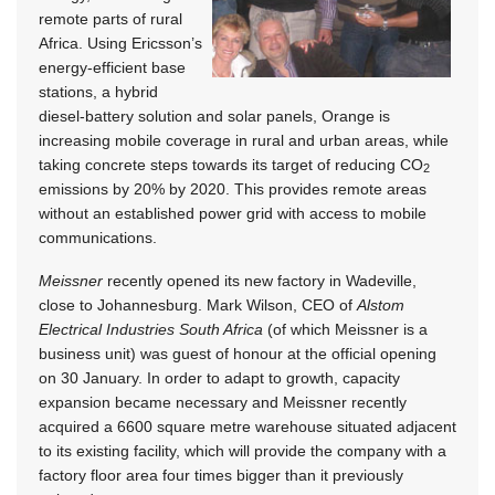
remote parts of rural
Africa. Using Ericsson’s
energy-efficient base
stations, a hybrid
diesel-battery solution and solar panels, Orange is
increasing mobile coverage in rural and urban areas, while
taking concrete steps towards its target of reducing CO
2
emissions by 20% by 2020. This provides remote areas
without an established power grid with access to mobile
communications.
Meissner
recently opened its new factory in Wadeville,
close to Johannesburg. Mark Wilson, CEO of
Alstom
Electrical Industries South Africa
(of which Meissner is a
business unit) was guest of honour at the official opening
on 30 January. In order to adapt to growth, capacity
expansion became necessary and Meissner recently
acquired a 6600 square metre warehouse situated adjacent
to its existing facility, which will provide the company with a
factory floor area four times bigger than it previously