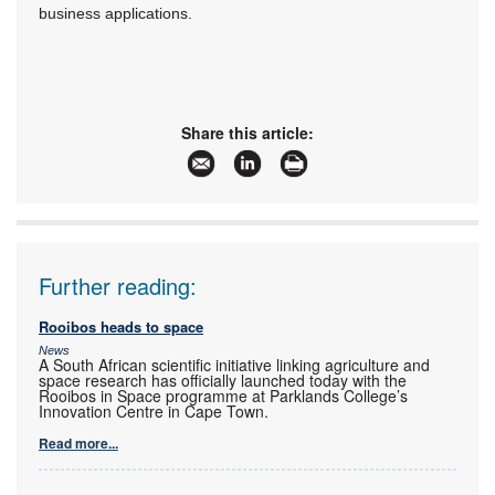
business applications.
Share this article:
Further reading:
Rooibos heads to space
News
A South African scientific initiative linking agriculture and
space research has officially launched today with the
Rooibos in Space programme at Parklands College’s
Innovation Centre in Cape Town.
Read more...