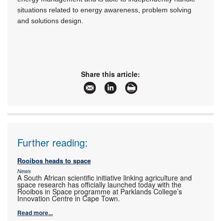
situations related to energy awareness, problem solving
and solutions design.
Share this article:
Further reading:
Rooibos heads to space
News
A South African scientific initiative linking agriculture and
space research has officially launched today with the
Rooibos in Space programme at Parklands College’s
Innovation Centre in Cape Town.
Read more...