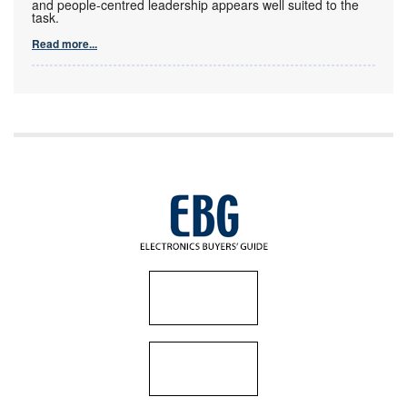
and people-centred leadership appears well suited to the
task.
Read more...