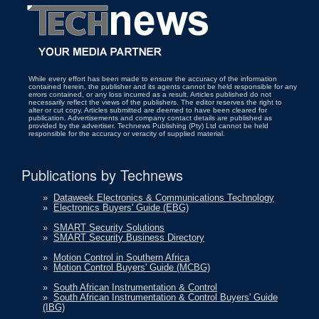
While every effort has been made to ensure the accuracy of the information
contained herein, the publisher and its agents cannot be held responsible for any
errors contained, or any loss incurred as a result. Articles published do not
necessarily reflect the views of the publishers. The editor reserves the right to
alter or cut copy. Articles submitted are deemed to have been cleared for
publication. Advertisements and company contact details are published as
provided by the advertiser. Technews Publishing (Pty) Ltd cannot be held
responsible for the accuracy or veracity of supplied material.
Publications by Technews
»
Dataweek Electronics & Communications Technology
»
Electronics Buyers' Guide (EBG)
»
SMART Security Solutions
»
SMART Security Business Directory
»
Motion Control in Southern Africa
»
Motion Control Buyers' Guide (MCBG)
»
South African Instrumentation & Control
»
South African Instrumentation & Control Buyers' Guide
(IBG)