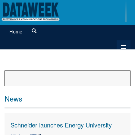
Home
News
Schneider launches Energy University