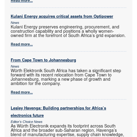
Read more...
Kulani Energy acquires critical assets from Optipower
News
Kulani Energy preserves engineering, procurement, and
construction capability and positions a wholly women-
owned firm at the forefront of South Africa’s grid expansion.
Read more...
From Cape Town to Johannesburg
News
Würth Elektronik South Africa has taken a significant step
forward with its recent relocation from Cape Town to
Johannesburg, marking a new phase of growth and
ambition for the company.
Read more...
Lesley Havenga: Building partnerships for Africa’s
electronics future
Editor's Choice News
As Würth Electronik expands its footprint across South
Africa and the broader sub-Saharan region, Havenga’s
blend of manufacturing expertise, supply chain knowledge,