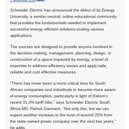
2 September 2009
News
Schneider Electric
has announced the début of its Energy
University, a vendor-neutral, online educational community
that provides the fundamentals needed to implement
successful energy efficient solutions scaling various
applications.
The courses are designed to provide anyone involved in
the decision-making, management, planning, design, or
construction of a space impacted by energy, a level of
expertise to address efficiency issues and apply safe,
reliable and cost effective measures.
“There has never been a more critical time for South
African companies and individuals to become more aware
of energy consumption, particularly in light of
Eskom
’s
recent 31,3% tariff hike,” says Schneider Electric South
Africa MD, Patrick Gaonach. “Not only this, but we can
expect another increase to the tune of around 25% from
the state-owned power company over the next two years,”
he adds.