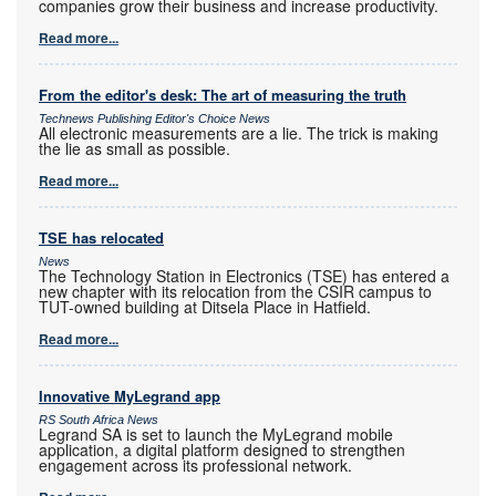
companies grow their business and increase productivity.
Read more...
From the editor's desk: The art of measuring the truth
Technews Publishing Editor's Choice News
All electronic measurements are a lie. The trick is making
the lie as small as possible.
Read more...
TSE has relocated
News
The Technology Station in Electronics (TSE) has entered a
new chapter with its relocation from the CSIR campus to
TUT-owned building at Ditsela Place in Hatfield.
Read more...
Innovative MyLegrand app
RS South Africa News
Legrand SA is set to launch the MyLegrand mobile
application, a digital platform designed to strengthen
engagement across its professional network.