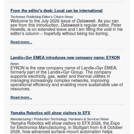
From the editor's desk: Local can be international
Technews Publishing Editor's Choice News
Welcome to the July 2026 issue of
Dataweek
. As you can
see from this introduction,
Dataweek’
s regular editor, Peter
Howells, is on extended leave and I am filling the void in his
editor’s column – hopefully without being too boring.
Read more...
Landis+Gyr EMEA introduces new company name: EYKON
News
EYKON is the new company name of Landis+Gyr EMEA,
formerly part of the Landis+Gyr Group. The company
supports electricity, gas, water and thermal utilities in
managing increasingly complex networks, improving
operational efficiency and enabling more sustainable use of
resources.
Read more...
Yamaha Robotics will show visitors to EFX
Manufacturing / Production Technology, Hardware & Services News
Yamaha Robotics will show visitors to EFX 2026, the Expo
for Electronics Manufacturing, in Stuttgart from 6-8 October
2026, how advanced surface-mount automation helps