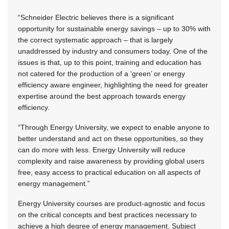
“Schneider Electric believes there is a significant
opportunity for sustainable energy savings – up to 30% with
the correct systematic approach – that is largely
unaddressed by industry and consumers today. One of the
issues is that, up to this point, training and education has
not catered for the production of a ‘green’ or energy
efficiency aware engineer, highlighting the need for greater
expertise around the best approach towards energy
efficiency.
“Through Energy University, we expect to enable anyone to
better understand and act on these opportunities, so they
can do more with less. Energy University will reduce
complexity and raise awareness by providing global users
free, easy access to practical education on all aspects of
energy management.”
Energy University courses are product-agnostic and focus
on the critical concepts and best practices necessary to
achieve a high degree of energy management. Subject