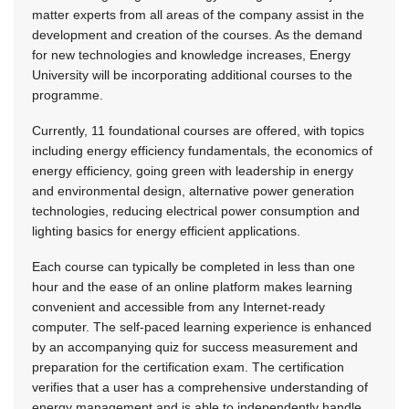
matter experts from all areas of the company assist in the
development and creation of the courses. As the demand
for new technologies and knowledge increases, Energy
University will be incorporating additional courses to the
programme.
Currently, 11 foundational courses are offered, with topics
including energy efficiency fundamentals, the economics of
energy efficiency, going green with leadership in energy
and environmental design, alternative power generation
technologies, reducing electrical power consumption and
lighting basics for energy efficient applications.
Each course can typically be completed in less than one
hour and the ease of an online platform makes learning
convenient and accessible from any Internet-ready
computer. The self-paced learning experience is enhanced
by an accompanying quiz for success measurement and
preparation for the certification exam. The certification
verifies that a user has a comprehensive understanding of
energy management and is able to independently handle