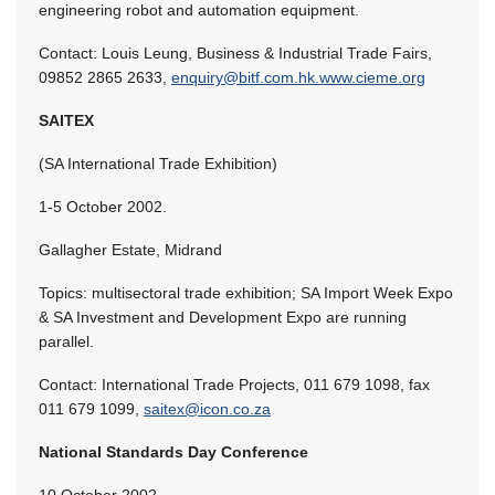
engineering robot and automation equipment.
Contact: Louis Leung, Business & Industrial Trade Fairs,
09852 2865 2633,
enquiry@bitf.com.hk.www.cieme.org
SAITEX
(SA International Trade Exhibition)
1-5 October 2002.
Gallagher Estate, Midrand
Topics: multisectoral trade exhibition; SA Import Week Expo
& SA Investment and Development Expo are running
parallel.
Contact: International Trade Projects, 011 679 1098, fax
011 679 1099,
saitex@icon.co.za
National Standards Day Conference
10 October 2002