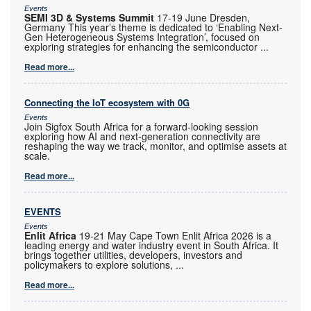
Events
SEMI 3D & Systems Summit
17-19 June Dresden,
Germany This year’s theme is dedicated to ‘Enabling Next-
Gen Heterogeneous Systems Integration’, focused on
exploring strategies for enhancing the semiconductor
...
Read more...
Connecting the IoT ecosystem with 0G
Events
Join Sigfox South Africa for a forward-looking session
exploring how AI and next-generation connectivity are
reshaping the way we track, monitor, and optimise assets at
scale.
Read more...
EVENTS
Events
Enlit Africa
19-21 May Cape Town Enlit Africa 2026 is a
leading energy and water industry event in South Africa. It
brings together utilities, developers, investors and
policymakers to explore solutions,
...
Read more...