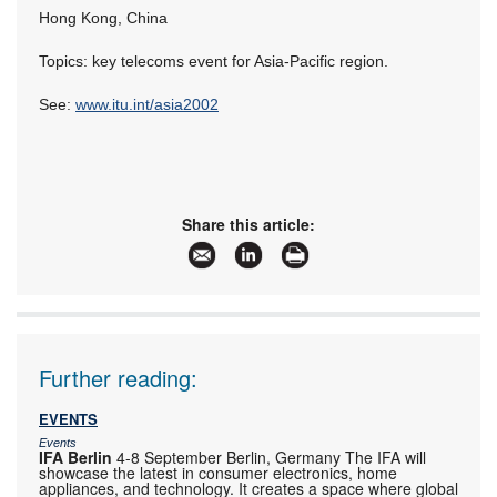
Hong Kong, China
Topics: key telecoms event for Asia-Pacific region.
See:
www.itu.int/asia2002
Share this article:
Further reading:
EVENTS
Events
IFA Berlin
4-8 September Berlin, Germany The IFA will
showcase the latest in consumer electronics, home
appliances, and technology. It creates a space where global