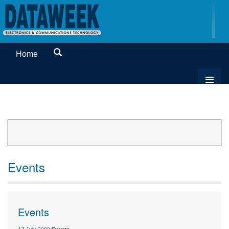
Home
Events
Events