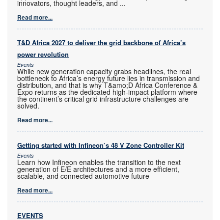
innovators, thought leaders, and
...
Read more...
T&D Africa 2027 to deliver the grid backbone of Africa’s
power revolution
Events
While new generation capacity grabs headlines, the real
bottleneck to Africa’s energy future lies in transmission and
distribution, and that is why T&amo;D Africa Conference &
Expo returns as the dedicated high-impact platform where
the continent’s critical grid infrastructure challenges are
solved.
Read more...
Getting started with Infineon’s 48 V Zone Controller Kit
Events
Learn how Infineon enables the transition to the next
generation of E/E architectures and a more efficient,
scalable, and connected automotive future
Read more...
EVENTS