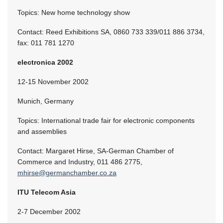
Topics: New home technology show
Contact: Reed Exhibitions SA, 0860 733 339/011 886 3734,
fax: 011 781 1270
electronica 2002
12-15 November 2002
Munich, Germany
Topics: International trade fair for electronic components
and assemblies
Contact: Margaret Hirse, SA-German Chamber of
Commerce and Industry, 011 486 2775,
mhirse@germanchamber.co.za
ITU Telecom Asia
2-7 December 2002