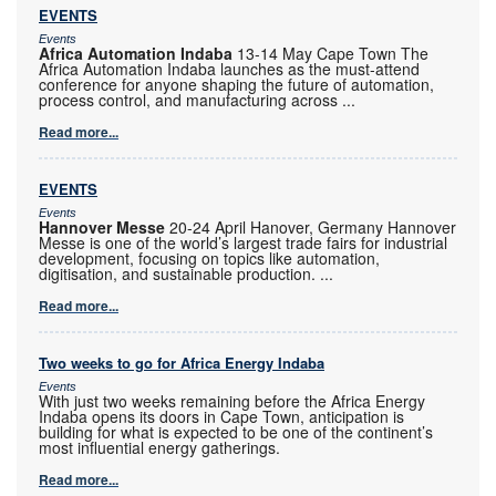
EVENTS
Events
Africa Automation Indaba
13-14 May Cape Town The
Africa Automation Indaba launches as the must-attend
conference for anyone shaping the future of automation,
process control, and manufacturing across
...
Read more...
EVENTS
Events
Hannover Messe
20-24 April Hanover, Germany Hannover
Messe is one of the world’s largest trade fairs for industrial
development, focusing on topics like automation,
digitisation, and sustainable production.
...
Read more...
Two weeks to go for Africa Energy Indaba
Events
With just two weeks remaining before the Africa Energy
Indaba opens its doors in Cape Town, anticipation is
building for what is expected to be one of the continent’s
most influential energy gatherings.
Read more...