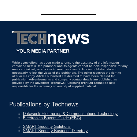
While every effort has been made to ensure the accuracy of the information
contained herein, the publisher and its agents cannot be held responsible for any
errors contained, or any loss incurred as a result. Articles published do not
necessarily reflect the views of the publishers. The editor reserves the right to
alter or cut copy. Articles submitted are deemed to have been cleared for
publication. Advertisements and company contact details are published as
provided by the advertiser. Technews Publishing (Pty) Ltd cannot be held
responsible for the accuracy or veracity of supplied material.
Publications by Technews
»
Dataweek Electronics & Communications Technology
»
Electronics Buyers' Guide (EBG)
»
SMART Security Solutions
»
SMART Security Business Directory