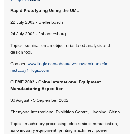
17 July 2002
Events
Rapid Prototyping Using the UML
22 July 2002 - Stellenbosch
24 July 2002 - Johannesburg
Topics: seminar on an object-orientated analysis and
design tool.
Contact:
www.ilogix.com/about/events/seminars.cfm
,
mstacey@ilogix.com
CIEME 2002 - China International Equipment
Manufacturing Exposition
30 August - 5 September 2002
Shenyang International Exhibition Centre, Liaoning, China
Topics: machinery processing, electronic communication,
auto industry equipment, printing machinery, power