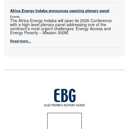
Africa Energy Indaba announces opening plenary panel
Events
The Africa Energy Indaba will open its 2026 Conference
with a high-level plenary panel addressing one of the
continent’s most urgent challenges: Energy Access and
Energy Poverty – Mission 300M.
Read more...