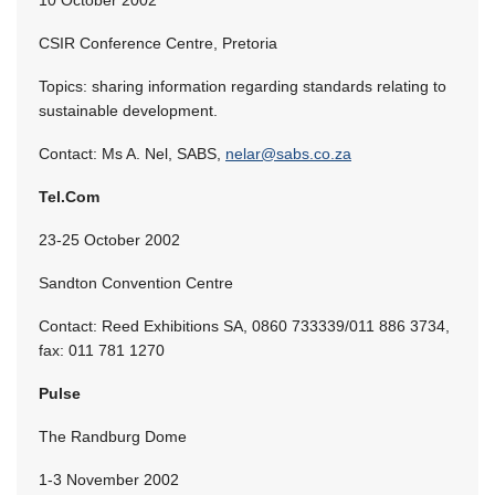
CSIR Conference Centre, Pretoria
Topics: sharing information regarding standards relating to
sustainable development.
Contact: Ms A. Nel, SABS,
nelar@sabs.co.za
Tel.Com
23-25 October 2002
Sandton Convention Centre
Contact: Reed Exhibitions SA, 0860 733339/011 886 3734,
fax: 011 781 1270
Pulse
The Randburg Dome
1-3 November 2002